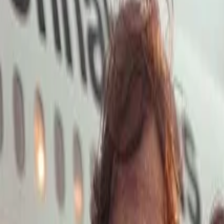
Open main menu
Launch App
Home
Pricing
Stock
Solutions
API
Blog
Affiliate
Launch App