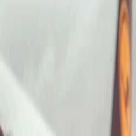
ImaginePro