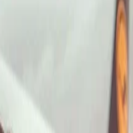
ImaginePro