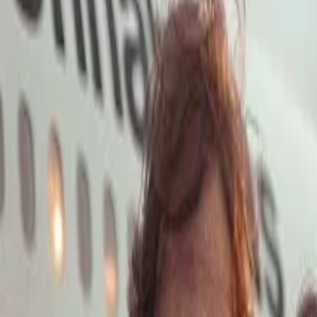
Open main menu
Launch App
Home
Pricing
Stock
Solutions
API
Blog
Affiliate
Launch App