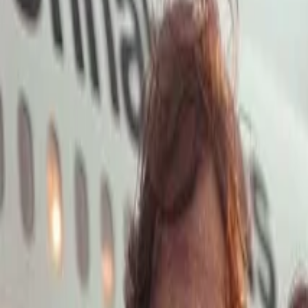
Open main menu
Launch App
Home
Pricing
Stock
Solutions
API
Blog
Affiliate
Launch App