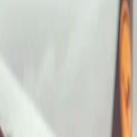
ImaginePro