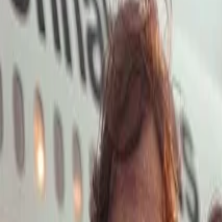
Open main menu
Launch App
Home
Pricing
Stock
Solutions
API
Blog
Affiliate
Launch App