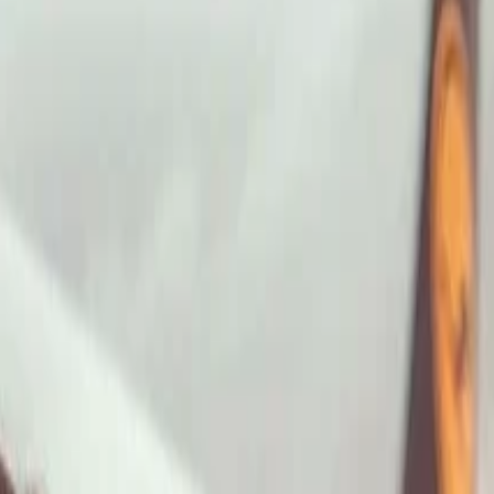
ImaginePro