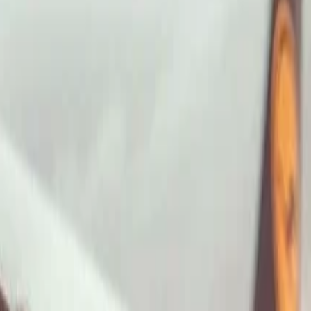
ImaginePro