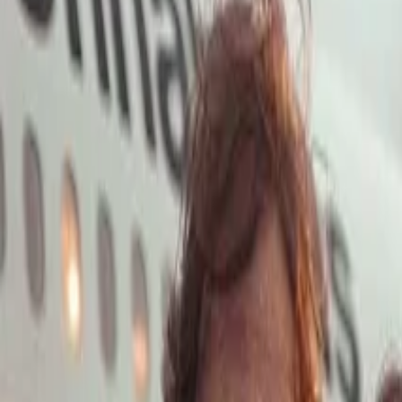
Open main menu
Launch App
Home
Pricing
Stock
Solutions
API
Blog
Affiliate
Launch App