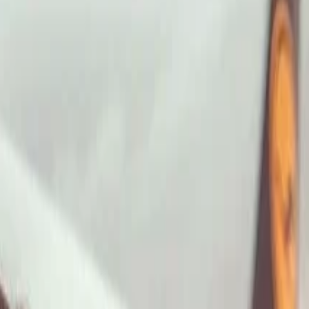
ImaginePro