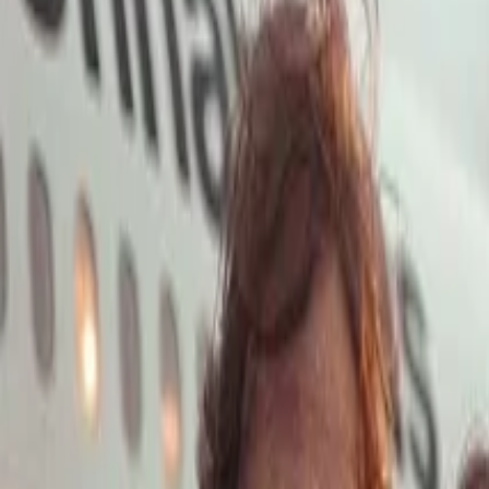
Open main menu
Launch App
Home
Pricing
Stock
Solutions
API
Blog
Affiliate
Launch App