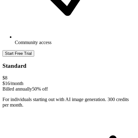
Community access
Start Free Trial
Standard
$8
$16
/month
Billed annually
50% off
For individuals starting out with AI image generation. 300 credits
per month.