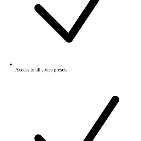
Access to all styles presets