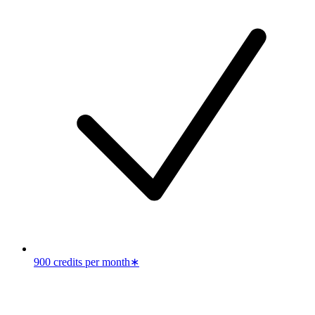
900 credits per month
∗