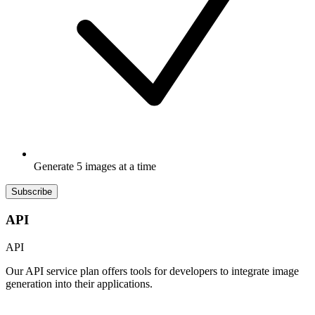
Generate 5 images at a time
Subscribe
API
API
Our API service plan offers tools for developers to integrate image
generation into their applications.