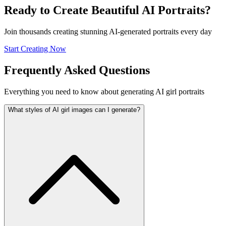
Ready to Create Beautiful AI Portraits?
Join thousands creating stunning AI-generated portraits every day
Start Creating Now
Frequently Asked Questions
Everything you need to know about generating AI girl portraits
What styles of AI girl images can I generate?