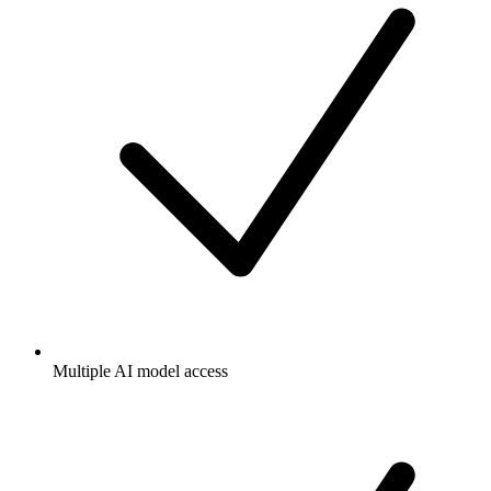
Multiple AI model access