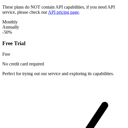
These plans do NOT contain API capabilities, if you need API
service, please check our
API pricing page
.
Monthly
Annually
-50%
Free Trial
Free
No credit card required
Perfect for trying out our service and exploring its capabilities.