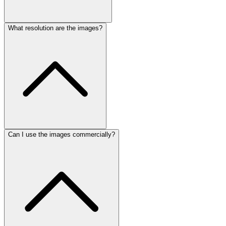
What resolution are the images?
Can I use the images commercially?