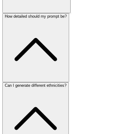
How detailed should my prompt be?
Can I generate different ethnicities?