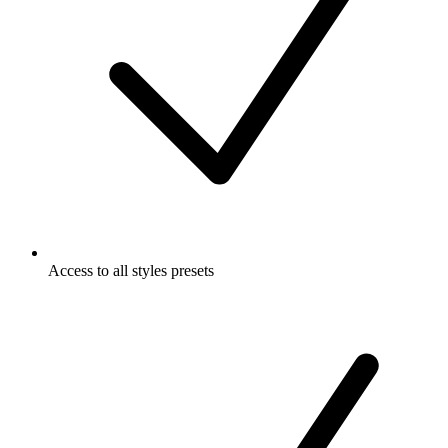
Access to all styles presets