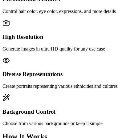
Control hair color, eye color, expressions, and more details
High Resolution
Generate images in ultra HD quality for any use case
Diverse Representations
Create portraits representing various ethnicities and cultures
Background Control
Choose from various backgrounds or keep it simple
How It Works