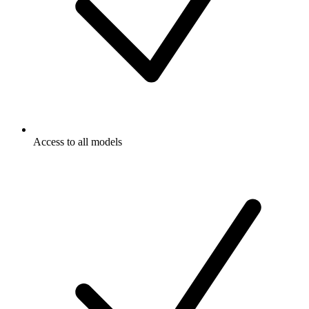
Access to all models