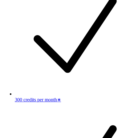
300 credits per month
∗