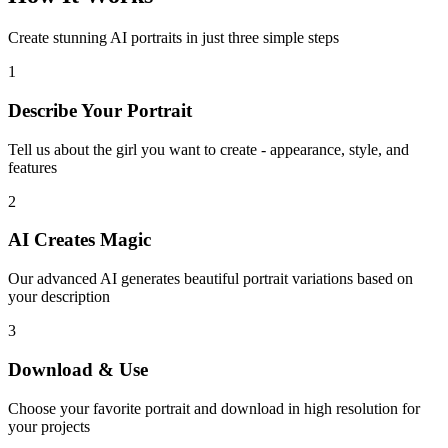
Create stunning AI portraits in just three simple steps
1
Describe Your Portrait
Tell us about the girl you want to create - appearance, style, and
features
2
AI Creates Magic
Our advanced AI generates beautiful portrait variations based on
your description
3
Download & Use
Choose your favorite portrait and download in high resolution for
your projects