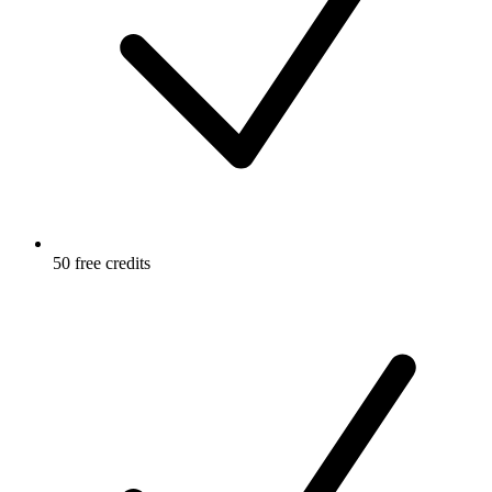
50 free credits