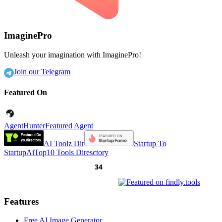
ImaginePro
Unleash your imagination with ImaginePro!
Join our Telegram
Featured On
AgentHunter
Featured Agent
AI Toolz Dir
Startup To
Startup
AiTop10 Tools Diresctory
Features
Free AI Image Generator