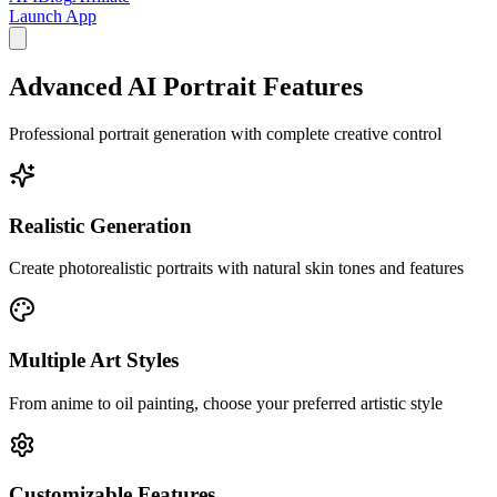
Launch App
Advanced AI Portrait Features
Professional portrait generation with complete creative control
Realistic Generation
Create photorealistic portraits with natural skin tones and features
Multiple Art Styles
From anime to oil painting, choose your preferred artistic style
Customizable Features