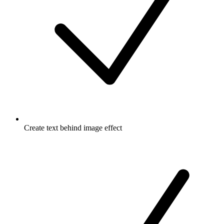
Create text behind image effect