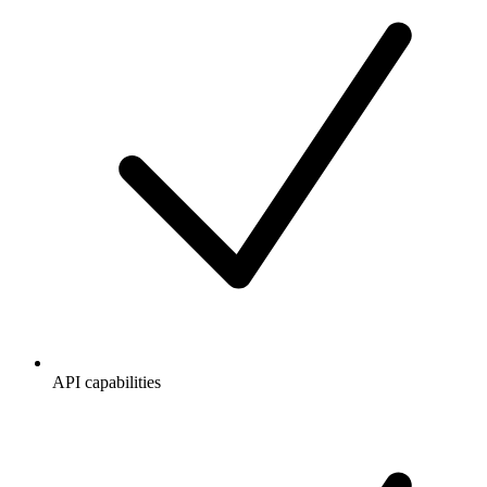
API capabilities