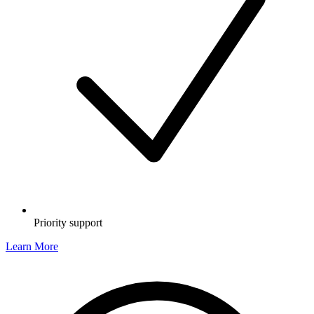
Priority support
Learn More