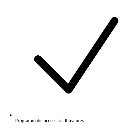
Programmatic access to all features