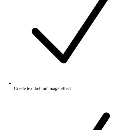
Create text behind image effect