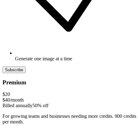
Generate one image at a time
Subscribe
Premium
$20
$40
/month
Billed annually
50% off
For growing teams and businesses needing more credits. 900 credits
per month.