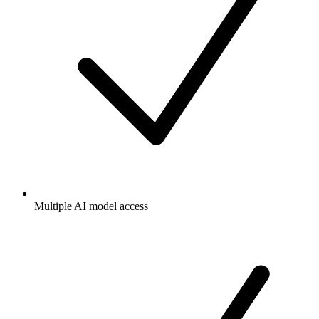
Multiple AI model access