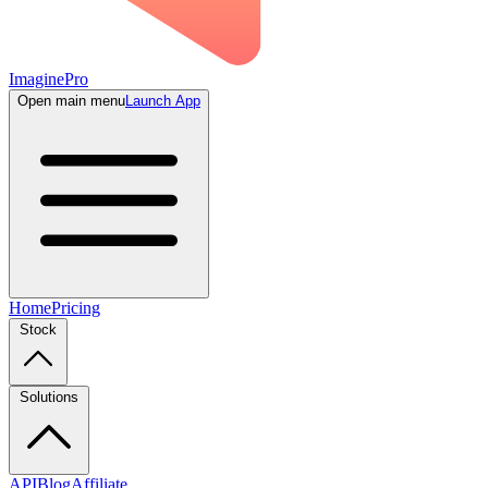
ImaginePro
Open main menu
Launch App
Home
Pricing
Stock
Solutions
API
Blog
Affiliate