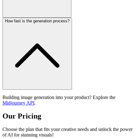
How fast is the generation process?
Building image generation into your product? Explore the
Midjourney API
.
Our Pricing
Choose the plan that fits your creative needs and unlock the power
of AI for stunning visuals!