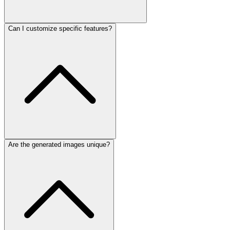
Can I customize specific features?
Are the generated images unique?