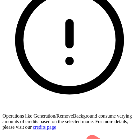
Operations like Generation/RemoveBackground consume varying
amounts of credits based on the selected mode. For more details,
please visit our
credits page