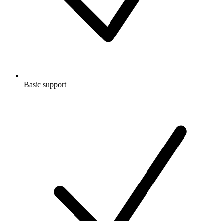
Basic support