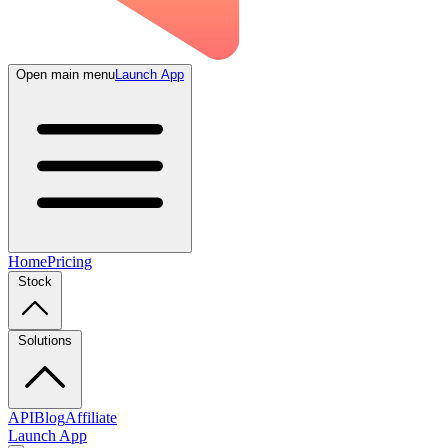
Open main menu
Launch App
Home
Pricing
Stock
Solutions
API
Blog
Affiliate
Launch App