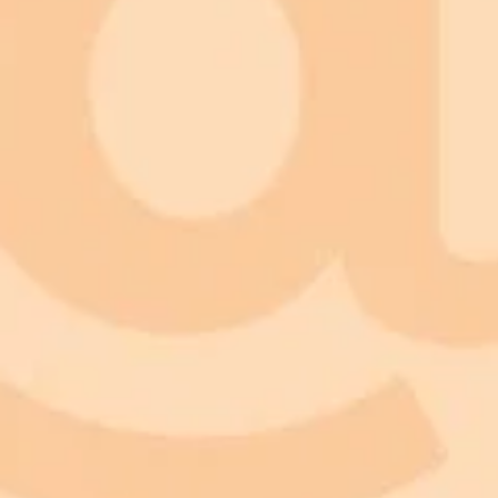
Describe Lighting and Setting:
Preserve Realism:
Experiment and Personalize:
Share Your Creations: