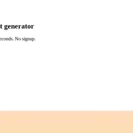
it generator
 seconds. No signup.
 free credits refresh every month.