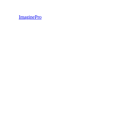
ImaginePro