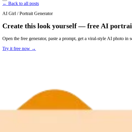
← Back to all posts
AI Girl / Portrait Generator
Create this look yourself — free AI portra
Open the free generator, paste a prompt, get a viral-style AI photo in
Try it free now →
Developer Offer
Try ImaginePro API with 50 Free Credits
Build and ship AI-powered visuals with Midjourney, Flux, and more —