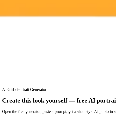
ImaginePro pricing comparison
Plan
Price
Highlights
300 monthly credits included
Access to Midjourney, Flux, and SDXL
Standard
$8 / month
Commercial usage rights
900 monthly credits for scaling teams
Higher concurrency and faster delivery
Premium
$20 / month
Priority support via Slack or Telegram
AI Girl / Portrait Generator
Create this look yourself — free AI portra
Open the free generator, paste a prompt, get a viral-style AI photo in