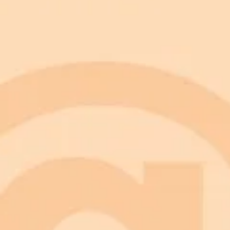
Choose Your Photo:
Open Gemini AI:
Copy and Paste a Prompt:
Upload and Generate:
Review and Refine:
Download and Share:
Be Specific: