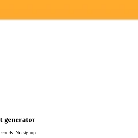
 models
it generator
 seconds. No signup.