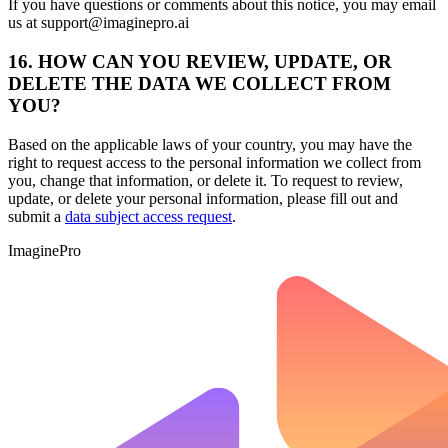
If you have questions or comments about this notice, you may email
us at support@imaginepro.ai
16. HOW CAN YOU REVIEW, UPDATE, OR
DELETE THE DATA WE COLLECT FROM
YOU?
Based on the applicable laws of your country, you may have the
right to request access to the personal information we collect from
you, change that information, or delete it. To request to review,
update, or delete your personal information, please fill out and
submit a
data subject access request
.
ImaginePro