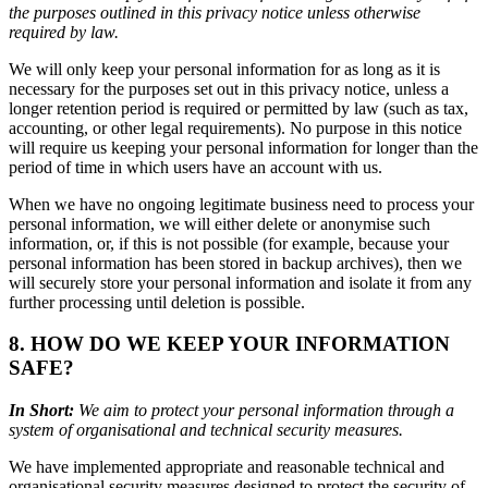
the purposes outlined in this privacy notice unless otherwise
required by law.
We will only keep your personal information for as long as it is
necessary for the purposes set out in this privacy notice, unless a
longer retention period is required or permitted by law (such as tax,
accounting, or other legal requirements). No purpose in this notice
will require us keeping your personal information for longer than the
period of time in which users have an account with us.
When we have no ongoing legitimate business need to process your
personal information, we will either delete or anonymise such
information, or, if this is not possible (for example, because your
personal information has been stored in backup archives), then we
will securely store your personal information and isolate it from any
further processing until deletion is possible.
8. HOW DO WE KEEP YOUR INFORMATION
SAFE?
In Short:
We aim to protect your personal information through a
system of organisational and technical security measures.
We have implemented appropriate and reasonable technical and
organisational security measures designed to protect the security of