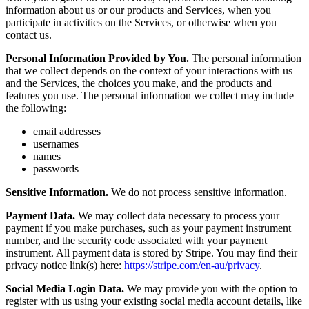
information about us or our products and Services, when you
participate in activities on the Services, or otherwise when you
contact us.
Personal Information Provided by You.
The personal information
that we collect depends on the context of your interactions with us
and the Services, the choices you make, and the products and
features you use. The personal information we collect may include
the following:
email addresses
usernames
names
passwords
Sensitive Information.
We do not process sensitive information.
Payment Data.
We may collect data necessary to process your
payment if you make purchases, such as your payment instrument
number, and the security code associated with your payment
instrument. All payment data is stored by Stripe. You may find their
privacy notice link(s) here:
https://stripe.com/en-au/privacy
.
Social Media Login Data.
We may provide you with the option to
register with us using your existing social media account details, like