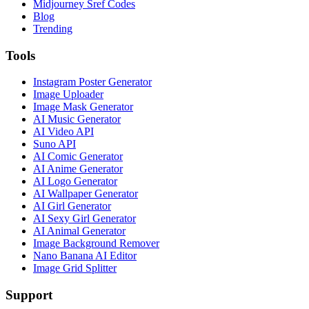
Midjourney Sref Codes
Blog
Trending
Tools
Instagram Poster Generator
Image Uploader
Image Mask Generator
AI Music Generator
AI Video API
Suno API
AI Comic Generator
AI Anime Generator
AI Logo Generator
AI Wallpaper Generator
AI Girl Generator
AI Sexy Girl Generator
AI Animal Generator
Image Background Remover
Nano Banana AI Editor
Image Grid Splitter
Support