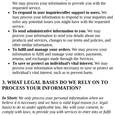
We may process your information to provide you with the
requested service.
To respond to user inquiries/offer support to users.
We
may process your information to respond to your inquiries and
solve any potential issues you might have with the requested
service.
To send administrative information to you.
We may
process your information to send you details about our
products and services, changes to our terms and policies, and
other similar information.
To fulfil and manage your orders.
We may process your
information to fulfil and manage your orders, payments,
returns, and exchanges made through the Services.
To save or protect an individual’s vital interest.
We may
process your information when necessary to save or protect an
individual’s vital interest, such as to prevent harm.
3. WHAT LEGAL BASES DO WE RELY ON TO
PROCESS YOUR INFORMATION?
In Short:
We only process your personal information when we
believe it is necessary and we have a valid legal reason (i.e. legal
basis) to do so under applicable law, like with your consent, to
comply with laws, to provide you with services to enter into or fulfil