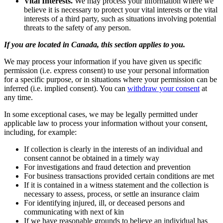
Vital Interests.
We may process your information where we
believe it is necessary to protect your vital interests or the vital
interests of a third party, such as situations involving potential
threats to the safety of any person.
If you are located in Canada, this section applies to you.
We may process your information if you have given us specific
permission (i.e. express consent) to use your personal information
for a specific purpose, or in situations where your permission can be
inferred (i.e. implied consent). You can
withdraw your consent
at
any time.
In some exceptional cases, we may be legally permitted under
applicable law to process your information without your consent,
including, for example:
If collection is clearly in the interests of an individual and
consent cannot be obtained in a timely way
For investigations and fraud detection and prevention
For business transactions provided certain conditions are met
If it is contained in a witness statement and the collection is
necessary to assess, process, or settle an insurance claim
For identifying injured, ill, or deceased persons and
communicating with next of kin
If we have reasonable grounds to believe an individual has