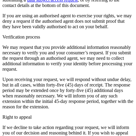
contact details at the bottom of this document.
If you are using an authorised agent to exercise your rights, we may
deny a request if the authorised agent does not submit proof that
they have been validly authorised to act on your behalf.
Verification process
We may request that you provide additional information reasonably
necessary to verify you and your consumer’s request. If you submit
the request through an authorised agent, we may need to collect
additional information to verify your identity before processing your
request.
Upon receiving your request, we will respond without undue delay,
but in all cases, within forty-five (45) days of receipt. The response
period may be extended once by forty-five (45) additional days
when reasonably necessary. We will inform you of any such
extension within the initial 45-day response period, together with the
reason for the extension.
Right to appeal
If we decline to take action regarding your request, we will inform
you of our decision and reasoning behind it. If you wish to appeal