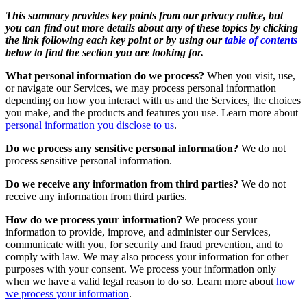
This summary provides key points from our privacy notice, but
you can find out more details about any of these topics by clicking
the link following each key point or by using our
table of contents
below to find the section you are looking for.
What personal information do we process?
When you visit, use,
or navigate our Services, we may process personal information
depending on how you interact with us and the Services, the choices
you make, and the products and features you use. Learn more about
personal information you disclose to us
.
Do we process any sensitive personal information?
We do not
process sensitive personal information.
Do we receive any information from third parties?
We do not
receive any information from third parties.
How do we process your information?
We process your
information to provide, improve, and administer our Services,
communicate with you, for security and fraud prevention, and to
comply with law. We may also process your information for other
purposes with your consent. We process your information only
when we have a valid legal reason to do so. Learn more about
how
we process your information
.