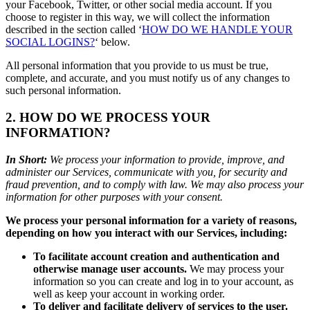
your Facebook, Twitter, or other social media account. If you
choose to register in this way, we will collect the information
described in the section called ‘
HOW DO WE HANDLE YOUR
SOCIAL LOGINS?
‘ below.
All personal information that you provide to us must be true,
complete, and accurate, and you must notify us of any changes to
such personal information.
2. HOW DO WE PROCESS YOUR
INFORMATION?
In Short:
We process your information to provide, improve, and
administer our Services, communicate with you, for security and
fraud prevention, and to comply with law. We may also process your
information for other purposes with your consent.
We process your personal information for a variety of reasons,
depending on how you interact with our Services, including:
To facilitate account creation and authentication and
otherwise manage user accounts.
We may process your
information so you can create and log in to your account, as
well as keep your account in working order.
To deliver and facilitate delivery of services to the user.