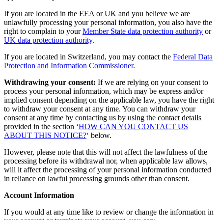
If you are located in the EEA or UK and you believe we are
unlawfully processing your personal information, you also have the
right to complain to your
Member State data protection authority
or
UK data protection authority
.
If you are located in Switzerland, you may contact the
Federal Data
Protection and Information Commissioner
.
Withdrawing your consent:
If we are relying on your consent to
process your personal information, which may be express and/or
implied consent depending on the applicable law, you have the right
to withdraw your consent at any time. You can withdraw your
consent at any time by contacting us by using the contact details
provided in the section ‘
HOW CAN YOU CONTACT US
ABOUT THIS NOTICE?
‘ below.
However, please note that this will not affect the lawfulness of the
processing before its withdrawal nor, when applicable law allows,
will it affect the processing of your personal information conducted
in reliance on lawful processing grounds other than consent.
Account Information
If you would at any time like to review or change the information in