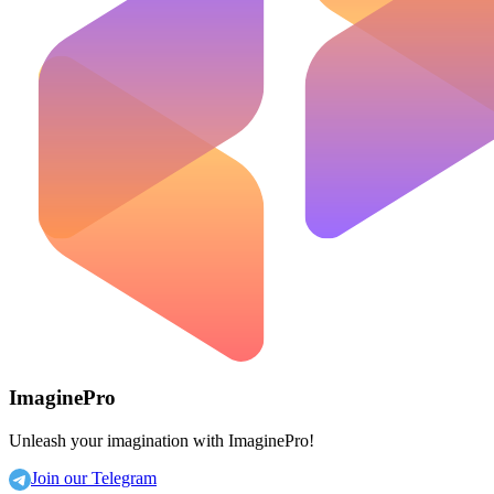
ImaginePro
Unleash your imagination with ImaginePro!
Join our Telegram