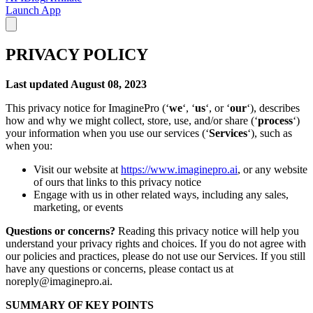
Launch App
PRIVACY POLICY
Last updated August 08, 2023
This privacy notice for ImaginePro (‘
we
‘, ‘
us
‘, or ‘
our
‘), describes
how and why we might collect, store, use, and/or share (‘
process
‘)
your information when you use our services (‘
Services
‘), such as
when you:
Visit our website at
https://www.imaginepro.ai
, or any website
of ours that links to this privacy notice
Engage with us in other related ways, including any sales,
marketing, or events
Questions or concerns?
Reading this privacy notice will help you
understand your privacy rights and choices. If you do not agree with
our policies and practices, please do not use our Services. If you still
have any questions or concerns, please contact us at
noreply@imaginepro.ai.
SUMMARY OF KEY POINTS