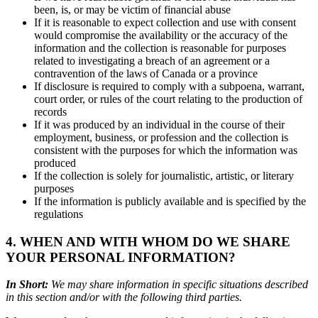
been, is, or may be victim of financial abuse
If it is reasonable to expect collection and use with consent
would compromise the availability or the accuracy of the
information and the collection is reasonable for purposes
related to investigating a breach of an agreement or a
contravention of the laws of Canada or a province
If disclosure is required to comply with a subpoena, warrant,
court order, or rules of the court relating to the production of
records
If it was produced by an individual in the course of their
employment, business, or profession and the collection is
consistent with the purposes for which the information was
produced
If the collection is solely for journalistic, artistic, or literary
purposes
If the information is publicly available and is specified by the
regulations
4. WHEN AND WITH WHOM DO WE SHARE
YOUR PERSONAL INFORMATION?
In Short:
We may share information in specific situations described
in this section and/or with the following third parties.