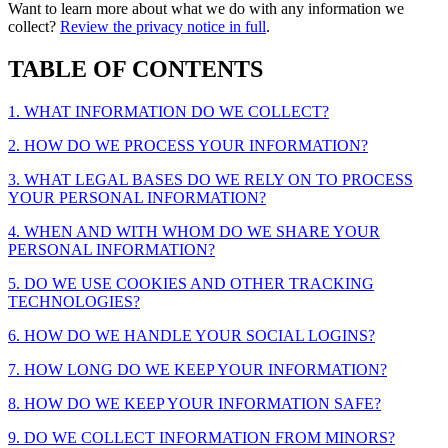
Want to learn more about what we do with any information we
collect?
Review the privacy notice in full
.
TABLE OF CONTENTS
1. WHAT INFORMATION DO WE COLLECT?
2. HOW DO WE PROCESS YOUR INFORMATION?
3. WHAT LEGAL BASES DO WE RELY ON TO PROCESS
YOUR PERSONAL INFORMATION?
4. WHEN AND WITH WHOM DO WE SHARE YOUR
PERSONAL INFORMATION?
5. DO WE USE COOKIES AND OTHER TRACKING
TECHNOLOGIES?
6. HOW DO WE HANDLE YOUR SOCIAL LOGINS?
7. HOW LONG DO WE KEEP YOUR INFORMATION?
8. HOW DO WE KEEP YOUR INFORMATION SAFE?
9. DO WE COLLECT INFORMATION FROM MINORS?