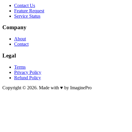
Contact Us
Feature Request
Service Status
Company
About
Contact
Legal
Terms
Privacy Policy
Refund Policy
Copyright © 2026. Made with ♥ by ImaginePro