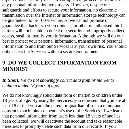
any personal information we process. However, despite our
safeguards and efforts to secure your information, no electronic
transmission over the Internet or information storage technology can
be guaranteed to be 100% secure, so we cannot promise or
guarantee that hackers, cybercriminals, or other unauthorised third
parties will not be able to defeat our security and improperly collect,
access, steal, or modify your information. Although we will do our
best to protect your personal information, transmission of personal
information to and from our Services is at your own risk. You should
only access the Services within a secure environment.
9. DO WE COLLECT INFORMATION FROM
MINORS?
In Short:
We do not knowingly collect data from or market to
children under 18 years of age.
We do not knowingly solicit data from or market to children under
18 years of age. By using the Services, you represent that you are at
least 18 or that you are the parent or guardian of such a minor and
consent to such minor dependent’s use of the Services. If we learn
that personal information from users less than 18 years of age has
been collected, we will deactivate the account and take reasonable
measures to promptly delete such data from our records. If you