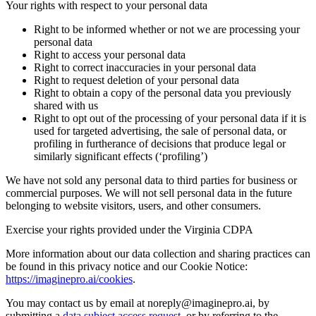
Your rights with respect to your personal data
Right to be informed whether or not we are processing your
personal data
Right to access your personal data
Right to correct inaccuracies in your personal data
Right to request deletion of your personal data
Right to obtain a copy of the personal data you previously
shared with us
Right to opt out of the processing of your personal data if it is
used for targeted advertising, the sale of personal data, or
profiling in furtherance of decisions that produce legal or
similarly significant effects (‘profiling’)
We have not sold any personal data to third parties for business or
commercial purposes. We will not sell personal data in the future
belonging to website visitors, users, and other consumers.
Exercise your rights provided under the Virginia CDPA
More information about our data collection and sharing practices can
be found in this privacy notice and our Cookie Notice:
https://imaginepro.ai/cookies
.
You may contact us by email at noreply@imaginepro.ai, by
submitting a
data subject access request
, or by referring to the