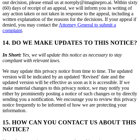
our decision, please email us at noreply@imaginepro.ai. Within sixty
(60) days of receipt of an appeal, we will inform you in writing of
any action taken or not taken in response to the appeal, including a
written explanation of the reasons for the decisions. If your appeal if
denied, you may contact the
Attorney General to submit a
complaint
.
14. DO WE MAKE UPDATES TO THIS NOTICE?
In Short:
Yes, we will update this notice as necessary to stay
compliant with relevant laws.
We may update this privacy notice from time to time. The updated
version will be indicated by an updated ‘Revised’ date and the
updated version will be effective as soon as it is accessible. If we
make material changes to this privacy notice, we may notify you
either by prominently posting a notice of such changes or by directly
sending you a notification. We encourage you to review this privacy
notice frequently to be informed of how we are protecting your
information.
15. HOW CAN YOU CONTACT US ABOUT THIS
NOTICE?