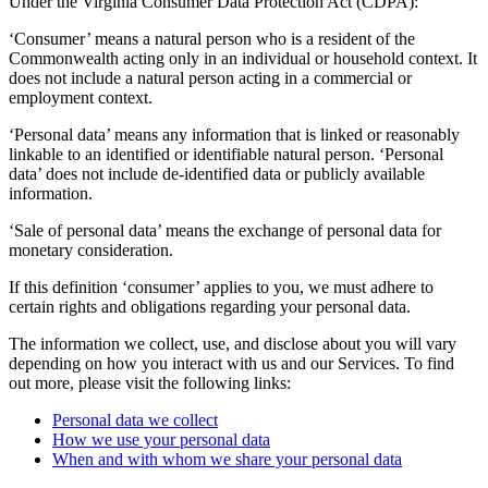
Under the Virginia Consumer Data Protection Act (CDPA):
‘Consumer’ means a natural person who is a resident of the
Commonwealth acting only in an individual or household context. It
does not include a natural person acting in a commercial or
employment context.
‘Personal data’ means any information that is linked or reasonably
linkable to an identified or identifiable natural person. ‘Personal
data’ does not include de-identified data or publicly available
information.
‘Sale of personal data’ means the exchange of personal data for
monetary consideration.
If this definition ‘consumer’ applies to you, we must adhere to
certain rights and obligations regarding your personal data.
The information we collect, use, and disclose about you will vary
depending on how you interact with us and our Services. To find
out more, please visit the following links:
Personal data we collect
How we use your personal data
When and with whom we share your personal data