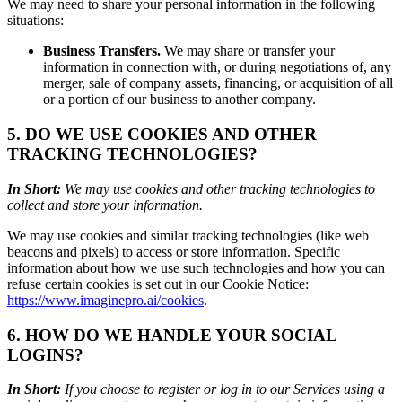
We may need to share your personal information in the following
situations:
Business Transfers.
We may share or transfer your
information in connection with, or during negotiations of, any
merger, sale of company assets, financing, or acquisition of all
or a portion of our business to another company.
5. DO WE USE COOKIES AND OTHER
TRACKING TECHNOLOGIES?
In Short:
We may use cookies and other tracking technologies to
collect and store your information.
We may use cookies and similar tracking technologies (like web
beacons and pixels) to access or store information. Specific
information about how we use such technologies and how you can
refuse certain cookies is set out in our Cookie Notice:
https://www.imaginepro.ai/cookies
.
6. HOW DO WE HANDLE YOUR SOCIAL
LOGINS?
In Short:
If you choose to register or log in to our Services using a