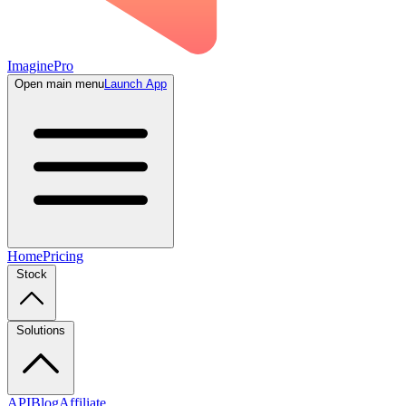
ImaginePro
Open main menu
Launch App
Home
Pricing
Stock
Solutions
API
Blog
Affiliate