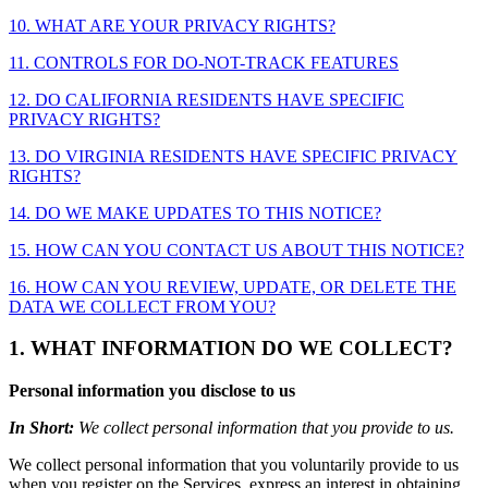
10. WHAT ARE YOUR PRIVACY RIGHTS?
11. CONTROLS FOR DO-NOT-TRACK FEATURES
12. DO CALIFORNIA RESIDENTS HAVE SPECIFIC
PRIVACY RIGHTS?
13. DO VIRGINIA RESIDENTS HAVE SPECIFIC PRIVACY
RIGHTS?
14. DO WE MAKE UPDATES TO THIS NOTICE?
15. HOW CAN YOU CONTACT US ABOUT THIS NOTICE?
16. HOW CAN YOU REVIEW, UPDATE, OR DELETE THE
DATA WE COLLECT FROM YOU?
1. WHAT INFORMATION DO WE COLLECT?
Personal information you disclose to us
In Short:
We collect personal information that you provide to us.
We collect personal information that you voluntarily provide to us
when you register on the Services, express an interest in obtaining