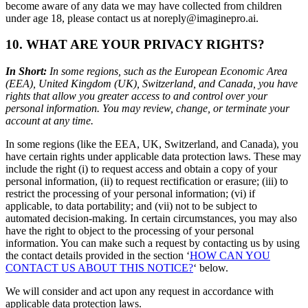
become aware of any data we may have collected from children
under age 18, please contact us at noreply@imaginepro.ai.
10. WHAT ARE YOUR PRIVACY RIGHTS?
In Short:
In some regions, such as the European Economic Area
(EEA), United Kingdom (UK), Switzerland, and Canada, you have
rights that allow you greater access to and control over your
personal information. You may review, change, or terminate your
account at any time.
In some regions (like the EEA, UK, Switzerland, and Canada), you
have certain rights under applicable data protection laws. These may
include the right (i) to request access and obtain a copy of your
personal information, (ii) to request rectification or erasure; (iii) to
restrict the processing of your personal information; (vi) if
applicable, to data portability; and (vii) not to be subject to
automated decision-making. In certain circumstances, you may also
have the right to object to the processing of your personal
information. You can make such a request by contacting us by using
the contact details provided in the section ‘
HOW CAN YOU
CONTACT US ABOUT THIS NOTICE?
‘ below.
We will consider and act upon any request in accordance with
applicable data protection laws.