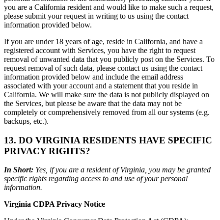
you are a California resident and would like to make such a request,
please submit your request in writing to us using the contact
information provided below.
If you are under 18 years of age, reside in California, and have a
registered account with Services, you have the right to request
removal of unwanted data that you publicly post on the Services. To
request removal of such data, please contact us using the contact
information provided below and include the email address
associated with your account and a statement that you reside in
California. We will make sure the data is not publicly displayed on
the Services, but please be aware that the data may not be
completely or comprehensively removed from all our systems (e.g.
backups, etc.).
13. DO VIRGINIA RESIDENTS HAVE SPECIFIC
PRIVACY RIGHTS?
In Short:
Yes, if you are a resident of Virginia, you may be granted
specific rights regarding access to and use of your personal
information.
Virginia CDPA Privacy Notice