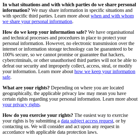
In what situations and with which parties do we share personal
information?
We may share information in specific situations and
with specific third parties. Learn more about
when and with whom
we share your personal information
.
How do we keep your information safe?
We have organisational
and technical processes and procedures in place to protect your
personal information. However, no electronic transmission over the
internet or information storage technology can be guaranteed to be
100% secure, so we cannot promise or guarantee that hackers,
cybercriminals, or other unauthorised third parties will not be able to
defeat our security and improperly collect, access, steal, or modify
your information. Learn more about
how we keep your information
safe
.
What are your rights?
Depending on where you are located
geographically, the applicable privacy law may mean you have
certain rights regarding your personal information. Learn more about
your privacy rights
.
How do you exercise your rights?
The easiest way to exercise
your rights is by submitting a
data subject access request
, or by
contacting us. We will consider and act upon any request in
accordance with applicable data protection laws.