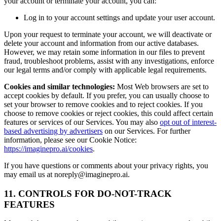
your account or terminate your account, you can:
Log in to your account settings and update your user account.
Upon your request to terminate your account, we will deactivate or
delete your account and information from our active databases.
However, we may retain some information in our files to prevent
fraud, troubleshoot problems, assist with any investigations, enforce
our legal terms and/or comply with applicable legal requirements.
Cookies and similar technologies:
Most Web browsers are set to
accept cookies by default. If you prefer, you can usually choose to
set your browser to remove cookies and to reject cookies. If you
choose to remove cookies or reject cookies, this could affect certain
features or services of our Services. You may also
opt out of interest-
based advertising by advertisers
on our Services. For further
information, please see our Cookie Notice:
https://imaginepro.ai/cookies
.
If you have questions or comments about your privacy rights, you
may email us at noreply@imaginepro.ai.
11. CONTROLS FOR DO-NOT-TRACK
FEATURES