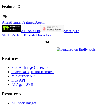
Featured On
AgentHunter
Featured Agent
AI Toolz Dir
Startup To
Startup
AiTop10 Tools Diresctory
Features
Free AI Image Generator
Image Background Removal
Midjourney API
Flux API
AI Agent Skill
Resources
AI Stock Images