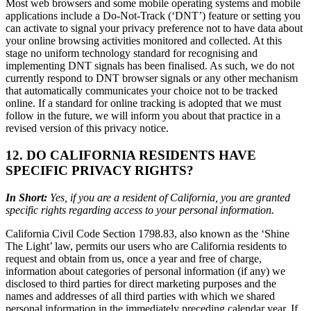
Most web browsers and some mobile operating systems and mobile
applications include a Do-Not-Track (‘DNT’) feature or setting you
can activate to signal your privacy preference not to have data about
your online browsing activities monitored and collected. At this
stage no uniform technology standard for recognising and
implementing DNT signals has been finalised. As such, we do not
currently respond to DNT browser signals or any other mechanism
that automatically communicates your choice not to be tracked
online. If a standard for online tracking is adopted that we must
follow in the future, we will inform you about that practice in a
revised version of this privacy notice.
12. DO CALIFORNIA RESIDENTS HAVE
SPECIFIC PRIVACY RIGHTS?
In Short:
Yes, if you are a resident of California, you are granted
specific rights regarding access to your personal information.
California Civil Code Section 1798.83, also known as the ‘Shine
The Light’ law, permits our users who are California residents to
request and obtain from us, once a year and free of charge,
information about categories of personal information (if any) we
disclosed to third parties for direct marketing purposes and the
names and addresses of all third parties with which we shared
personal information in the immediately preceding calendar year. If