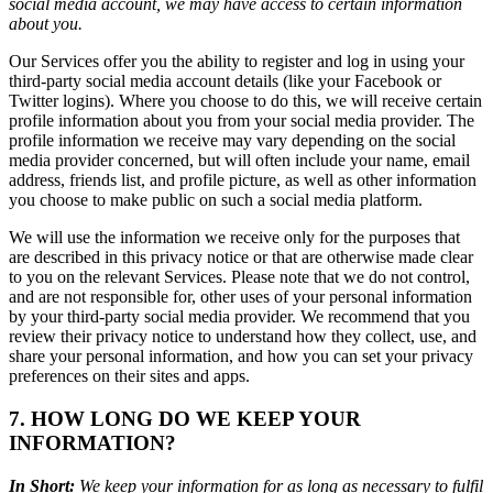
social media account, we may have access to certain information
about you.
Our Services offer you the ability to register and log in using your
third-party social media account details (like your Facebook or
Twitter logins). Where you choose to do this, we will receive certain
profile information about you from your social media provider. The
profile information we receive may vary depending on the social
media provider concerned, but will often include your name, email
address, friends list, and profile picture, as well as other information
you choose to make public on such a social media platform.
We will use the information we receive only for the purposes that
are described in this privacy notice or that are otherwise made clear
to you on the relevant Services. Please note that we do not control,
and are not responsible for, other uses of your personal information
by your third-party social media provider. We recommend that you
review their privacy notice to understand how they collect, use, and
share your personal information, and how you can set your privacy
preferences on their sites and apps.
7. HOW LONG DO WE KEEP YOUR
INFORMATION?
In Short:
We keep your information for as long as necessary to fulfil