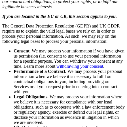
our contractual obligations, to protect your rights, or to fulfil our
legitimate business interests.
If you are located in the EU or UK, this section applies to you.
The General Data Protection Regulation (GDPR) and UK GDPR
require us to explain the valid legal bases we rely on in order to
process your personal information. As such, we may rely on the
following legal bases to process your personal information:
Consent.
We may process your information if you have given
us permission (i.e. consent) to use your personal information
for a specific purpose. You can withdraw your consent at any
time. Learn more about
withdrawing your consent
.
Performance of a Contract.
We may process your personal
information when we believe it is necessary to fulfil our
contractual obligations to you, including providing our
Services or at your request prior to entering into a contract
with you.
Legal Obligations.
We may process your information where
we believe it is necessary for compliance with our legal
obligations, such as to cooperate with a law enforcement body
or regulatory agency, exercise or defend our legal rights, or
disclose your information as evidence in litigation in which
we are involved.