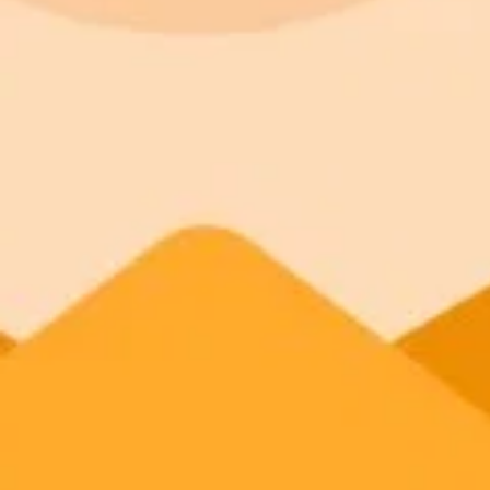
Kantara
ImaginePro pricing comparison
Plan
Price
Highlights
300 monthly credits included
Access to Midjourney, Flux, and SDXL
Standard
$8 / month
Commercial usage rights
900 monthly credits for scaling teams
Higher concurrency and faster delivery
Premium
$20 / month
Priority support via Slack or Telegram