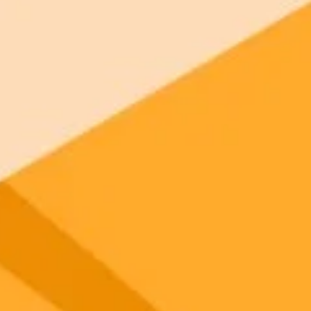
 models