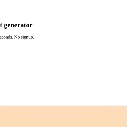
it generator
 seconds. No signup.
 free credits refresh every month.