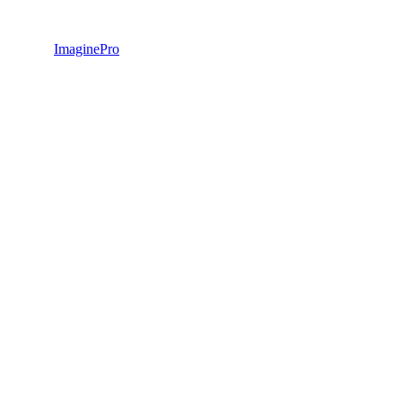
ImaginePro