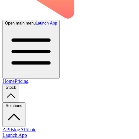
Open main menu
Launch App
Home
Pricing
Stock
Solutions
API
Blog
Affiliate
Launch App