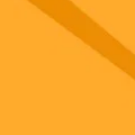
it generator
 seconds. No signup.