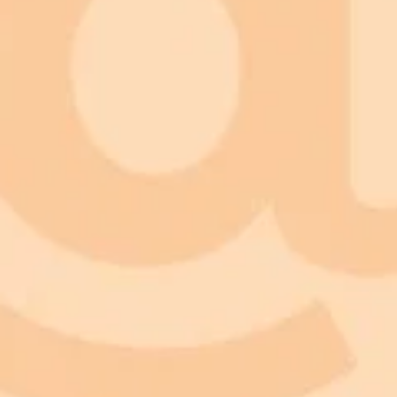
Prompt
Try this prompt in Imagine Pro
Copy Prompt
Prompt
Try this prompt in Imagine Pro
Copy Prompt