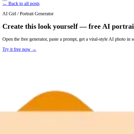
← Back to all posts
AI Girl / Portrait Generator
Create this look yourself — free AI portra
Open the free generator, paste a prompt, get a viral-style AI photo in
Try it free now →
Developer Offer
Try ImaginePro API with 50 Free Credits
Build and ship AI-powered visuals with Midjourney, Flux, and more —