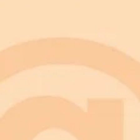
Prompt
Try this prompt in Imagine Pro
Copy Prompt