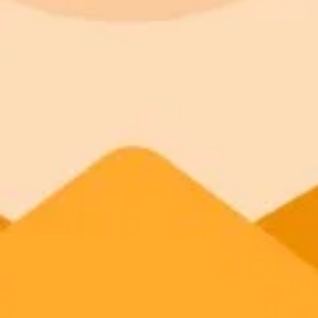
Nahla Davies