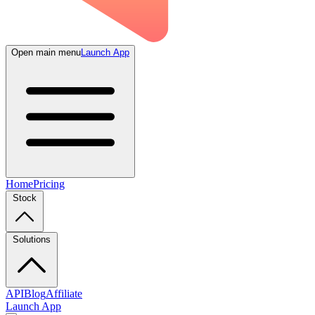
Open main menu
Launch App
Home
Pricing
Stock
Solutions
API
Blog
Affiliate
Launch App