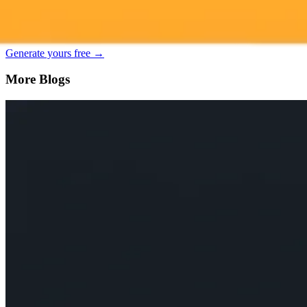
Generate your own AI photo — free, no si
Try ImaginePro's free AI image generator now. Get instant results in 
Generate yours free →
More Blogs