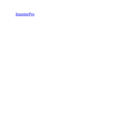
ImaginePro