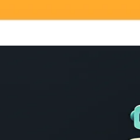
gnup
your browser.