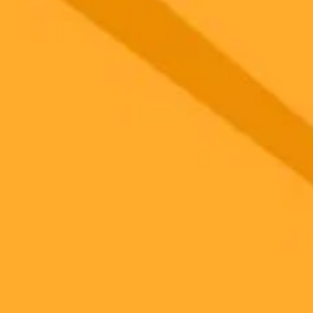
 models