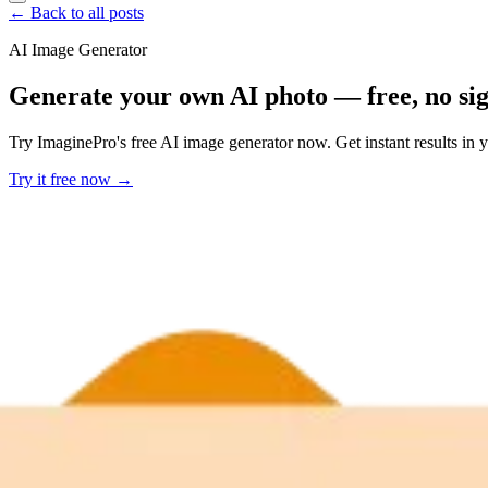
← Back to all posts
AI Image Generator
Generate your own AI photo — free, no si
Try ImaginePro's free AI image generator now. Get instant results in 
Try it free now →
Developer Offer
Try ImaginePro API with 50 Free Credits
Build and ship AI-powered visuals with Midjourney, Flux, and more —