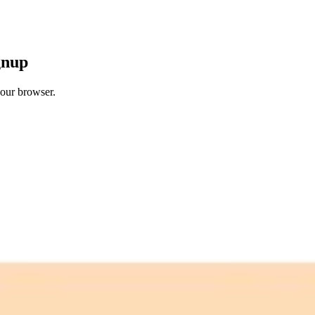
gnup
your browser.
 free credits refresh every month.