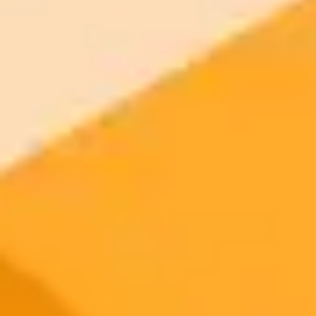
Royal officials have debunked a viral photo of Princess Elisabeth
and Prince Georg, confirming it was an AI-generated fake. The
incident highlights the growing challenge of misinformation
concerning public figures.
Royal Family
Artificial Intelligence
Misinformation
2025-10-01
•
Beshay
Why Most Americans Are Not Using AI for News