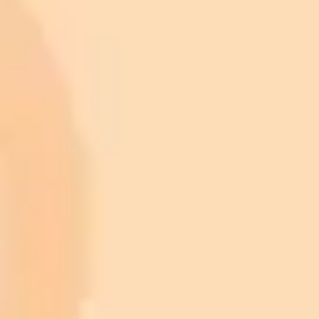
ImaginePro pricing comparison
Plan
Price
Highlights
300 monthly credits included
Access to Midjourney, Flux, and SDXL
$8 /
Standard
models
month
Commercial usage rights
900 monthly credits for scaling teams
$20 /
Higher concurrency and faster delivery
Premium
month
Priority support via Slack or Telegram
AI Image Generator
Generate your own AI photo — free, no
signup