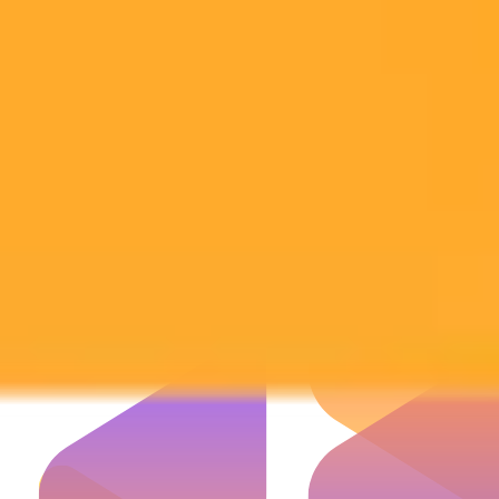
Subscribe to our newsletter!
Subscribe to our newsletter to get the latest news and designs.
Subscribe