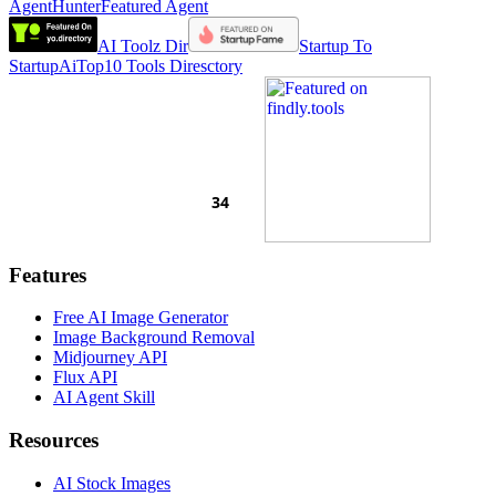
AgentHunter
Featured Agent
AI Toolz Dir
Startup To
Startup
AiTop10 Tools Diresctory
Features
Free AI Image Generator
Image Background Removal
Midjourney API
Flux API
AI Agent Skill
Resources
AI Stock Images