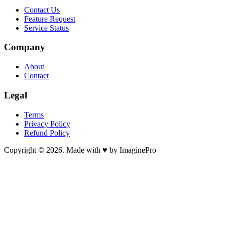
Contact Us
Feature Request
Service Status
Company
About
Contact
Legal
Terms
Privacy Policy
Refund Policy
Copyright © 2026. Made with ♥ by ImaginePro