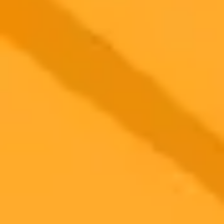
A recent Pew Research Center study shows that the vast majority of
Americans do not use AI chatbots like ChatGPT as a regular news
source. Despite growing AI adoption, only a small fraction turn to
these tools for daily updates, with many expressing significant
concerns about the accuracy of the information provided.
AI
News
Technology
Ready to Create Amazing AI Art?
Experience the power of AI image generation with our professional
tools and API
Midjourney API
Try Our Web App