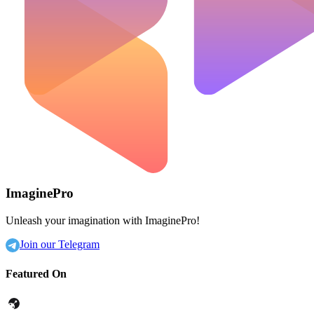
ImaginePro
Unleash your imagination with ImaginePro!
Join our Telegram
Featured On