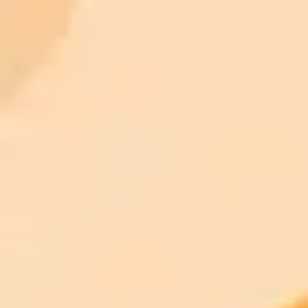
Try ImaginePro's free AI image generator now. Get instant results in
your browser.
Generate yours free →
More Blogs
2025-10-01
•
TIMESOFINDIA.COM
Palace Declares Viral Royal Couple Photo An AI
Fake