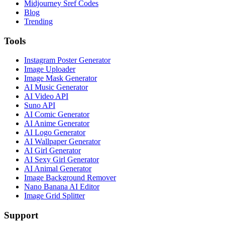
Midjourney Sref Codes
Blog
Trending
Tools
Instagram Poster Generator
Image Uploader
Image Mask Generator
AI Music Generator
AI Video API
Suno API
AI Comic Generator
AI Anime Generator
AI Logo Generator
AI Wallpaper Generator
AI Girl Generator
AI Sexy Girl Generator
AI Animal Generator
Image Background Remover
Nano Banana AI Editor
Image Grid Splitter
Support