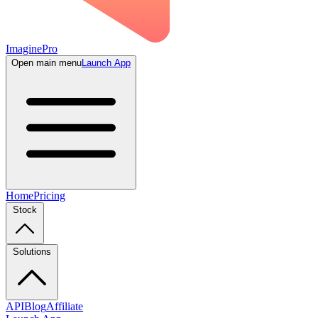
ImaginePro
Open main menu
Launch App
Home
Pricing
Stock
Solutions
API
Blog
Affiliate