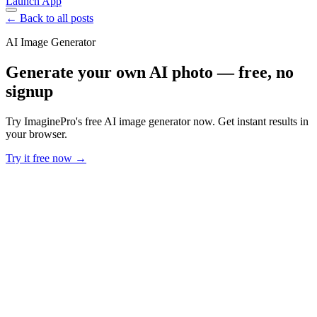
Launch App
← Back to all posts
AI Image Generator
Generate your own AI photo — free, no
signup
Try ImaginePro's free AI image generator now. Get instant results in
your browser.
Try it free now →
Developer Offer
Try ImaginePro API with 50 Free Credits
Build and ship AI-powered visuals with Midjourney, Flux, and more
— free credits refresh every month.