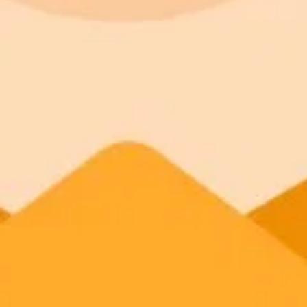
It’s relatable:
It’s visual:
It’s repeatable: