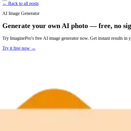
← Back to all posts
AI Image Generator
Generate your own AI photo — free, no si
Try ImaginePro's free AI image generator now. Get instant results in 
Try it free now →
Developer Offer
Try ImaginePro API with 50 Free Credits
Build and ship AI-powered visuals with Midjourney, Flux, and more —