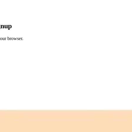
gnup
your browser.
 free credits refresh every month.