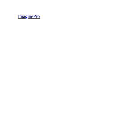
ImaginePro