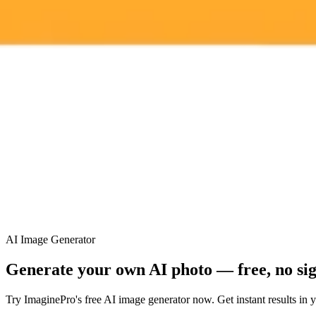
ImaginePro pricing comparison
Plan
Price
Highlights
300 monthly credits included
Access to Midjourney, Flux, and SDXL
Standard
$8 / month
Commercial usage rights
900 monthly credits for scaling teams
Higher concurrency and faster delivery
Premium
$20 / month
Priority support via Slack or Telegram
AI Image Generator
Generate your own AI photo — free, no si
Try ImaginePro's free AI image generator now. Get instant results in 