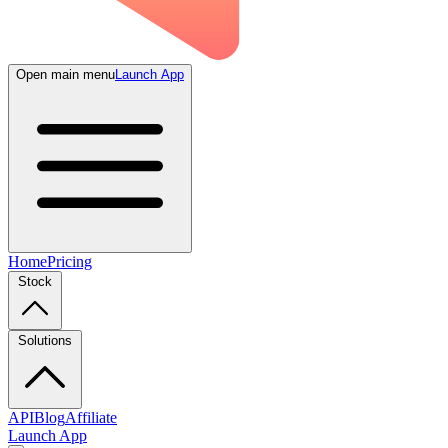
Open main menu
Launch App
Home
Pricing
Stock
Solutions
API
Blog
Affiliate
Launch App