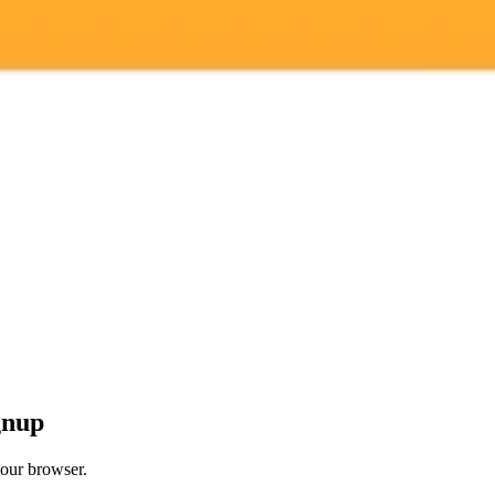
 models
gnup
your browser.