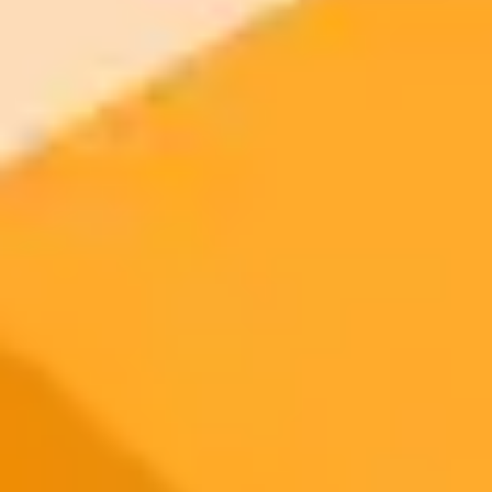
2025-10-29
•
Ken Lee
Night Photography And The Modern Crisis Of
Trust
Discover why skepticism towards night photography is on the rise.
From the spread of misinformation and easy-to-use AI image
generators, learn why viewers increasingly question the authenticity
of stunning night sky images and what photographers can do about
it.
Photography
Artificial Intelligence
Digital Trust