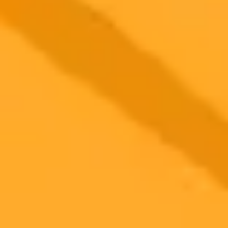
2025-10-29
•
Megan Kirkwood
UK Justice System Adopts OpenAI Despite Major
Risks
The UK Ministry of Justice has partnered with OpenAI to integrate
ChatGPT into its operations. This move raises significant questions
about data sovereignty, potential AI bias in law enforcement, and the
impact on local UK tech companies.
AI
Tech Policy
Government
Ready to Create Amazing AI Art?
Experience the power of AI image generation with our professional