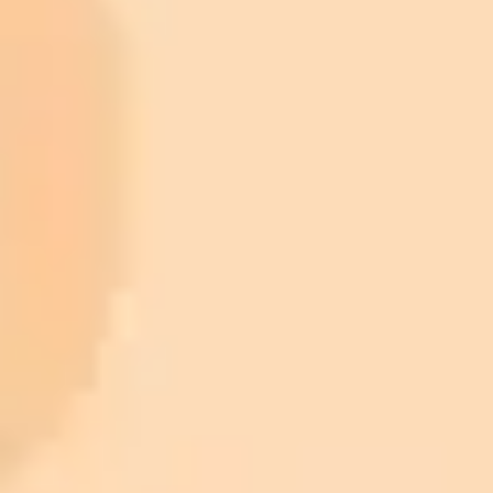
ImaginePro pricing comparison
Plan
Price
Highlights
300 monthly credits included
Access to Midjourney, Flux, and SDXL
$8 /
Standard
models
month
Commercial usage rights
900 monthly credits for scaling teams
$20 /
Higher concurrency and faster delivery
Premium
month
Priority support via Slack or Telegram