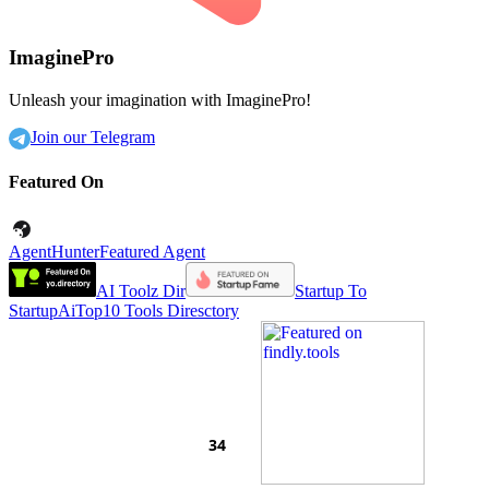
ImaginePro
Unleash your imagination with ImaginePro!
Join our Telegram
Featured On
AgentHunter
Featured Agent
AI Toolz Dir
Startup To
Startup
AiTop10 Tools Diresctory