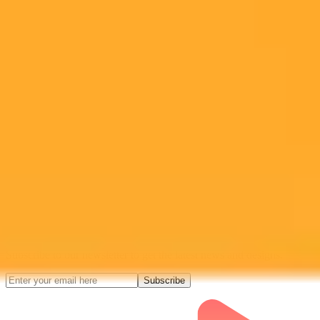
tools and API
Midjourney API
Try Our Web App
Subscribe to our newsletter!
Subscribe to our newsletter to get the latest news and designs.
Subscribe