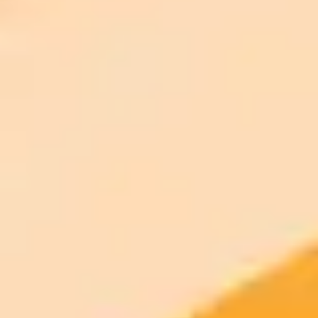
AI Image Generator
Generate your own AI photo — free, no
signup
Try ImaginePro's free AI image generator now. Get instant results in
your browser.
Generate yours free →
More Blogs