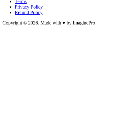
Terms
Privacy Policy
Refund Policy
Copyright © 2026. Made with ♥ by ImaginePro