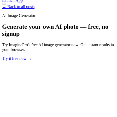
Launch App
← Back to all posts
AI Image Generator
Generate your own AI photo — free, no
signup
Try ImaginePro's free AI image generator now. Get instant results in
your browser.
Try it free now →
Developer Offer
Try ImaginePro API with 50 Free Credits
Build and ship AI-powered visuals with Midjourney, Flux, and more
— free credits refresh every month.