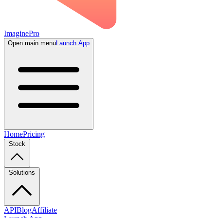
ImaginePro
Open main menu
Launch App
Home
Pricing
Stock
Solutions
API
Blog
Affiliate