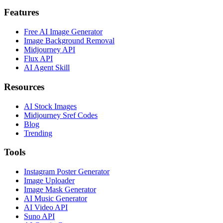
Features
Free AI Image Generator
Image Background Removal
Midjourney API
Flux API
AI Agent Skill
Resources
AI Stock Images
Midjourney Sref Codes
Blog
Trending
Tools
Instagram Poster Generator
Image Uploader
Image Mask Generator
AI Music Generator
AI Video API
Suno API