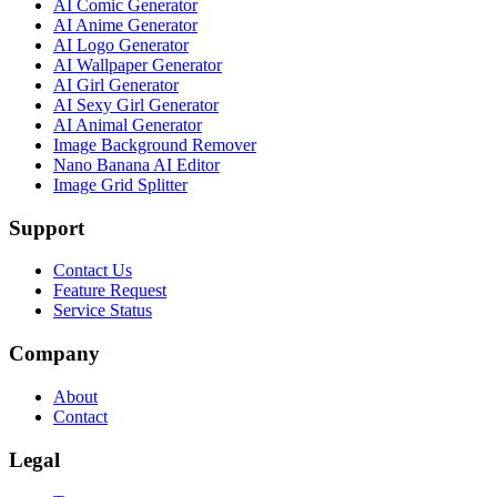
AI Comic Generator
AI Anime Generator
AI Logo Generator
AI Wallpaper Generator
AI Girl Generator
AI Sexy Girl Generator
AI Animal Generator
Image Background Remover
Nano Banana AI Editor
Image Grid Splitter
Support
Contact Us
Feature Request
Service Status
Company
About
Contact
Legal