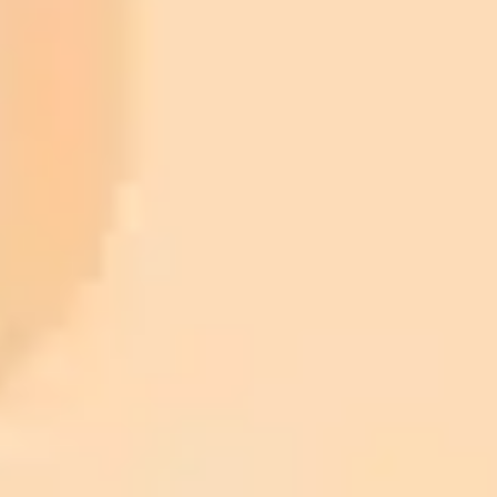
ImaginePro pricing comparison
Plan
Price
Highlights
300 monthly credits included
Access to Midjourney, Flux, and SDXL
$8 /
Standard
models
month
Commercial usage rights
900 monthly credits for scaling teams
$20 /
Higher concurrency and faster delivery
Premium
month
Priority support via Slack or Telegram
AI Photo Editor
Edit your photo with AI — free