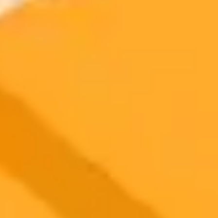
OpenAIs new Sora app has achieved a remarkable milestone,
securing one million downloads in just five days, a pace that
outstrips even the initial launch of ChatGPT. This article explores
the factors behind its explosive growth and viral popularity.
OpenAI
Sora
Artificial Intelligence
2025-10-12
•
Unknown