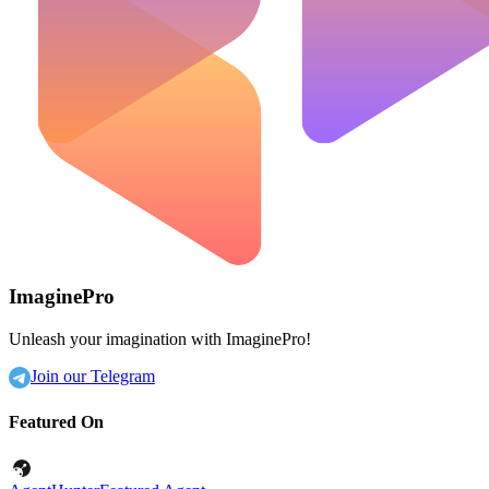
ImaginePro
Unleash your imagination with ImaginePro!
Join our Telegram
Featured On