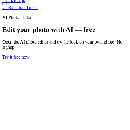
Launch App
← Back to all posts
AI Photo Editor
Edit your photo with AI — free
Open the AI photo editor and try the look on your own photo. No
signup.
Try it free now →
Developer Offer
Try ImaginePro API with 50 Free Credits
Build and ship AI-powered visuals with Midjourney, Flux, and more
— free credits refresh every month.