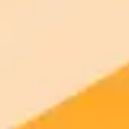
Open the AI photo editor and try the look on your own photo. No
signup.
Generate yours free →
More Blogs
2025-10-12
•
RS Web Solutions
OpenAIs Sora App Outpaces ChatGPTs Rapid
Growth