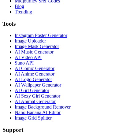
Midjourney Sref Codes
Blog
Trending
Tools
Instagram Poster Generator
Image Uploader
Image Mask Generator
AI Music Generator
AI Video API
Suno API
AI Comic Generator
AI Anime Generator
AI Logo Generator
AI Wallpaper Generator
AI Girl Generator
AI Sexy Girl Generator
AI Animal Generator
Image Background Remover
Nano Banana AI Editor
Image Grid Splitter
Support