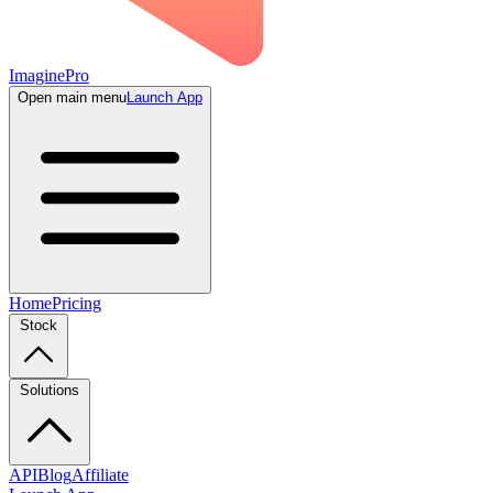
ImaginePro
Open main menu
Launch App
Home
Pricing
Stock
Solutions
API
Blog
Affiliate