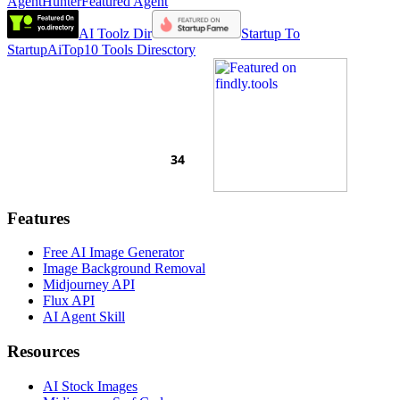
AgentHunter
Featured Agent
AI Toolz Dir
Startup To
Startup
AiTop10 Tools Diresctory
Features
Free AI Image Generator
Image Background Removal
Midjourney API
Flux API
AI Agent Skill
Resources
AI Stock Images