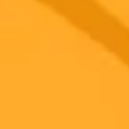
Solving Xcom Errors Caused By Browser
Extensions
Find out why you might be seeing an error on X.com and how to fix
it. The issue is often caused by a conflict with privacy related
browser extensions.
Troubleshooting
Xcom
Privacy
Ready to Create Amazing AI Art?
Experience the power of AI image generation with our professional
tools and API
Midjourney API
Try Our Web App