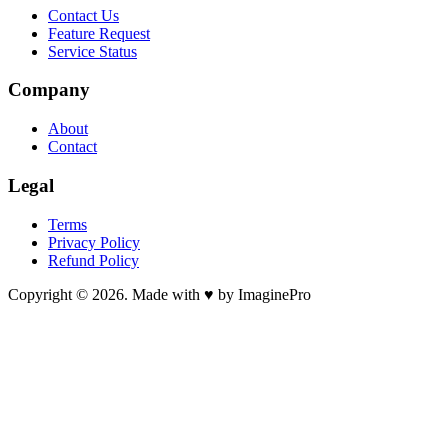
Contact Us
Feature Request
Service Status
Company
About
Contact
Legal
Terms
Privacy Policy
Refund Policy
Copyright © 2026. Made with ♥ by ImaginePro