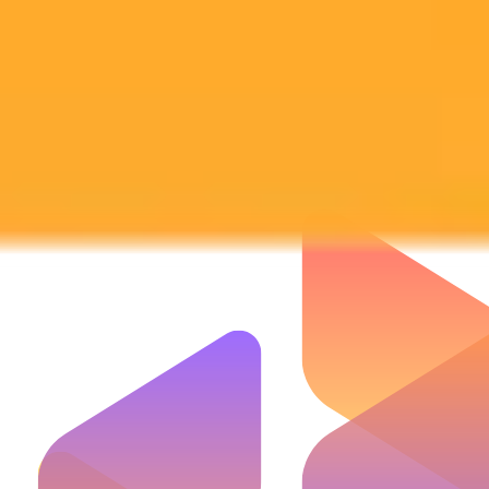
Subscribe to our newsletter!
Subscribe to our newsletter to get the latest news and designs.
Subscribe