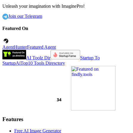
Unleash your imagination with ImaginePro!
Join our Telegram
Featured On
AgentHunter
Featured Agent
AI Toolz Dir
Startup To
Startup
AiTop10 Tools Diresctory
Features
Free AI Image Generator