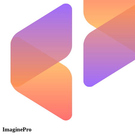
ImaginePro