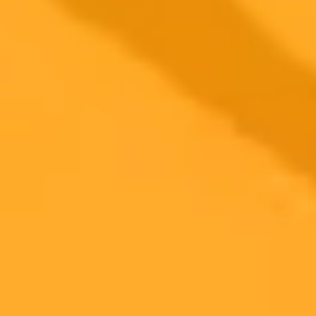
2025-10-31
•
Rachel Wells
Future Proof Your Career With Creative Thinking
And AI
Creative thinking is the most important skill to future proof your
career against AI. This post provides three specific ChatGPT
prompts to help you master this indispensable ability and stay ahead.
Creative Thinking
Artificial Intelligence
Career Development