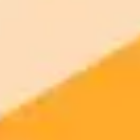
ImaginePro pricing comparison
Plan
Price
Highlights
300 monthly credits included
Access to Midjourney, Flux, and SDXL
$8 /
Standard
models
month
Commercial usage rights
900 monthly credits for scaling teams
$20 /
Higher concurrency and faster delivery
Premium
month
Priority support via Slack or Telegram