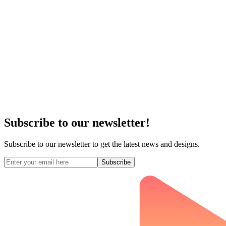
Subscribe to our newsletter!
Subscribe to our newsletter to get the latest news and designs.
Subscribe