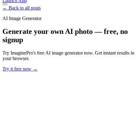
Launch App
← Back to all posts
AI Image Generator
Generate your own AI photo — free, no
signup
Try ImaginePro's free AI image generator now. Get instant results in
your browser.
Try it free now →
Developer Offer
Try ImaginePro API with 50 Free Credits
Build and ship AI-powered visuals with Midjourney, Flux, and more
— free credits refresh every month.