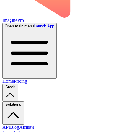
ImaginePro
Open main menu
Launch App
Home
Pricing
Stock
Solutions
API
Blog
Affiliate