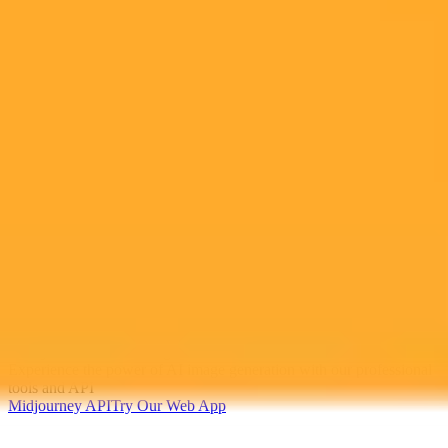
2025-10-31
•
Unknown
The Core Mission of The Seventh day Adventist
Church
Learn about the core mission of the Seventh-day Adventist Church,
which is devoted to helping people find freedom, healing, and hope
in Jesus through understanding the Bible. ANN and Adventist.news
are the official news channels for the church.
Adventist Church
Faith
Bible Study
Ready to Create Amazing AI Art?
Experience the power of AI image generation with our professional
tools and API
Midjourney API
Try Our Web App