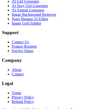
AI Girl Generator
AI Sexy Girl Generator
AI Animal Generator
Image Background Remover
Nano Banana AI Editor
Image Grid Splitter
Support
Contact Us
Feature Request
Service Status
Company
About
Contact
Legal
Terms
Privacy Policy
Refund Policy