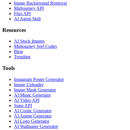
Image Background Removal
Midjourney API
Flux API
AI Agent Skill
Resources
AI Stock Images
Midjourney Sref Codes
Blog
Trending
Tools
Instagram Poster Generator
Image Uploader
Image Mask Generator
AI Music Generator
AI Video API
Suno API
AI Comic Generator
AI Anime Generator
AI Logo Generator
AI Wallpaper Generator