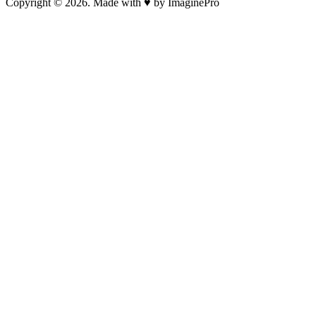
Copyright © 2026. Made with ♥ by ImaginePro