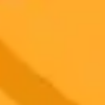
AI Image Generator
Generate your own AI photo — free, no
signup
Try ImaginePro's free AI image generator now. Get instant results in
your browser.
Generate yours free →
More Blogs