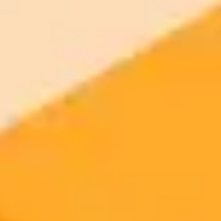
your browser.
Generate yours free →
More Blogs
2025-10-11
•
Charles Rollet
OpenAI Alum Launches AI Startup with Mira
Murati Backing