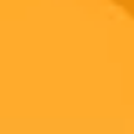
Company Secrets
Recent research reveals a startling trend of employees sharing
sensitive corporate data with AI tools like ChatGPT. This
widespread practice creates significant cybersecurity risks and an
urgent need for better data management policies.
Data Security
Artificial Intelligence
Cybersecurity
Ready to Create Amazing AI Art?
Experience the power of AI image generation with our professional
tools and API
Midjourney API
Try Our Web App