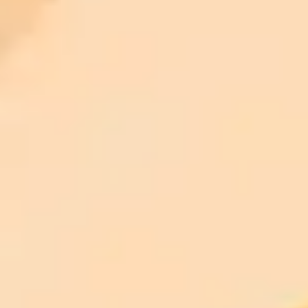
ImaginePro pricing comparison
Plan
Price
Highlights
300 monthly credits included
Access to Midjourney, Flux, and SDXL
$8 /
Standard
models
month
Commercial usage rights
900 monthly credits for scaling teams
$20 /
Higher concurrency and faster delivery
Premium
month
Priority support via Slack or Telegram
AI Image Generator
Generate your own AI photo — free, no
signup
Try ImaginePro's free AI image generator now. Get instant results in