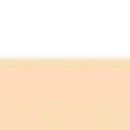
Agree:
Neutral: