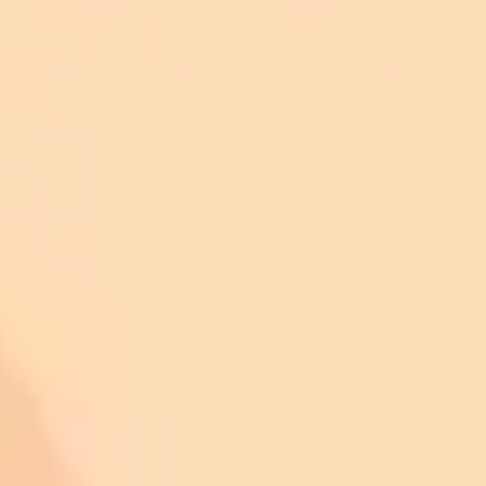
Disagree: