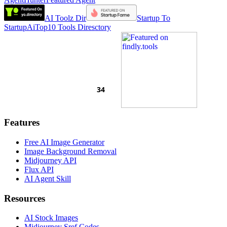
AI Toolz Dir
Startup To
Startup
AiTop10 Tools Diresctory
Features
Free AI Image Generator
Image Background Removal
Midjourney API
Flux API
AI Agent Skill
Resources
AI Stock Images
Midjourney Sref Codes