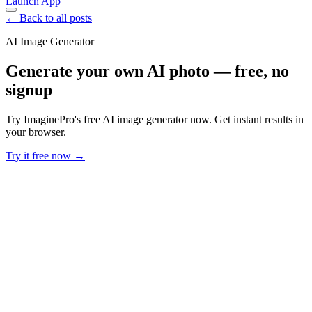
Launch App
← Back to all posts
AI Image Generator
Generate your own AI photo — free, no
signup
Try ImaginePro's free AI image generator now. Get instant results in
your browser.
Try it free now →
Developer Offer
Try ImaginePro API with 50 Free Credits
Build and ship AI-powered visuals with Midjourney, Flux, and more
— free credits refresh every month.