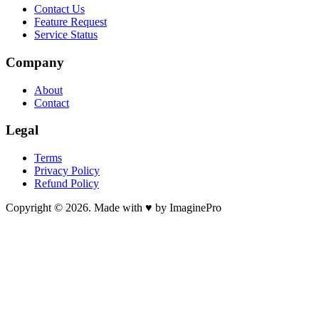
Contact Us
Feature Request
Service Status
Company
About
Contact
Legal
Terms
Privacy Policy
Refund Policy
Copyright © 2026. Made with ♥ by ImaginePro