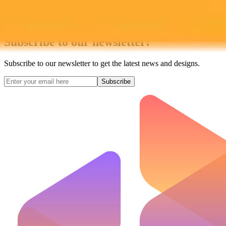
Subscribe to our newsletter!
Subscribe to our newsletter to get the latest news and designs.
Subscribe