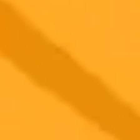
Former OpenAI product manager Angela Jiang has launched
Worktrace AI, a new startup focused on business automation. The
venture is notably backed by OpenAI's ex-CTO Mira Murati and
other key figures from the AI giant.
AI
Startups
OpenAI
2025-10-11
•
Naveen Goud
Are Your Employees Feeding ChatGPT Your