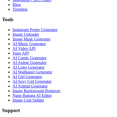
Blog
Trending
Tools
Instagram Poster Generator
Image Uploader
Image Mask Generator
AI Music Generator
AI Video API
Suno API
AI Comic Generator
AI Anime Generator
AI Logo Generator
AI Wallpaper Generator
AI Girl Generator
AI Sexy Girl Generator
AI Animal Generator
Image Background Remover
Nano Banana AI Editor
Image Grid Splitter
Support