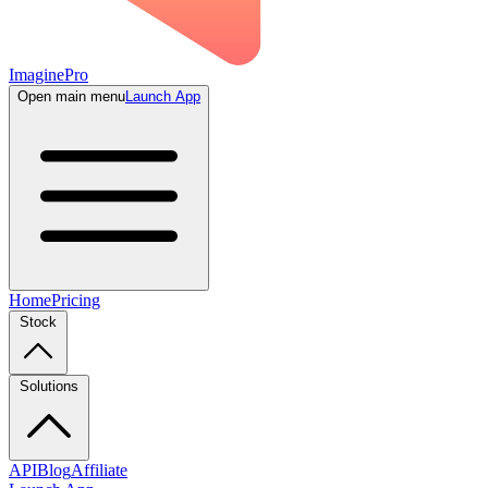
ImaginePro
Open main menu
Launch App
Home
Pricing
Stock
Solutions
API
Blog
Affiliate