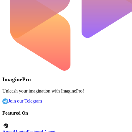
ImaginePro
Unleash your imagination with ImaginePro!
Join our Telegram
Featured On
AgentHunter
Featured Agent