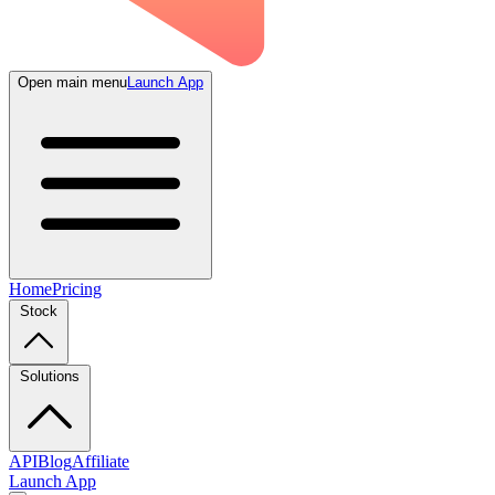
Open main menu
Launch App
Home
Pricing
Stock
Solutions
API
Blog
Affiliate
Launch App