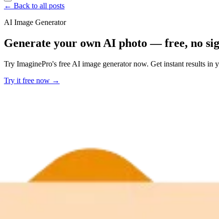
← Back to all posts
AI Image Generator
Generate your own AI photo — free, no si
Try ImaginePro's free AI image generator now. Get instant results in 
Try it free now →
Developer Offer
Try ImaginePro API with 50 Free Credits
Build and ship AI-powered visuals with Midjourney, Flux, and more —