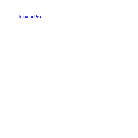
ImaginePro