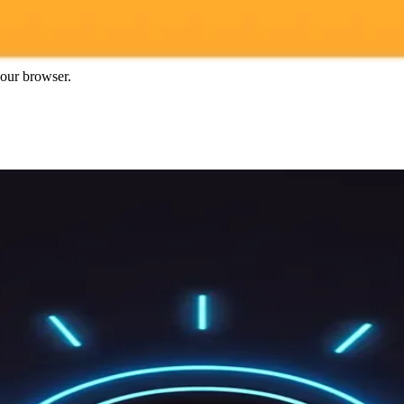
gnup
your browser.