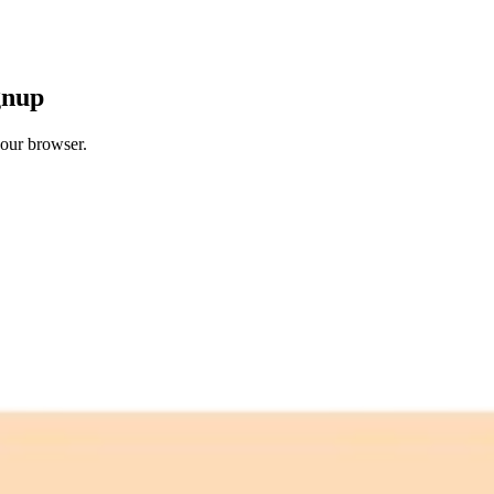
gnup
your browser.
 free credits refresh every month.