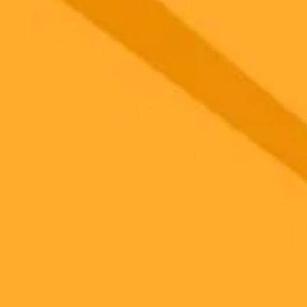
 models