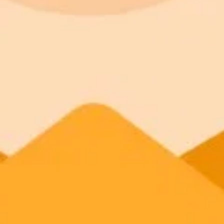
appear productive