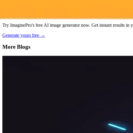
AI Image Generator
Generate your own AI photo — free, no si
Try ImaginePro's free AI image generator now. Get instant results in 
Generate yours free →
More Blogs