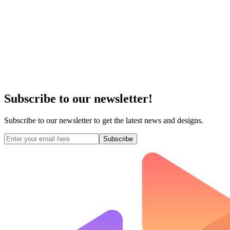
Subscribe to our newsletter!
Subscribe to our newsletter to get the latest news and designs.
Subscribe