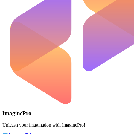
ImaginePro
Unleash your imagination with ImaginePro!