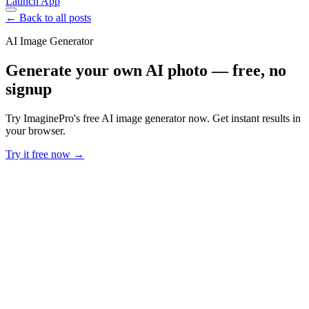
Launch App
← Back to all posts
AI Image Generator
Generate your own AI photo — free, no
signup
Try ImaginePro's free AI image generator now. Get instant results in
your browser.
Try it free now →
Developer Offer
Try ImaginePro API with 50 Free Credits
Build and ship AI-powered visuals with Midjourney, Flux, and more
— free credits refresh every month.