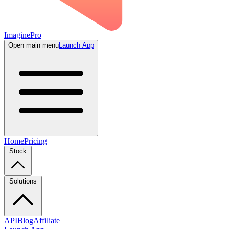
ImaginePro
Open main menu
Launch App
Home
Pricing
Stock
Solutions
API
Blog
Affiliate