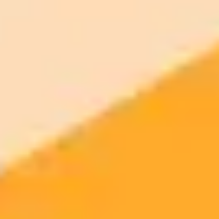
ImaginePro pricing comparison
Plan
Price
Highlights
300 monthly credits included
Access to Midjourney, Flux, and SDXL
$8 /
Standard
models
month
Commercial usage rights
900 monthly credits for scaling teams
$20 /
Higher concurrency and faster delivery
Premium
month
Priority support via Slack or Telegram