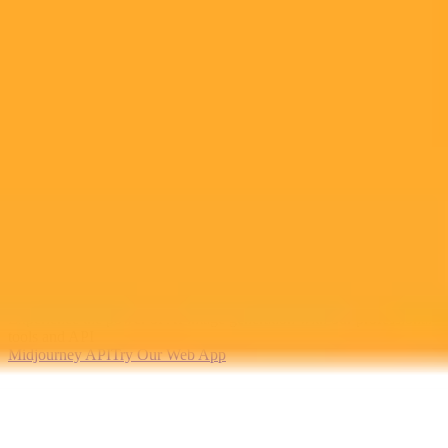
2025-10-11
•
Nileena Sunil
Amazon Enters AI Race With Cheaper ChatGPT
Alternative For Work
Amazon has launched Quick Suite, a new AI workspace designed
for enterprises. The platform offers a secure, integrated alternative to
competitors like Microsoft Copilot and Google Gemini for business
intelligence and automation.
Artificial Intelligence
Amazon
Enterprise Software
Ready to Create Amazing AI Art?
Experience the power of AI image generation with our professional
tools and API
Midjourney API
Try Our Web App