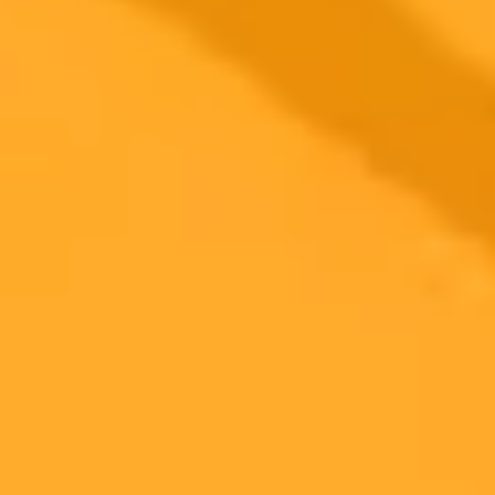
2025-10-11
•
Home & Tech Writer
A Parents Guide To ChatGPT Safety Features
OpenAI has introduced new parental controls for ChatGPT to help
protect teen users. This guide explains the features, how to set them
up, and why experts believe risks still exist.
AI Safety
Parental Controls
ChatGPT