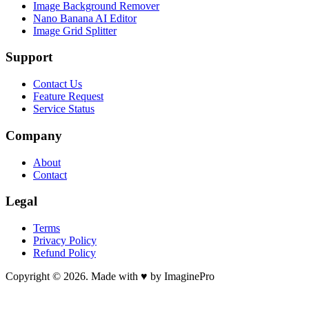
Image Background Remover
Nano Banana AI Editor
Image Grid Splitter
Support
Contact Us
Feature Request
Service Status
Company
About
Contact
Legal
Terms
Privacy Policy
Refund Policy
Copyright © 2026. Made with ♥ by ImaginePro