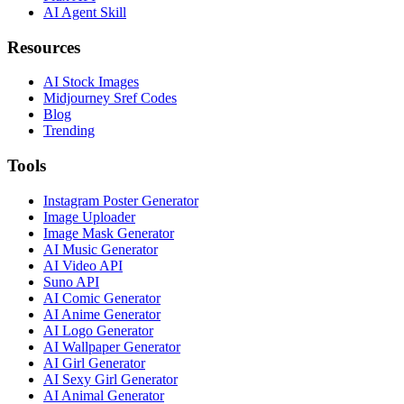
AI Agent Skill
Resources
AI Stock Images
Midjourney Sref Codes
Blog
Trending
Tools
Instagram Poster Generator
Image Uploader
Image Mask Generator
AI Music Generator
AI Video API
Suno API
AI Comic Generator
AI Anime Generator
AI Logo Generator
AI Wallpaper Generator
AI Girl Generator
AI Sexy Girl Generator
AI Animal Generator