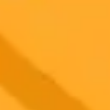
AI Image Generator
Generate your own AI photo — free, no
signup
Try ImaginePro's free AI image generator now. Get instant results in
your browser.
Generate yours free →
More Blogs