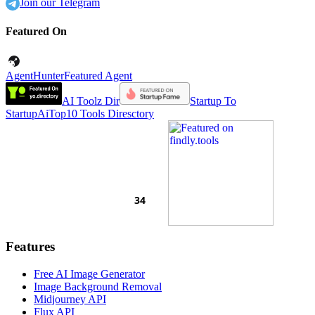
Join our Telegram
Featured On
AgentHunter
Featured Agent
AI Toolz Dir
Startup To
Startup
AiTop10 Tools Diresctory
Features
Free AI Image Generator
Image Background Removal
Midjourney API
Flux API