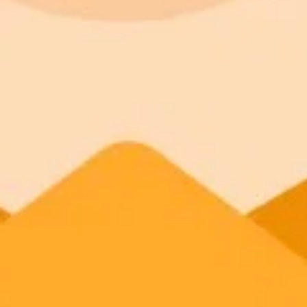
900 monthly credits for scaling teams
Higher concurrency and faster delivery
Premium
$20 / month
Priority support via Slack or Telegram
AI Image Generator
Generate your own AI photo — free, no si
Try ImaginePro's free AI image generator now. Get instant results in 
Generate yours free →
More Blogs