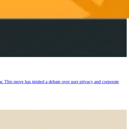
ear. This move has ignited a debate over user privacy and corporate