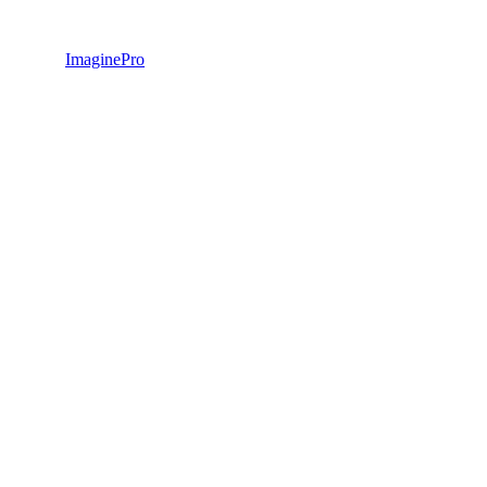
ImaginePro