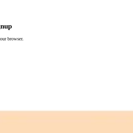
gnup
your browser.
 free credits refresh every month.