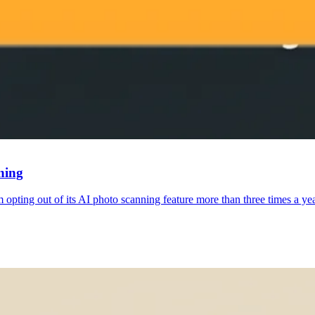
ning
om opting out of its AI photo scanning feature more than three times a y