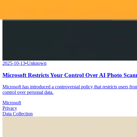
2025-10-13
•
Unknown
Microsoft Restricts Your Control Over AI Photo Scan
Microsoft has introduced a controversial policy that restricts users fr
control over personal data.
Microsoft
Privacy
Data Collection