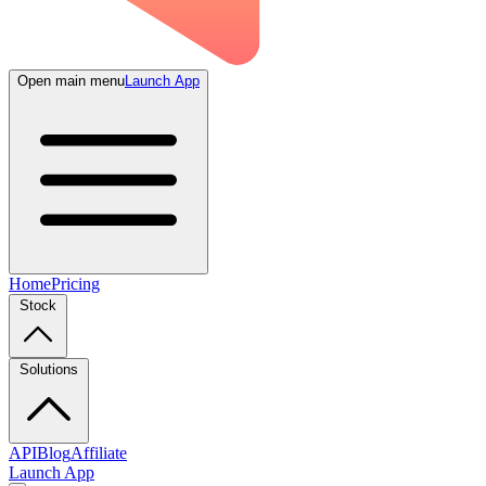
Open main menu
Launch App
Home
Pricing
Stock
Solutions
API
Blog
Affiliate
Launch App