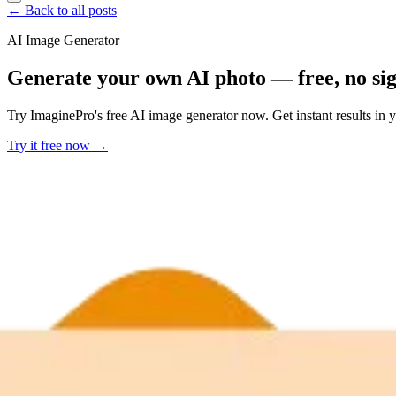
← Back to all posts
AI Image Generator
Generate your own AI photo — free, no si
Try ImaginePro's free AI image generator now. Get instant results in 
Try it free now →
Developer Offer
Try ImaginePro API with 50 Free Credits
Build and ship AI-powered visuals with Midjourney, Flux, and more —