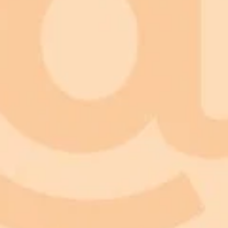
ImaginePro pricing comparison
Plan
Price
Highlights
300 monthly credits included
Access to Midjourney, Flux, and SDXL
Standard
$8 / month
Commercial usage rights