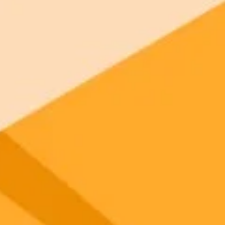
gnup
your browser.