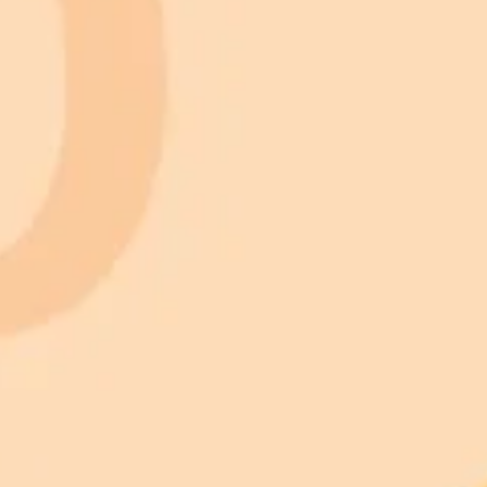
 models