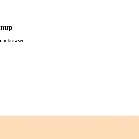
gnup
your browser.
 free credits refresh every month.