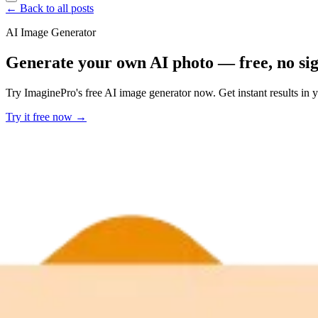
← Back to all posts
AI Image Generator
Generate your own AI photo — free, no si
Try ImaginePro's free AI image generator now. Get instant results in 
Try it free now →
Developer Offer
Try ImaginePro API with 50 Free Credits
Build and ship AI-powered visuals with Midjourney, Flux, and more —