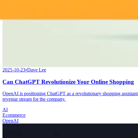
2025-10-23
•
Dave Lee
Can ChatGPT Revolutionize Your Online Shopping
OpenAI is positioning ChatGPT as a revolutionary shopping assistant 
revenue stream for the company.
AI
Ecommerce
OpenAI