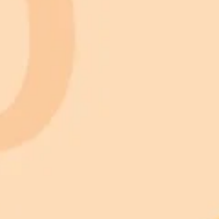
 models