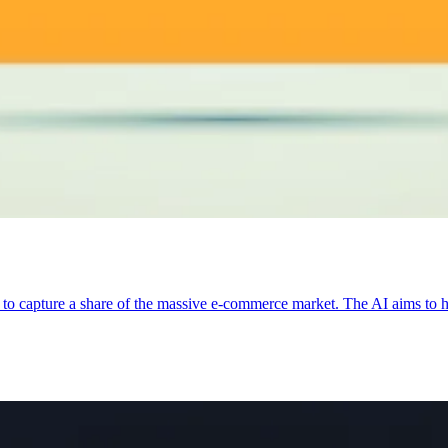
to capture a share of the massive e-commerce market. The AI aims to he