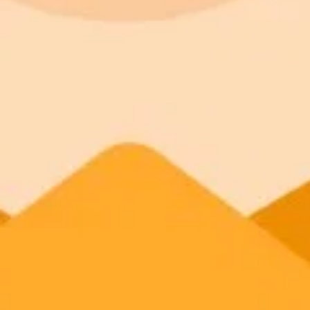
Commercial usage rights
900 monthly credits for scaling teams
Higher concurrency and faster delivery
Premium
$20 / month
Priority support via Slack or Telegram
AI Image Generator
Generate your own AI photo — free, no si
Try ImaginePro's free AI image generator now. Get instant results in 
Generate yours free →
More Blogs