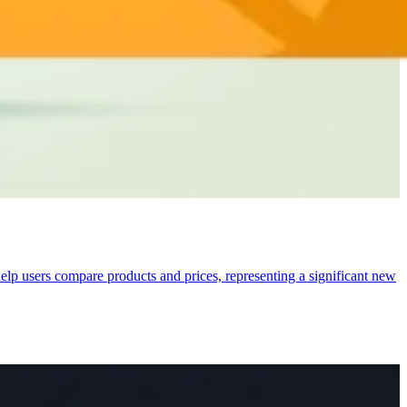
lp users compare products and prices, representing a significant new