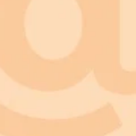
ImaginePro pricing comparison
Plan
Price
Highlights
300 monthly credits included
Access to Midjourney, Flux, and SDXL
Standard
$8 / month