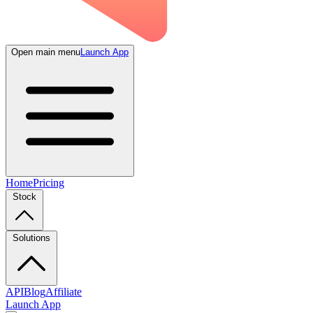
Open main menu
Launch App
Home
Pricing
Stock
Solutions
API
Blog
Affiliate
Launch App