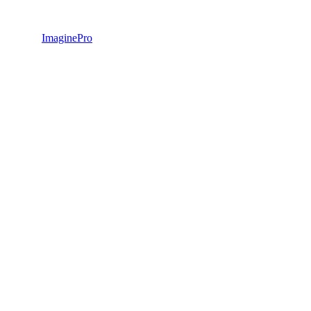
ImaginePro