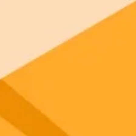
gnup
your browser.