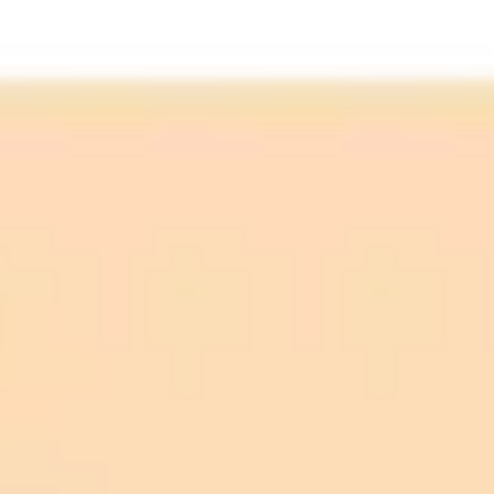
Identified (02:19 PM):
Monitoring (02:40 PM):
Resolved (03:23 PM):