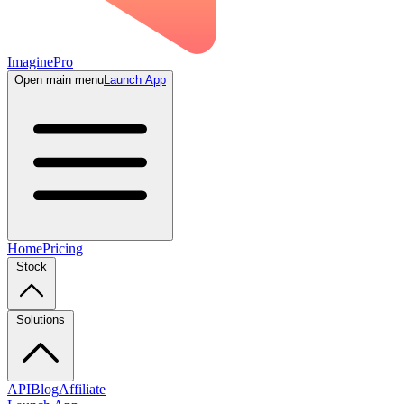
ImaginePro
Open main menu
Launch App
Home
Pricing
Stock
Solutions
API
Blog
Affiliate