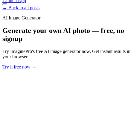
Launch App
← Back to all posts
AI Image Generator
Generate your own AI photo — free, no
signup
Try ImaginePro's free AI image generator now. Get instant results in
your browser.
Try it free now →
Developer Offer
Try ImaginePro API with 50 Free Credits
Build and ship AI-powered visuals with Midjourney, Flux, and more
— free credits refresh every month.