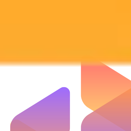
Subscribe to our newsletter!
Subscribe to our newsletter to get the latest news and designs.
Subscribe