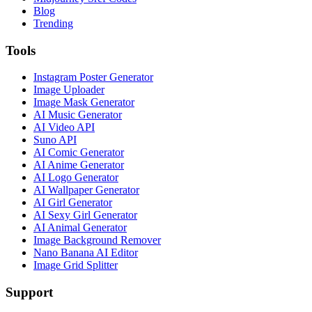
Blog
Trending
Tools
Instagram Poster Generator
Image Uploader
Image Mask Generator
AI Music Generator
AI Video API
Suno API
AI Comic Generator
AI Anime Generator
AI Logo Generator
AI Wallpaper Generator
AI Girl Generator
AI Sexy Girl Generator
AI Animal Generator
Image Background Remover
Nano Banana AI Editor
Image Grid Splitter
Support