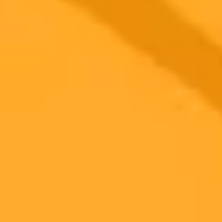
Zillow AI App Sparks Real Estate Data Controversy
Zillows new ChatGPT integration allows conversational home
searches but has raised serious questions across the real estate
industry. Experts are now debating whether this innovative tool
violates critical data licensing and display rules.
Real Estate
Artificial Intelligence
Data Privacy
Ready to Create Amazing AI Art?
Experience the power of AI image generation with our professional
tools and API
Midjourney API
Try Our Web App