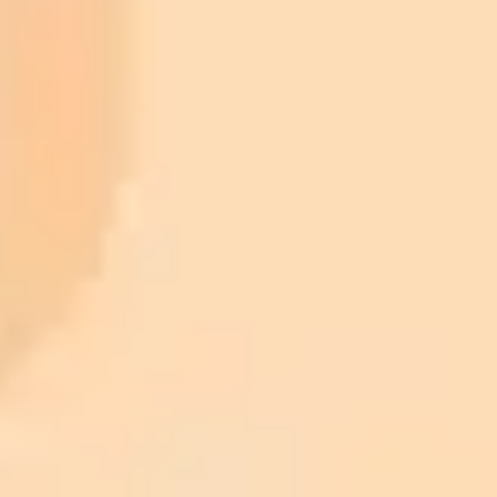
ImaginePro pricing comparison
Plan
Price
Highlights
300 monthly credits included
Access to Midjourney, Flux, and SDXL
$8 /
Standard
models
month
Commercial usage rights
900 monthly credits for scaling teams
$20 /
Higher concurrency and faster delivery
Premium
month
Priority support via Slack or Telegram
AI Image Generator
Generate your own AI photo — free, no
signup