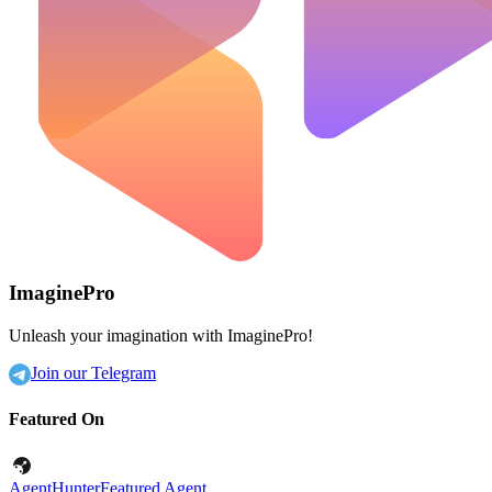
ImaginePro
Unleash your imagination with ImaginePro!
Join our Telegram
Featured On
AgentHunter
Featured Agent