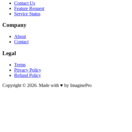
Contact Us
Feature Request
Service Status
Company
About
Contact
Legal
Terms
Privacy Policy
Refund Policy
Copyright © 2026. Made with ♥ by ImaginePro