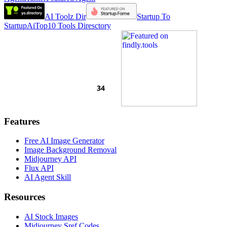
AI Toolz Dir
Startup To
Startup
AiTop10 Tools Diresctory
Features
Free AI Image Generator
Image Background Removal
Midjourney API
Flux API
AI Agent Skill
Resources
AI Stock Images
Midjourney Sref Codes