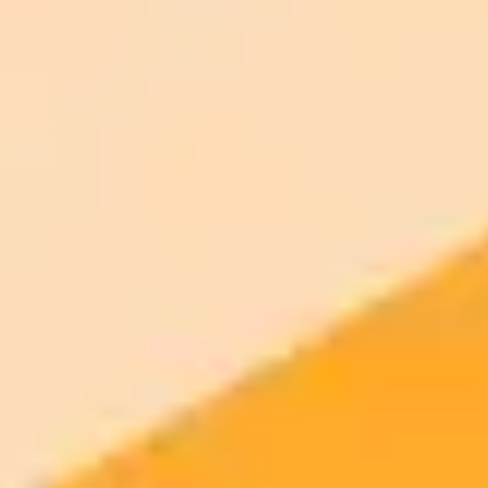
Try ImaginePro's free AI image generator now. Get instant results in
your browser.
Generate yours free →
More Blogs
2025-10-23
•
Jake Liggett
AI Deception Rocks Irish Presidential Election