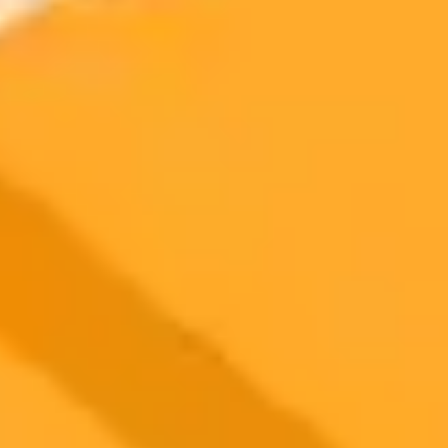
Irish presidential candidate Catherine Connolly has filed a formal
complaint after a malicious AI deep-fake video falsely announced
her withdrawal from the election. The incident highlights the
growing threat of AI-driven disinformation in politics.
AI
Deepfake
Politics
2025-10-23
•
Andrea V. Brambila