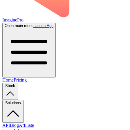
ImaginePro
Open main menu
Launch App
Home
Pricing
Stock
Solutions
API
Blog
Affiliate