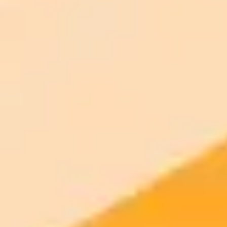
AI Image Generator
Generate your own AI photo — free, no
signup
Try ImaginePro's free AI image generator now. Get instant results in
your browser.
Generate yours free →
More Blogs