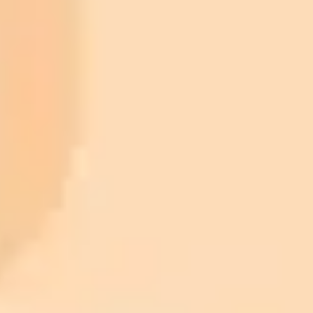
ImaginePro pricing comparison
Plan
Price
Highlights
300 monthly credits included
Access to Midjourney, Flux, and SDXL
$8 /
Standard
models
month
Commercial usage rights
900 monthly credits for scaling teams
$20 /
Higher concurrency and faster delivery
Premium
month
Priority support via Slack or Telegram