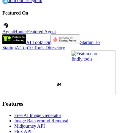
Join our Telegram
Featured On
AgentHunter
Featured Agent
AI Toolz Dir
Startup To
Startup
AiTop10 Tools Diresctory
Features
Free AI Image Generator
Image Background Removal
Midjourney API
Flux API