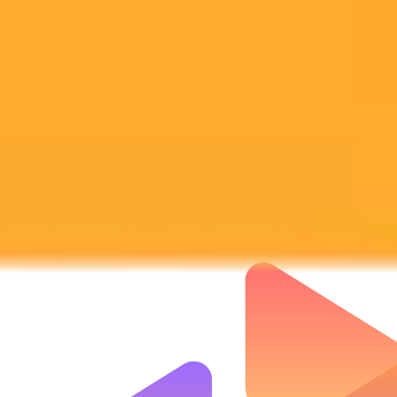
Subscribe to our newsletter!
Subscribe to our newsletter to get the latest news and designs.
Subscribe