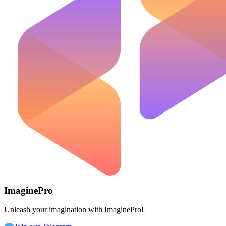
ImaginePro
Unleash your imagination with ImaginePro!