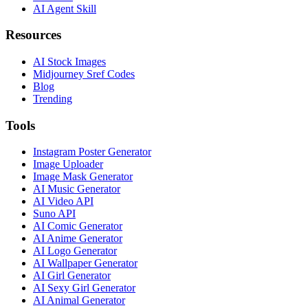
AI Agent Skill
Resources
AI Stock Images
Midjourney Sref Codes
Blog
Trending
Tools
Instagram Poster Generator
Image Uploader
Image Mask Generator
AI Music Generator
AI Video API
Suno API
AI Comic Generator
AI Anime Generator
AI Logo Generator
AI Wallpaper Generator
AI Girl Generator
AI Sexy Girl Generator
AI Animal Generator