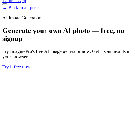
Launch App
← Back to all posts
AI Image Generator
Generate your own AI photo — free, no
signup
Try ImaginePro's free AI image generator now. Get instant results in
your browser.
Try it free now →
Developer Offer
Try ImaginePro API with 50 Free Credits
Build and ship AI-powered visuals with Midjourney, Flux, and more
— free credits refresh every month.