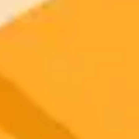
2025-10-25
•
Unknown
Navigating The AI Stock Market Bubble
Explore expert analysis on the current AI stock market. This post
discusses the potential for an AI bubble and highlights which
investments might be sustainable versus those driven by market
hype.
AI Investing
Stock Market
Tech Bubble