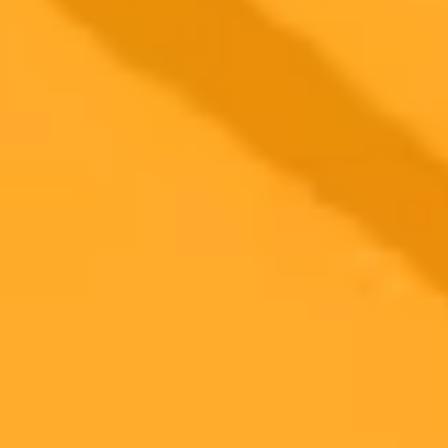
2025-10-25
•
Unknown
Mark Mahaney Calls ChatGPT An Internet
Steamroller
Evercore ISI analyst Mark Mahaney explains the disruptive force of
ChatGPT, comparing it to a steamroller set to rewire the internet and
impact major tech players like Google while also touching on
Netflix earnings.
Artificial Intelligence
Tech Stocks
Market Analysis
Ready to Create Amazing AI Art?
Experience the power of AI image generation with our professional
tools and API
Midjourney API
Try Our Web App