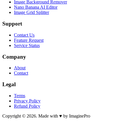
Image Background Remover
Nano Banana AI Editor
Image Grid Splitter
Support
Contact Us
Feature Request
Service Status
Company
About
Contact
Legal
Terms
Privacy Policy
Refund Policy
Copyright © 2026. Made with ♥ by ImaginePro