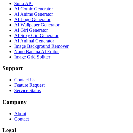
Suno API
AI Comic Generator
AI Anime Generator
AI Logo Generator
AI Wallpaper Generator
AI Girl Generator
AI Sexy Girl Generator
AI Animal Generator
Image Background Remover
Nano Banana AI Editor
Image Grid Splitter
Support
Contact Us
Feature Request
Service Status
Company
About
Contact
Legal