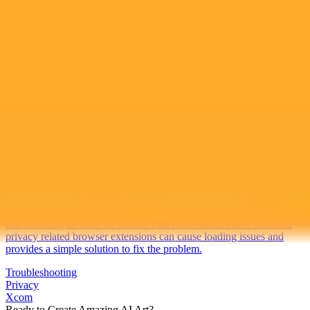
2025-10-10
•
Unknown
Fixing Xcom Errors Caused By Browser Extensions
Encountering an error on x.com. This post explains how common
privacy related browser extensions can cause loading issues and
provides a simple solution to fix the problem.
Troubleshooting
Privacy
Xcom
Ready to Create Amazing AI Art?