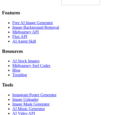
Features
Free AI Image Generator
Image Background Removal
Midjourney API
Flux API
AI Agent Skill
Resources
AI Stock Images
Midjourney Sref Codes
Blog
Trending
Tools
Instagram Poster Generator
Image Uploader
Image Mask Generator
AI Music Generator
AI Video API