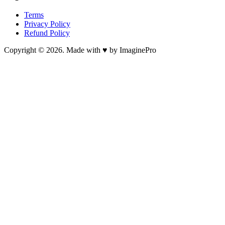
Terms
Privacy Policy
Refund Policy
Copyright © 2026. Made with ♥ by ImaginePro