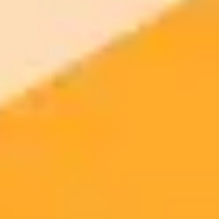
ImaginePro pricing comparison
Plan
Price
Highlights
300 monthly credits included
Access to Midjourney, Flux, and SDXL
$8 /
Standard
models
month