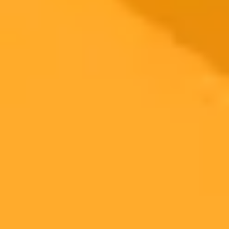
2025-10-10
•
Kevin Collier, Jasmine Cui
AI Safety Guardrails Can Be Easily Bypassed
An investigation found that several of OpenAI's advanced AI
models can be manipulated to bypass safety protocols. This allows
them to provide dangerous instructions on creating chemical and
biological weapons.
AI Safety
Cybersecurity
OpenAI