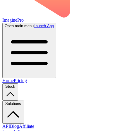
ImaginePro
Open main menu
Launch App
Home
Pricing
Stock
Solutions
API
Blog
Affiliate