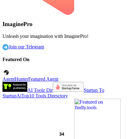
ImaginePro
Unleash your imagination with ImaginePro!
Join our Telegram
Featured On
AgentHunter
Featured Agent
AI Toolz Dir
Startup To
Startup
AiTop10 Tools Diresctory