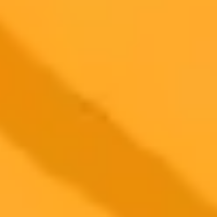
Commercial usage rights
900 monthly credits for scaling teams
$20 /
Higher concurrency and faster delivery
Premium
month
Priority support via Slack or Telegram
AI Image Generator
Generate your own AI photo — free, no
signup
Try ImaginePro's free AI image generator now. Get instant results in
your browser.
Generate yours free →
More Blogs