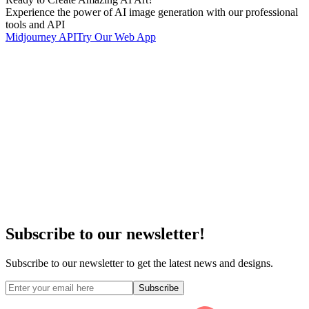
Experience the power of AI image generation with our professional
tools and API
Midjourney API
Try Our Web App
Subscribe to our newsletter!
Subscribe to our newsletter to get the latest news and designs.
Subscribe