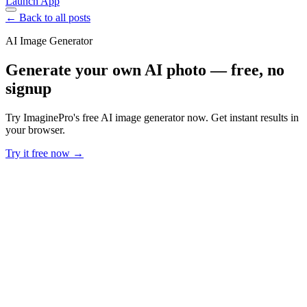
Launch App
← Back to all posts
AI Image Generator
Generate your own AI photo — free, no
signup
Try ImaginePro's free AI image generator now. Get instant results in
your browser.
Try it free now →
Developer Offer
Try ImaginePro API with 50 Free Credits
Build and ship AI-powered visuals with Midjourney, Flux, and more
— free credits refresh every month.