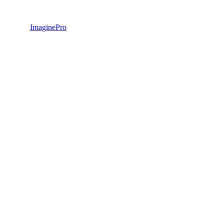
ImaginePro