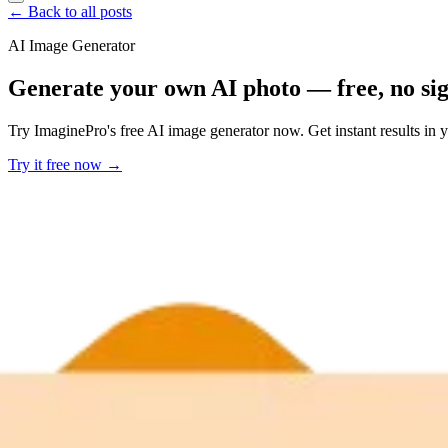
← Back to all posts
AI Image Generator
Generate your own AI photo — free, no si
Try ImaginePro's free AI image generator now. Get instant results in 
Try it free now →
Developer Offer
Try ImaginePro API with 50 Free Credits
Build and ship AI-powered visuals with Midjourney, Flux, and more —