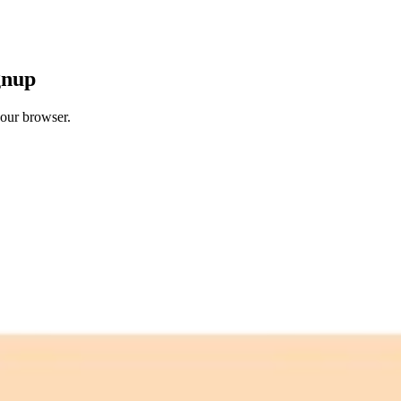
gnup
your browser.
 free credits refresh every month.