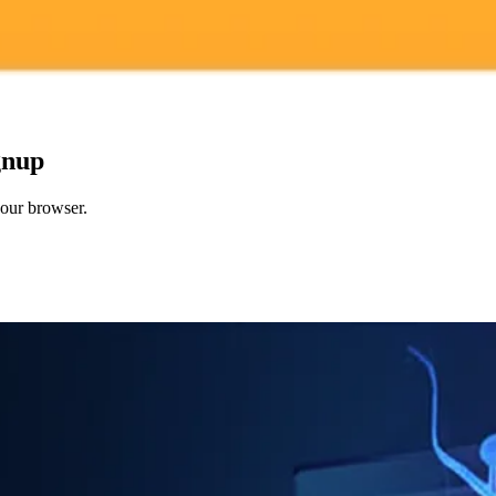
gnup
your browser.