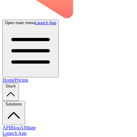
Open main menu
Launch App
Home
Pricing
Stock
Solutions
API
Blog
Affiliate
Launch App