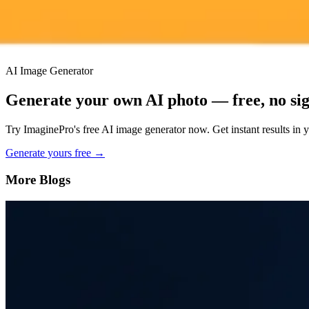
Priority support via Slack or Telegram
AI Image Generator
Generate your own AI photo — free, no si
Try ImaginePro's free AI image generator now. Get instant results in 
Generate yours free →
More Blogs