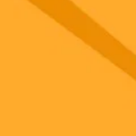
 models