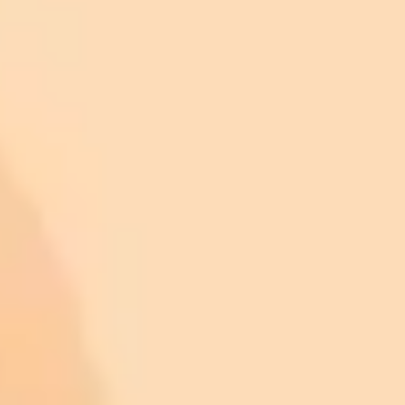
Manuscript Preparation:
Statistical Analysis: