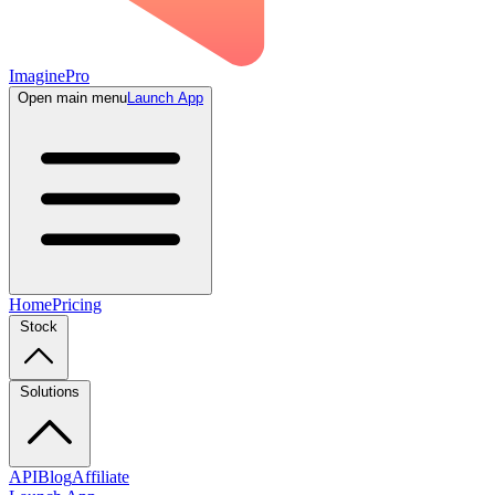
ImaginePro
Open main menu
Launch App
Home
Pricing
Stock
Solutions
API
Blog
Affiliate