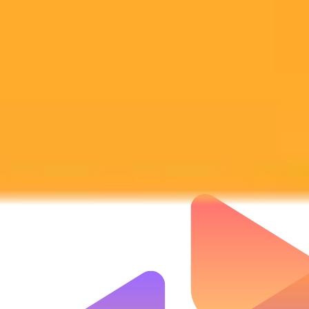
Subscribe to our newsletter!
Subscribe to our newsletter to get the latest news and designs.
Subscribe