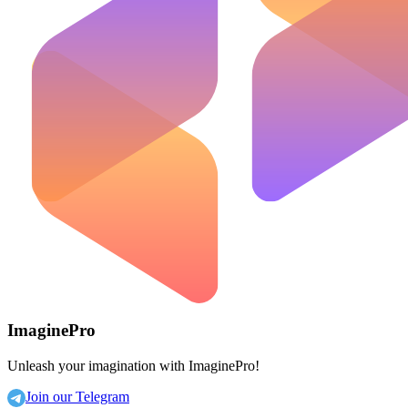
ImaginePro
Unleash your imagination with ImaginePro!
Join our Telegram