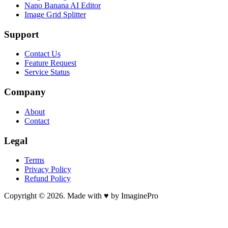
Nano Banana AI Editor
Image Grid Splitter
Support
Contact Us
Feature Request
Service Status
Company
About
Contact
Legal
Terms
Privacy Policy
Refund Policy
Copyright © 2026. Made with ♥ by ImaginePro