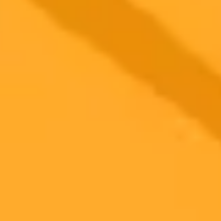
2025-10-21
•
Kiera Fields
OpenAI Execs Retract Hype Over ChatGPT 5 Math
Claims
OpenAI executives have walked back enthusiastic praise on social
media regarding the mathematical capabilities of the rumored
ChatGPT-5. The initial claims were criticized as misrepresenting the
AI's actual achievements on already solved problems.
AI
OpenAI
Technology
Ready to Create Amazing AI Art?
Experience the power of AI image generation with our professional
tools and API
Midjourney API
Try Our Web App