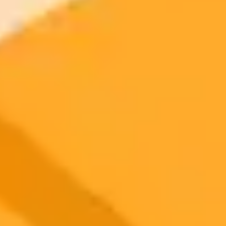
2025-10-21
•
Bioengineer
Can ChatGPT Think Like a Geriatric Specialist
A new study explores how ChatGPTs clinical reasoning compares
to that of geriatric medicine experts. The research reveals
inconsistencies in AI responses for complex cases, emphasizing the
need for human oversight and continued collaboration to safely
integrate AI into elderly healthcare.
Healthcare AI
Geriatrics
Medical Technology