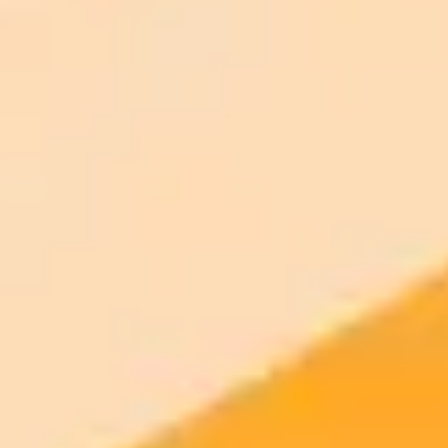
Generate your own AI photo — free, no
signup
Try ImaginePro's free AI image generator now. Get instant results in
your browser.
Generate yours free →
More Blogs