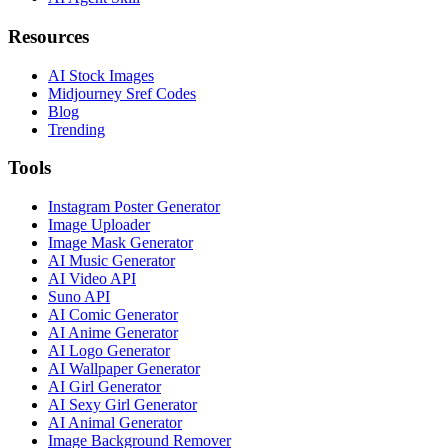
Resources
AI Stock Images
Midjourney Sref Codes
Blog
Trending
Tools
Instagram Poster Generator
Image Uploader
Image Mask Generator
AI Music Generator
AI Video API
Suno API
AI Comic Generator
AI Anime Generator
AI Logo Generator
AI Wallpaper Generator
AI Girl Generator
AI Sexy Girl Generator
AI Animal Generator
Image Background Remover