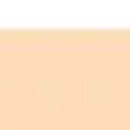
Topic Discovery:
Writing and Summarization: