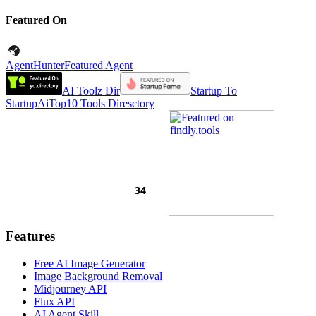
Featured On
AgentHunter
Featured Agent
AI Toolz Dir
Startup To
Startup
AiTop10 Tools Diresctory
Features
Free AI Image Generator
Image Background Removal
Midjourney API
Flux API
AI Agent Skill