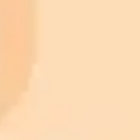
ImaginePro pricing comparison
Plan
Price
Highlights
300 monthly credits included
Access to Midjourney, Flux, and SDXL
$8 /
Standard
models
month
Commercial usage rights
900 monthly credits for scaling teams
$20 /
Higher concurrency and faster delivery
Premium
month
Priority support via Slack or Telegram
AI Image Generator