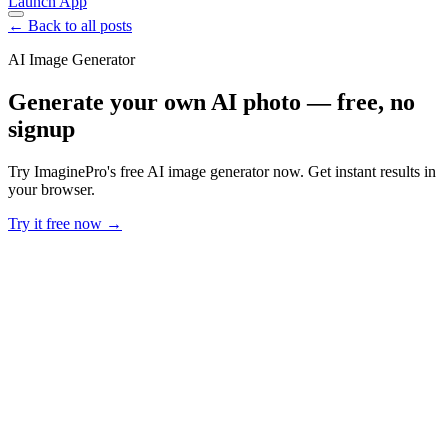
Launch App
← Back to all posts
AI Image Generator
Generate your own AI photo — free, no
signup
Try ImaginePro's free AI image generator now. Get instant results in
your browser.
Try it free now →
Developer Offer
Try ImaginePro API with 50 Free Credits
Build and ship AI-powered visuals with Midjourney, Flux, and more
— free credits refresh every month.