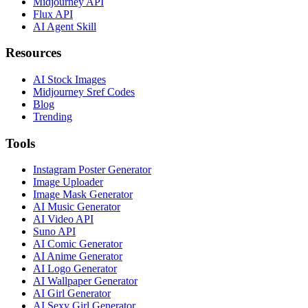
Midjourney API
Flux API
AI Agent Skill
Resources
AI Stock Images
Midjourney Sref Codes
Blog
Trending
Tools
Instagram Poster Generator
Image Uploader
Image Mask Generator
AI Music Generator
AI Video API
Suno API
AI Comic Generator
AI Anime Generator
AI Logo Generator
AI Wallpaper Generator
AI Girl Generator
AI Sexy Girl Generator