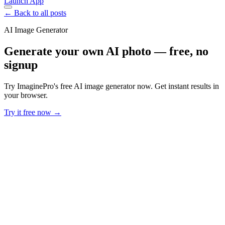
Launch App
← Back to all posts
AI Image Generator
Generate your own AI photo — free, no
signup
Try ImaginePro's free AI image generator now. Get instant results in
your browser.
Try it free now →
Developer Offer
Try ImaginePro API with 50 Free Credits
Build and ship AI-powered visuals with Midjourney, Flux, and more
— free credits refresh every month.