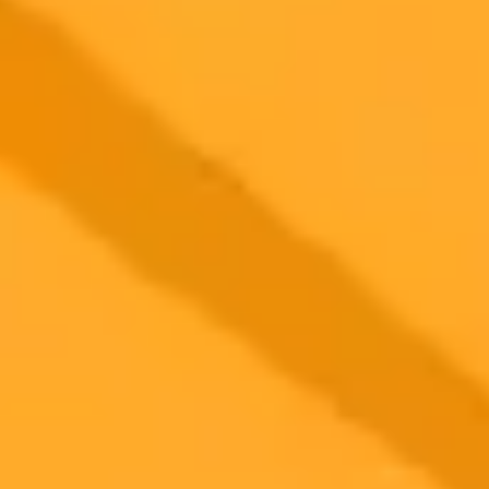
2025-10-17
•
John Nosta
Why AI Brilliance May Be An Empty Glimmer
New research explores the concept of anti intelligence, where AIs
computational fluency masks a fundamental lack of true
understanding or cognition. This distinction highlights the growing
gap between machine prediction and genuine human thought.
Artificial Intelligence
Cognitive Science
Ready to Create Amazing AI Art?
Experience the power of AI image generation with our professional
tools and API
Midjourney API
Try Our Web App