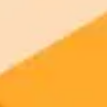
2025-10-17
•
Bundell, Shamini
AI Hiring Tools Show Age and Gender Bias
Research shows online stereotypes portraying women as younger
and men as older are baked into AI. This bias can directly affect AI-
driven hiring processes and worsen the gender pay gap.
AI Bias
Hiring
Technology