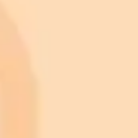
ImaginePro pricing comparison
Plan
Price
Highlights
300 monthly credits included
Access to Midjourney, Flux, and SDXL
$8 /
Standard
models
month
Commercial usage rights
900 monthly credits for scaling teams
$20 /
Higher concurrency and faster delivery
Premium
month
Priority support via Slack or Telegram