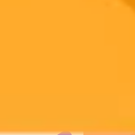
Subscribe to our newsletter!
Subscribe to our newsletter to get the latest news and designs.
Subscribe