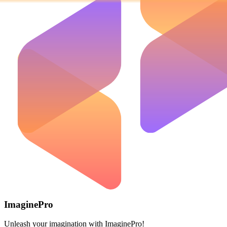
ImaginePro
Unleash your imagination with ImaginePro!