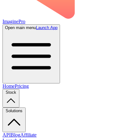
ImaginePro
Open main menu
Launch App
Home
Pricing
Stock
Solutions
API
Blog
Affiliate