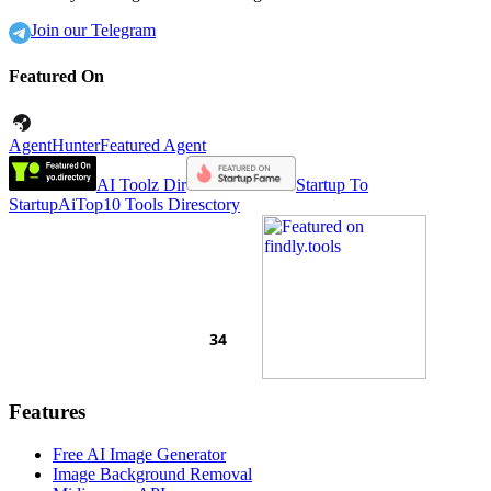
Join our Telegram
Featured On
AgentHunter
Featured Agent
AI Toolz Dir
Startup To
Startup
AiTop10 Tools Diresctory
Features
Free AI Image Generator
Image Background Removal