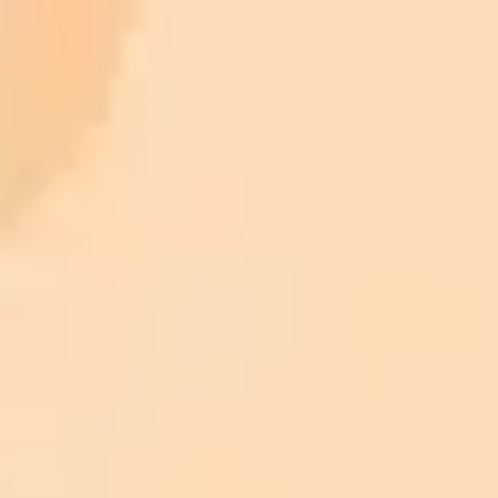
AI Image Generator
Generate your own AI photo — free, no
signup
Try ImaginePro's free AI image generator now. Get instant results in
your browser.
Generate yours free →
More Blogs