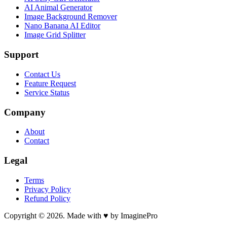
AI Animal Generator
Image Background Remover
Nano Banana AI Editor
Image Grid Splitter
Support
Contact Us
Feature Request
Service Status
Company
About
Contact
Legal
Terms
Privacy Policy
Refund Policy
Copyright © 2026. Made with ♥ by ImaginePro