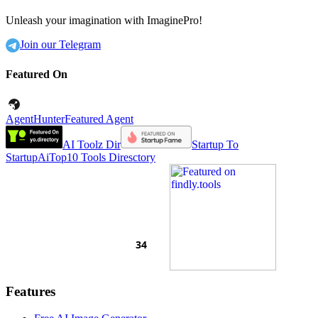
Unleash your imagination with ImaginePro!
Join our Telegram
Featured On
AgentHunter
Featured Agent
AI Toolz Dir
Startup To
Startup
AiTop10 Tools Diresctory
Features