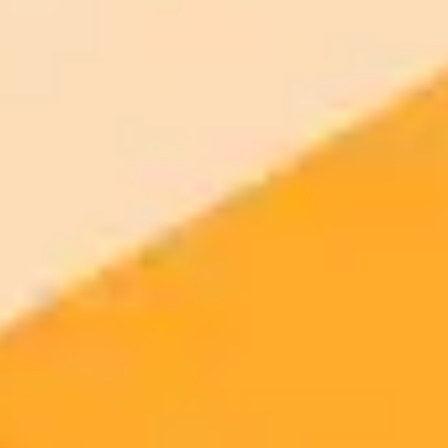
2025-10-19
•
Jordan Hart
ChatGPTs Instant Checkout A Hands On Review
OpenAI's new Instant Checkout feature for ChatGPT aims to
revolutionize in-chat shopping. A hands on test reveals the
experience is currently more confusing than convenient.
ChatGPT
AI
E-commerce