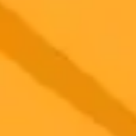
2025-10-19
•
Arman Aisultan Автор
How OpenAI Is Training ChatGPT for Political
Neutrality
OpenAI is refining its language models to reduce political bias by
focusing on behavioral neutrality. A recent study reveals how the
company is training AI to be less of an agreeable conversationalist
and more of a neutral information source, especially when faced
with emotionally charged topics.
Artificial Intelligence
OpenAI
AI Bias
Ready to Create Amazing AI Art?
Experience the power of AI image generation with our professional
tools and API
Midjourney API
Try Our Web App