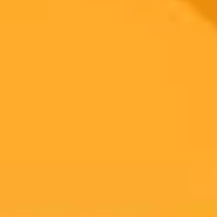
Subscribe to our newsletter!
Subscribe to our newsletter to get the latest news and designs.
Subscribe