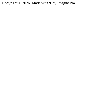
Copyright © 2026. Made with ♥ by ImaginePro