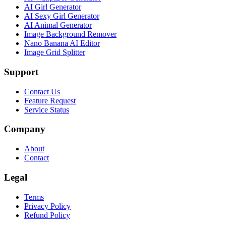
AI Girl Generator
AI Sexy Girl Generator
AI Animal Generator
Image Background Remover
Nano Banana AI Editor
Image Grid Splitter
Support
Contact Us
Feature Request
Service Status
Company
About
Contact
Legal
Terms
Privacy Policy
Refund Policy