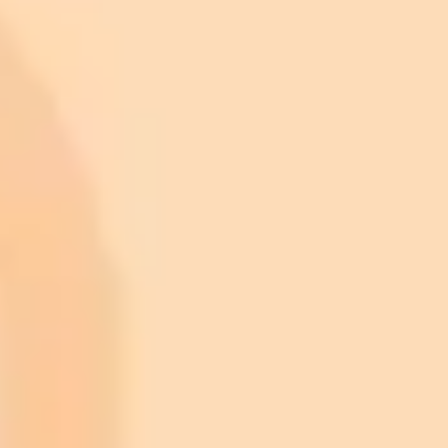
ImaginePro pricing comparison
Plan
Price
Highlights
300 monthly credits included
Access to Midjourney, Flux, and SDXL
$8 /
Standard
models
month
Commercial usage rights
900 monthly credits for scaling teams
$20 /
Higher concurrency and faster delivery
Premium
month
Priority support via Slack or Telegram