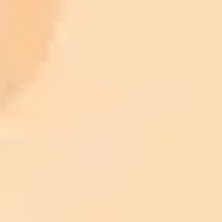
AI Image Generator
Generate your own AI photo — free, no
signup
Try ImaginePro's free AI image generator now. Get instant results in
your browser.
Generate yours free →
More Blogs