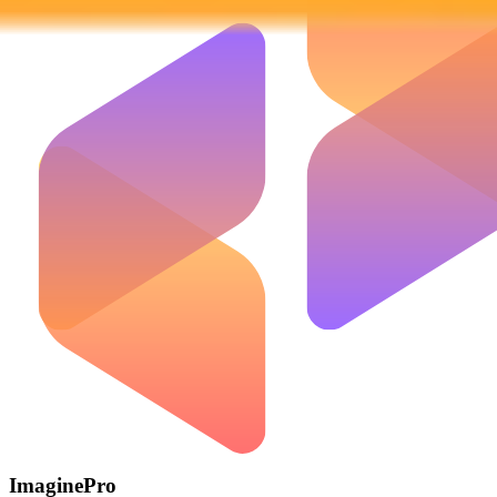
ImaginePro