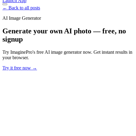
Launch App
← Back to all posts
AI Image Generator
Generate your own AI photo — free, no
signup
Try ImaginePro's free AI image generator now. Get instant results in
your browser.
Try it free now →
Developer Offer
Try ImaginePro API with 50 Free Credits
Build and ship AI-powered visuals with Midjourney, Flux, and more
— free credits refresh every month.