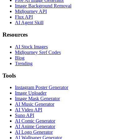
Free AI Image Generator
Image Background Removal
Midjourney API
Flux API
AI Agent Skill
Resources
AI Stock Images
Midjourney Sref Codes
Blog
Trending
Tools
Instagram Poster Generator
Image Uploader
Image Mask Generator
AI Music Generator
AI Video API
Suno API
AI Comic Generator
AI Anime Generator
AI Logo Generator
AI Wallpaper Generator