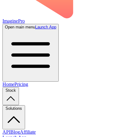
ImaginePro
Open main menu
Launch App
Home
Pricing
Stock
Solutions
API
Blog
Affiliate