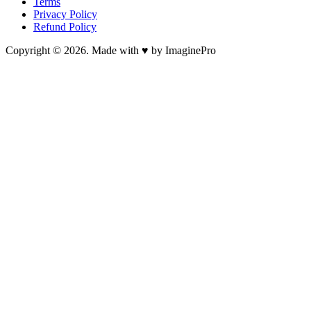
Terms
Privacy Policy
Refund Policy
Copyright © 2026. Made with ♥ by ImaginePro