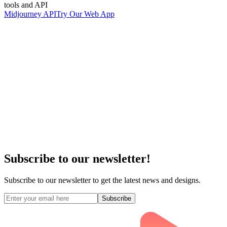
tools and API
Midjourney API
Try Our Web App
Subscribe to our newsletter!
Subscribe to our newsletter to get the latest news and designs.
Subscribe