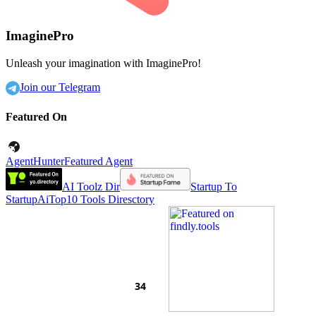
ImaginePro
Unleash your imagination with ImaginePro!
Join our Telegram
Featured On
AgentHunter
Featured Agent
AI Toolz Dir
Startup To
Startup
AiTop10 Tools Diresctory