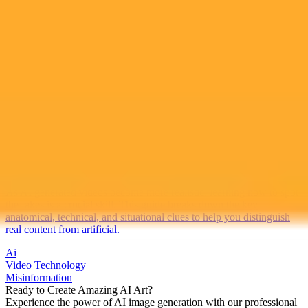
2025-10-17
•
17 October 2025
A Guide To Identifying AI Generated Videos
As AI generated videos become more realistic, learning how to spot
the fakes is a crucial skill. This guide breaks down the key
anatomical, technical, and situational clues to help you distinguish
real content from artificial.
Ai
Video Technology
Misinformation
Ready to Create Amazing AI Art?
Experience the power of AI image generation with our professional