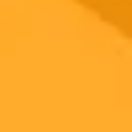
2025-10-17
•
Liz Crawford
AI Image Manipulation Poses New Dangers for
Children Online
Advanced artificial intelligence is making it dangerously easy to
alter photos of children posted online. A recent case in Pennsylvania
highlights the growing threat and why parents need to be cautious
about what they share on social media.
Artificial Intelligence
Cybercrime
Child Safety