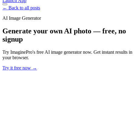
Launch App
← Back to all posts
AI Image Generator
Generate your own AI photo — free, no
signup
Try ImaginePro's free AI image generator now. Get instant results in
your browser.
Try it free now →
Developer Offer
Try ImaginePro API with 50 Free Credits
Build and ship AI-powered visuals with Midjourney, Flux, and more
— free credits refresh every month.