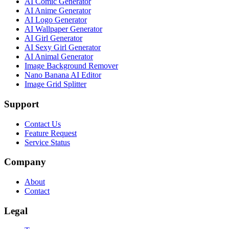
AI Comic Generator
AI Anime Generator
AI Logo Generator
AI Wallpaper Generator
AI Girl Generator
AI Sexy Girl Generator
AI Animal Generator
Image Background Remover
Nano Banana AI Editor
Image Grid Splitter
Support
Contact Us
Feature Request
Service Status
Company
About
Contact
Legal