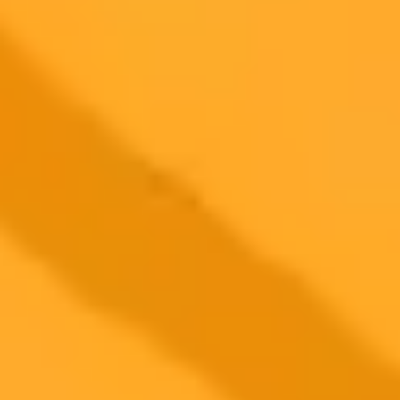
Premium
month
Priority support via Slack or Telegram
AI Image Generator
Generate your own AI photo — free, no
signup
Try ImaginePro's free AI image generator now. Get instant results in
your browser.
Generate yours free →
More Blogs