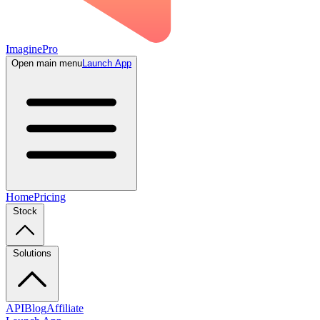
ImaginePro
Open main menu
Launch App
Home
Pricing
Stock
Solutions
API
Blog
Affiliate