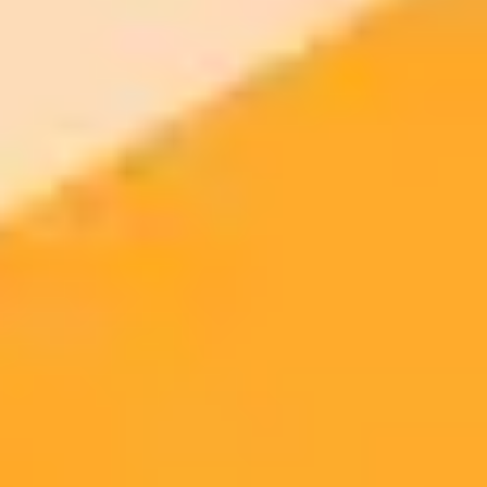
ImaginePro pricing comparison
Plan
Price
Highlights
300 monthly credits included
Access to Midjourney, Flux, and SDXL
$8 /
Standard
models
month
Commercial usage rights
900 monthly credits for scaling teams
$20 /
Higher concurrency and faster delivery