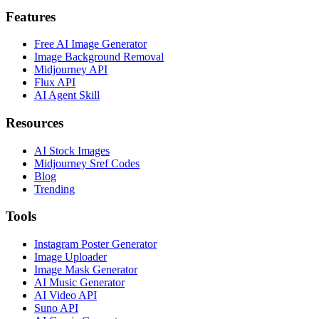
Features
Free AI Image Generator
Image Background Removal
Midjourney API
Flux API
AI Agent Skill
Resources
AI Stock Images
Midjourney Sref Codes
Blog
Trending
Tools
Instagram Poster Generator
Image Uploader
Image Mask Generator
AI Music Generator
AI Video API
Suno API