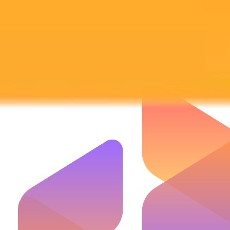
Subscribe to our newsletter!
Subscribe to our newsletter to get the latest news and designs.
Subscribe