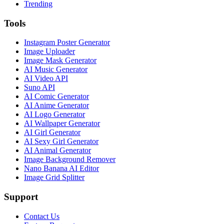
Trending
Tools
Instagram Poster Generator
Image Uploader
Image Mask Generator
AI Music Generator
AI Video API
Suno API
AI Comic Generator
AI Anime Generator
AI Logo Generator
AI Wallpaper Generator
AI Girl Generator
AI Sexy Girl Generator
AI Animal Generator
Image Background Remover
Nano Banana AI Editor
Image Grid Splitter
Support
Contact Us