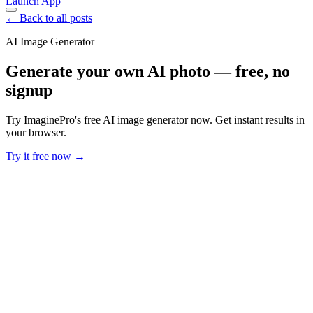
Launch App
← Back to all posts
AI Image Generator
Generate your own AI photo — free, no
signup
Try ImaginePro's free AI image generator now. Get instant results in
your browser.
Try it free now →
Developer Offer
Try ImaginePro API with 50 Free Credits
Build and ship AI-powered visuals with Midjourney, Flux, and more
— free credits refresh every month.