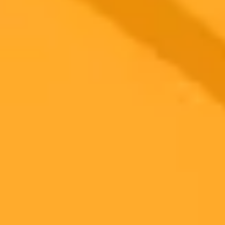
George Washington University researchers are testing BeFreeBot,
an empathetic AI chatbot based on ChatGPT, to help people quit
smoking. Initial results show high user satisfaction, paving the way
for a larger study on its effectiveness.
AI
Health Tech
Smoking Cessation
Ready to Create Amazing AI Art?
Experience the power of AI image generation with our professional
tools and API
Midjourney API
Try Our Web App