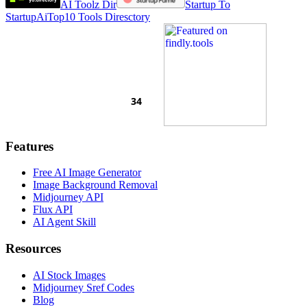
AI Toolz Dir
Startup To
Startup
AiTop10 Tools Diresctory
Features
Free AI Image Generator
Image Background Removal
Midjourney API
Flux API
AI Agent Skill
Resources
AI Stock Images
Midjourney Sref Codes
Blog