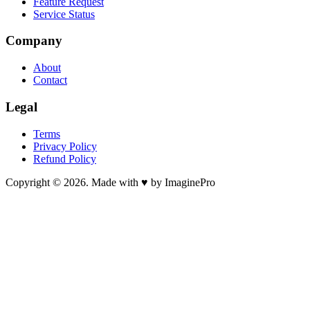
Feature Request
Service Status
Company
About
Contact
Legal
Terms
Privacy Policy
Refund Policy
Copyright © 2026. Made with ♥ by ImaginePro