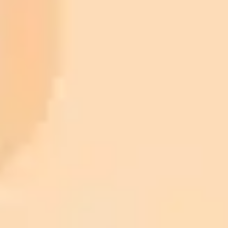
ImaginePro pricing comparison
Plan
Price
Highlights
300 monthly credits included
Access to Midjourney, Flux, and SDXL
$8 /
Standard
models
month
Commercial usage rights
900 monthly credits for scaling teams
$20 /
Higher concurrency and faster delivery
Premium
month
Priority support via Slack or Telegram
AI Image Generator
Generate your own AI photo — free, no
signup
Try ImaginePro's free AI image generator now. Get instant results in
your browser.