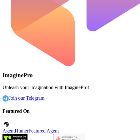
ImaginePro
Unleash your imagination with ImaginePro!
Join our Telegram
Featured On
AgentHunter
Featured Agent