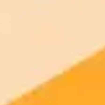
Generate yours free →
More Blogs
2025-10-25
•
John-Anthony Disotto
Googles New AI Meme Generator A Threat to
Internet Culture
Google Photos is reportedly launching a new AI powered feature to