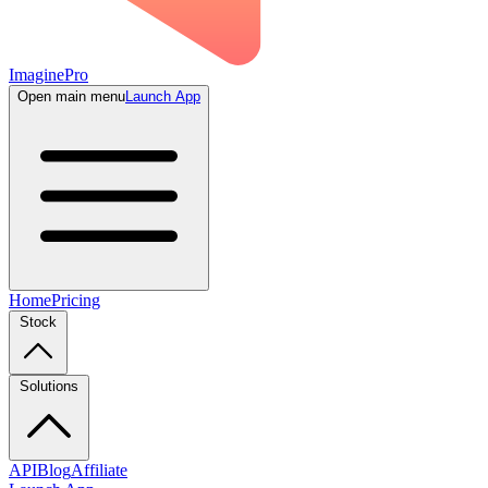
ImaginePro
Open main menu
Launch App
Home
Pricing
Stock
Solutions
API
Blog
Affiliate