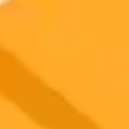
create memes by inserting your face into popular templates. This
new tool raises questions about whether automating meme creation
will sterilize the chaotic and human charm that defines internet
meme culture.
AI
Google
Meme Culture
2025-10-25
•
Victoria Sanchez
AI Chatbot Offers New Hope for Quitting Smoking