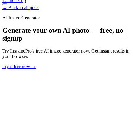
Launch App
← Back to all posts
AI Image Generator
Generate your own AI photo — free, no
signup
Try ImaginePro's free AI image generator now. Get instant results in
your browser.
Try it free now →
Developer Offer
Try ImaginePro API with 50 Free Credits
Build and ship AI-powered visuals with Midjourney, Flux, and more
— free credits refresh every month.