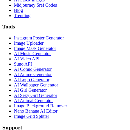
Midjourney Sref Codes
Blog
Trending
Tools
Instagram Poster Generator
Image Uploader
Image Mask Generator
AI Music Generator
AI Video API
Suno API
AI Comic Generator
AI Anime Generator
AI Logo Generator
AI Wallpaper Generator
AI Girl Generator
AI Sexy Girl Generator
AI Animal Generator
Image Background Remover
Nano Banana AI Editor
Image Grid Splitter
Support