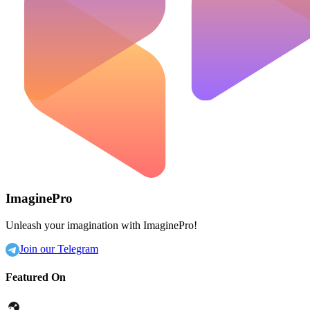
ImaginePro
Unleash your imagination with ImaginePro!
Join our Telegram
Featured On