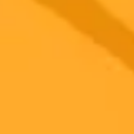
AI Creates The Ultimate Performance Sedan
We asked ChatGPT to design a new performance sedan and the
result was a striking combination of an Audi S6, BMW M550i, and
Genesis G80. See what happens when artificial intelligence takes
the wheel of car design.
AI
Automotive Design
Performance Sedans
Ready to Create Amazing AI Art?
Experience the power of AI image generation with our professional
tools and API
Midjourney API
Try Our Web App