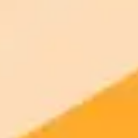
signup
Try ImaginePro's free AI image generator now. Get instant results in
your browser.
Generate yours free →
More Blogs
2025-11-03
•
Rachael Bolton