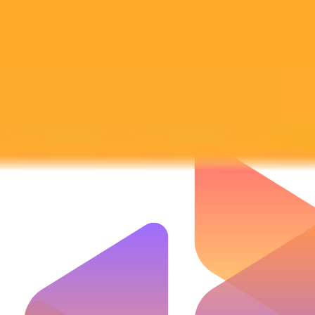
Subscribe to our newsletter!
Subscribe to our newsletter to get the latest news and designs.
Subscribe