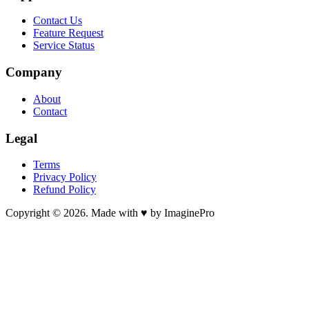
Contact Us
Feature Request
Service Status
Company
About
Contact
Legal
Terms
Privacy Policy
Refund Policy
Copyright © 2026. Made with ♥ by ImaginePro