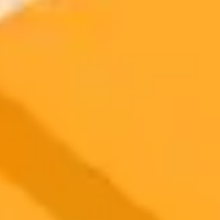
Canva Deploys New AI Tools To Compete With Tech
Giants
Canva is challenging major tech companies like Microsoft and
Adobe with a unique approach to AI, unveiling new features that
add real substance behind the spectacle.
Canva
Ai
Technology
2025-11-03
•
Thomas Gillett