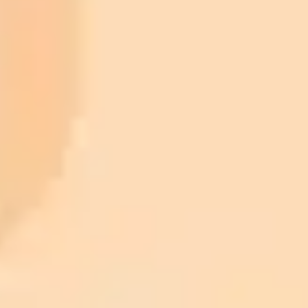
ImaginePro pricing comparison
Plan
Price
Highlights
300 monthly credits included
Access to Midjourney, Flux, and SDXL
$8 /
Standard
models
month
Commercial usage rights
900 monthly credits for scaling teams
$20 /
Higher concurrency and faster delivery
Premium
month
Priority support via Slack or Telegram
AI Image Generator
Generate your own AI photo — free, no