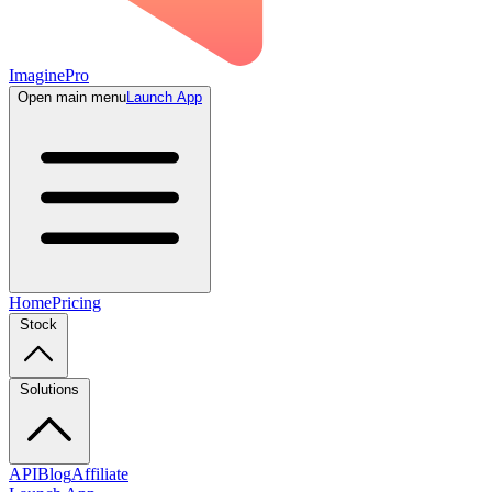
ImaginePro
Open main menu
Launch App
Home
Pricing
Stock
Solutions
API
Blog
Affiliate