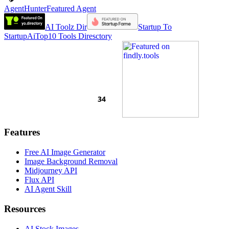
AgentHunter
Featured Agent
AI Toolz Dir
Startup To
Startup
AiTop10 Tools Diresctory
Features
Free AI Image Generator
Image Background Removal
Midjourney API
Flux API
AI Agent Skill
Resources
AI Stock Images