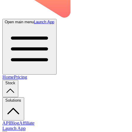
Open main menu
Launch App
Home
Pricing
Stock
Solutions
API
Blog
Affiliate
Launch App