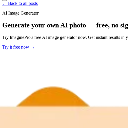
← Back to all posts
AI Image Generator
Generate your own AI photo — free, no si
Try ImaginePro's free AI image generator now. Get instant results in 
Try it free now →
Developer Offer
Try ImaginePro API with 50 Free Credits
Build and ship AI-powered visuals with Midjourney, Flux, and more —