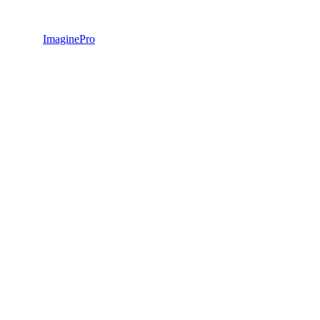
ImaginePro