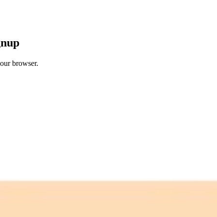
gnup
your browser.
 free credits refresh every month.