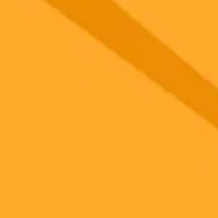
 models