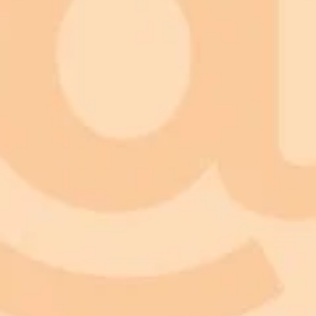
Form:
Feelings:
Perception:
Mental forces:
Consciousness: