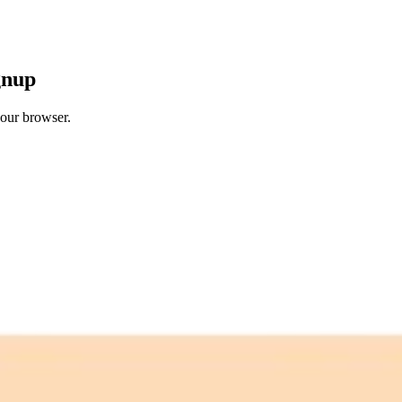
gnup
your browser.
 free credits refresh every month.