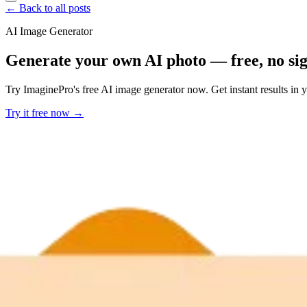
← Back to all posts
AI Image Generator
Generate your own AI photo — free, no si
Try ImaginePro's free AI image generator now. Get instant results in 
Try it free now →
Developer Offer
Try ImaginePro API with 50 Free Credits
Build and ship AI-powered visuals with Midjourney, Flux, and more —