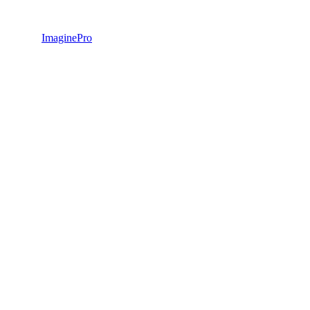
ImaginePro