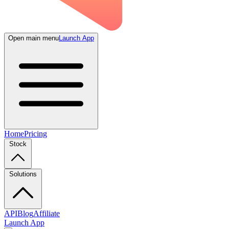
Open main menu
Launch App
Home
Pricing
Stock
Solutions
API
Blog
Affiliate
Launch App