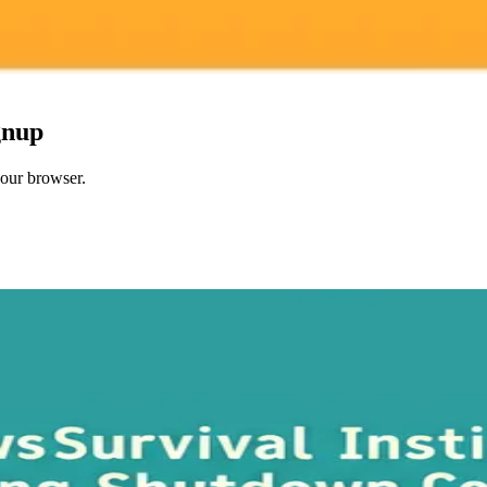
gnup
your browser.