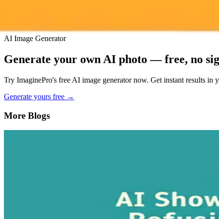
AI Image Generator
Generate your own AI photo — free, no si
Try ImaginePro's free AI image generator now. Get instant results in 
Generate yours free →
More Blogs