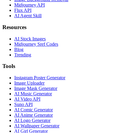
Midjourney API
Flux API
AI Agent Skill
Resources
AI Stock Images
Midjourney Sref Codes
Blog
Trending
Tools
Instagram Poster Generator
Image Uploader
Image Mask Generator
AI Music Generator
AI Video API
Suno API
AI Comic Generator
AI Anime Generator
AI Logo Generator
AI Wallpaper Generator
AI Girl Generator