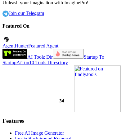
Unleash your imagination with ImaginePro!
Join our Telegram
Featured On
AgentHunter
Featured Agent
AI Toolz Dir
Startup To
Startup
AiTop10 Tools Diresctory
Features
Free AI Image Generator
Image Background Removal