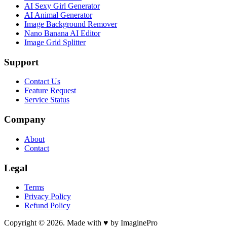
AI Sexy Girl Generator
AI Animal Generator
Image Background Remover
Nano Banana AI Editor
Image Grid Splitter
Support
Contact Us
Feature Request
Service Status
Company
About
Contact
Legal
Terms
Privacy Policy
Refund Policy
Copyright © 2026. Made with ♥ by ImaginePro