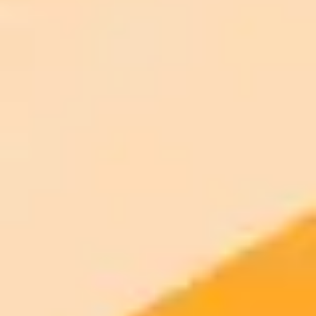
AI Image Generator
Generate your own AI photo — free, no
signup
Try ImaginePro's free AI image generator now. Get instant results in
your browser.
Generate yours free →
More Blogs