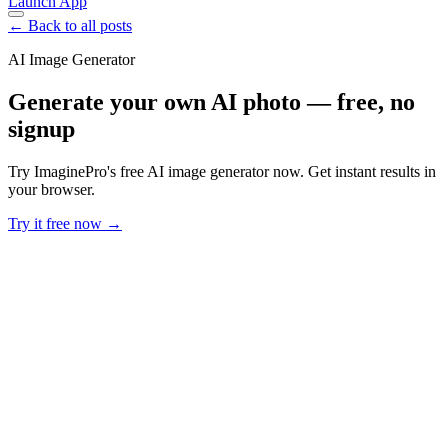
Launch App
← Back to all posts
AI Image Generator
Generate your own AI photo — free, no
signup
Try ImaginePro's free AI image generator now. Get instant results in
your browser.
Try it free now →
Developer Offer
Try ImaginePro API with 50 Free Credits
Build and ship AI-powered visuals with Midjourney, Flux, and more
— free credits refresh every month.