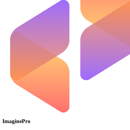
ImaginePro