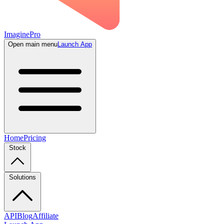
ImaginePro
Open main menu
Launch App
Home
Pricing
Stock
Solutions
API
Blog
Affiliate