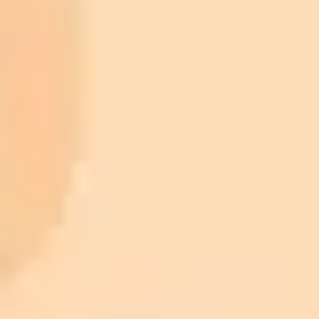
ImaginePro pricing comparison
Plan
Price
Highlights
300 monthly credits included
Access to Midjourney, Flux, and SDXL
$8 /
Standard
models
month
Commercial usage rights
900 monthly credits for scaling teams
$20 /
Higher concurrency and faster delivery
Premium
month
Priority support via Slack or Telegram