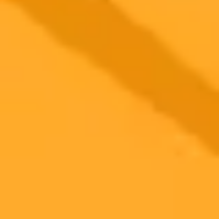
2025-11-05
•
Sara Donnellan | NJ Advance Media for NJ.com
Why Jeopardy Apologized To A Fictional Pig Man
Jeopardy host Ken Jennings issued a formal apology on TikTok
after fans criticized a clue that misidentified the popular internet
meme John Pork as being AI generated. The host humorously asked
the fictional character for forgiveness.
Jeopardy
Pop Culture
Social Media
Ready to Create Amazing AI Art?
Experience the power of AI image generation with our professional
tools and API
Midjourney API
Try Our Web App