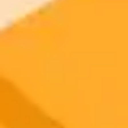
2025-11-05
•
Unknown
Microsoft Identifies and Redirects Automated Web
Traffic
Microsoft implements a system to identify web traffic that appears to
be from an automated process. Genuine users who are incorrectly
flagged are provided with a direct link to continue to the homepage.
Web Security
Bot Detection
Microsoft