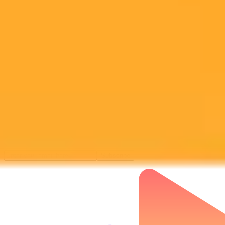
Subscribe to our newsletter!
Subscribe to our newsletter to get the latest news and designs.
Subscribe