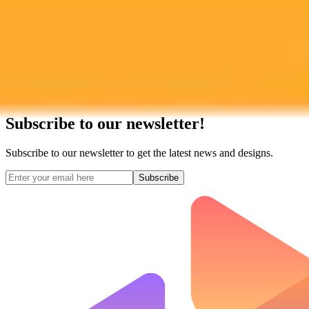
Subscribe to our newsletter!
Subscribe to our newsletter to get the latest news and designs.
Subscribe