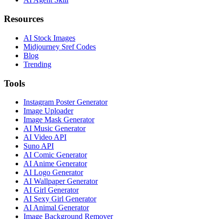
Resources
AI Stock Images
Midjourney Sref Codes
Blog
Trending
Tools
Instagram Poster Generator
Image Uploader
Image Mask Generator
AI Music Generator
AI Video API
Suno API
AI Comic Generator
AI Anime Generator
AI Logo Generator
AI Wallpaper Generator
AI Girl Generator
AI Sexy Girl Generator
AI Animal Generator
Image Background Remover