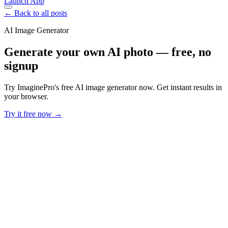
Launch App
← Back to all posts
AI Image Generator
Generate your own AI photo — free, no
signup
Try ImaginePro's free AI image generator now. Get instant results in
your browser.
Try it free now →
Developer Offer
Try ImaginePro API with 50 Free Credits
Build and ship AI-powered visuals with Midjourney, Flux, and more
— free credits refresh every month.