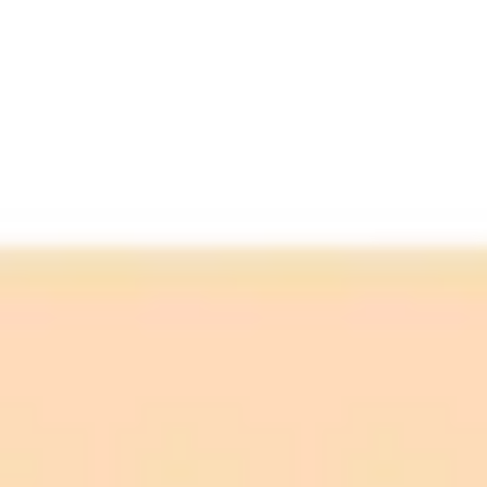
Upload an old photo
Enter a detailed prompt
Sit back and relax
Watch the magic happen