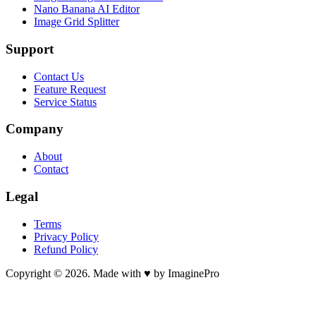
Nano Banana AI Editor
Image Grid Splitter
Support
Contact Us
Feature Request
Service Status
Company
About
Contact
Legal
Terms
Privacy Policy
Refund Policy
Copyright © 2026. Made with ♥ by ImaginePro