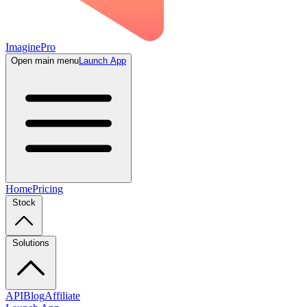
ImaginePro
Open main menu
Launch App
Home
Pricing
Stock
Solutions
API
Blog
Affiliate