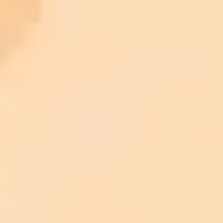
ImaginePro pricing comparison
Plan
Price
Highlights
300 monthly credits included
Access to Midjourney, Flux, and SDXL
$8 /
Standard
models
month
Commercial usage rights
900 monthly credits for scaling teams
$20 /
Higher concurrency and faster delivery
Premium
month
Priority support via Slack or Telegram