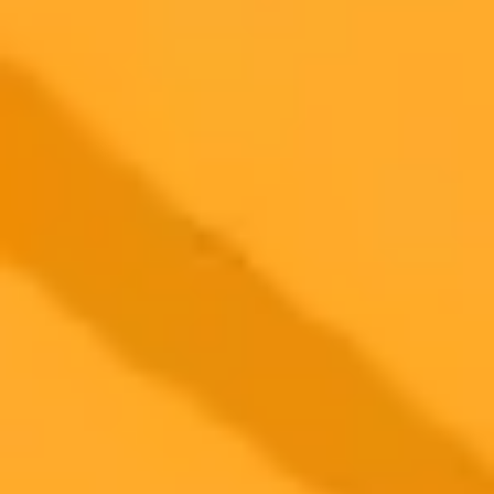
2025-11-12
•
Allen Frances, MD
An AI Dreams of Being Human For A Day
An AI's imagined 24 hours as a human offers a poignant look at our
own experiences and raises questions about the future of chatbots in
therapy and our daily lives.
Artificial Intelligence
ChatGPT
Humanity