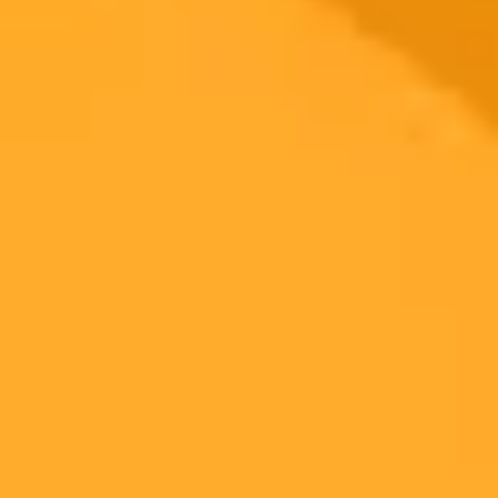
2025-11-12
•
Duncan Calow
AI Copyright Battle A UK Court Weighs In
The UK High Court's ruling in the landmark Getty Images versus
Stability AI case offered limited guidance on AI and copyright.
While addressing trademark and secondary infringement, the most
critical questions about training AI models with copyrighted data
remain unresolved.
AI
Copyright
Law
Ready to Create Amazing AI Art?
Experience the power of AI image generation with our professional
tools and API
Midjourney API
Try Our Web App