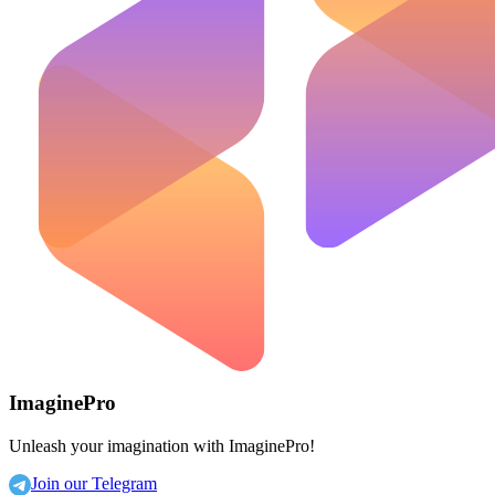
ImaginePro
Unleash your imagination with ImaginePro!
Join our Telegram