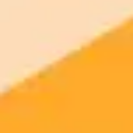
AI Image Generator
Generate your own AI photo — free, no
signup
Try ImaginePro's free AI image generator now. Get instant results in
your browser.
Generate yours free →
More Blogs