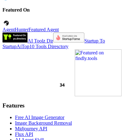
Featured On
AgentHunter
Featured Agent
AI Toolz Dir
Startup To
Startup
AiTop10 Tools Diresctory
Features
Free AI Image Generator
Image Background Removal
Midjourney API
Flux API
AI Agent Skill