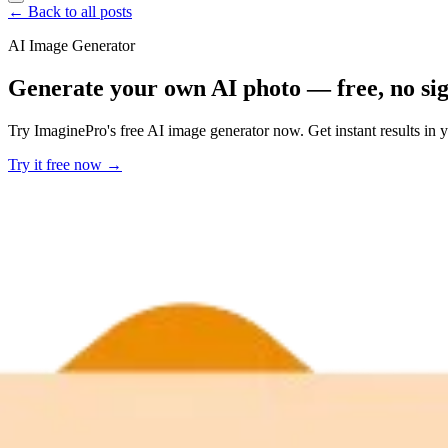
← Back to all posts
AI Image Generator
Generate your own AI photo — free, no si
Try ImaginePro's free AI image generator now. Get instant results in 
Try it free now →
Developer Offer
Try ImaginePro API with 50 Free Credits
Build and ship AI-powered visuals with Midjourney, Flux, and more —