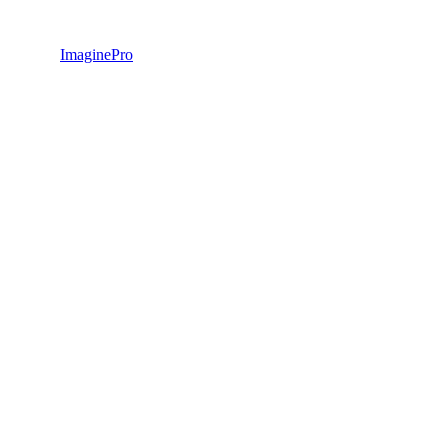
ImaginePro