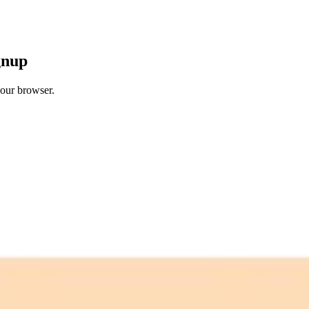
gnup
your browser.
 free credits refresh every month.