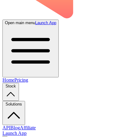
Open main menu
Launch App
Home
Pricing
Stock
Solutions
API
Blog
Affiliate
Launch App