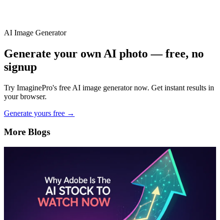
AI Image Generator
Generate your own AI photo — free, no
signup
Try ImaginePro's free AI image generator now. Get instant results in
your browser.
Generate yours free →
More Blogs