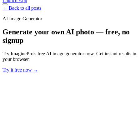
Launch App
← Back to all posts
AI Image Generator
Generate your own AI photo — free, no
signup
Try ImaginePro's free AI image generator now. Get instant results in
your browser.
Try it free now →
Developer Offer
Try ImaginePro API with 50 Free Credits
Build and ship AI-powered visuals with Midjourney, Flux, and more
— free credits refresh every month.