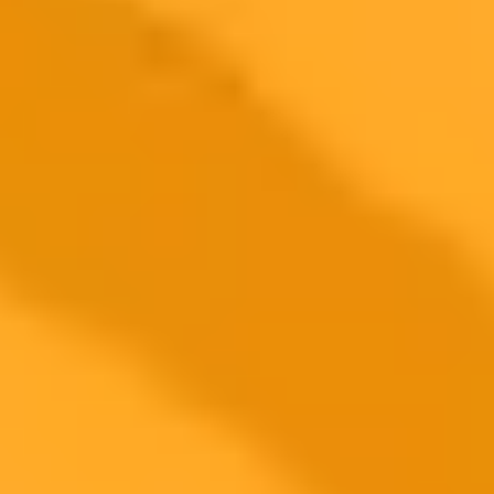
Flexible Integration
Cross-Functional Collaboration
Context-Aware Results