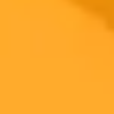
Multi-Workstream Support
Decoupled Scaling
Rapid Innovation and Security
Minimal Integration Overhead