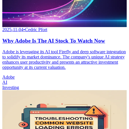
2025-11-04
•
Cedric Pfort
Why Adobe Is The AI Stock To Watch Now
Adobe is leveraging its AI tool Firefly and deep software integration
to solidify its market dominance. The company's unique AI strategy
enhances user productivity and presents an attractive investment
opportunity at its current valuation.
Adobe
AI
Investing