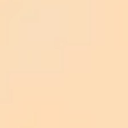
Query Flow
Knowledge Fusion
Response
<e>...</e>