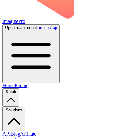
ImaginePro
Open main menu
Launch App
Home
Pricing
Stock
Solutions
API
Blog
Affiliate