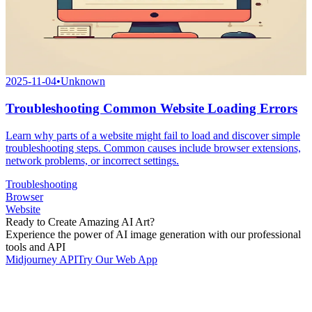
2025-11-04
•
Unknown
Troubleshooting Common Website Loading Errors
Learn why parts of a website might fail to load and discover simple
troubleshooting steps. Common causes include browser extensions,
network problems, or incorrect settings.
Troubleshooting
Browser
Website
Ready to Create Amazing AI Art?
Experience the power of AI image generation with our professional
tools and API
Midjourney API
Try Our Web App