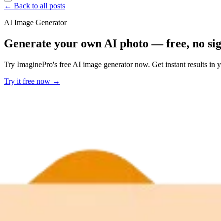
← Back to all posts
AI Image Generator
Generate your own AI photo — free, no si
Try ImaginePro's free AI image generator now. Get instant results in 
Try it free now →
Developer Offer
Try ImaginePro API with 50 Free Credits
Build and ship AI-powered visuals with Midjourney, Flux, and more —