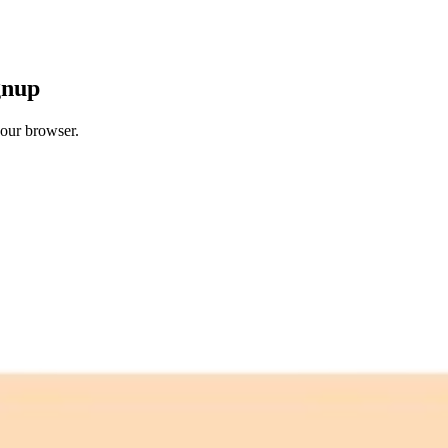
gnup
your browser.
 free credits refresh every month.