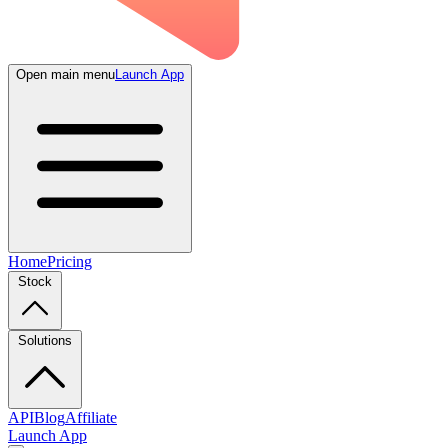
Open main menu
Launch App
Home
Pricing
Stock
Solutions
API
Blog
Affiliate
Launch App