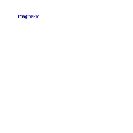
ImaginePro