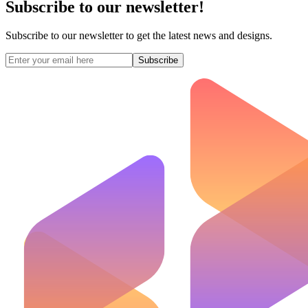
Subscribe to our newsletter!
Subscribe to our newsletter to get the latest news and designs.
Subscribe