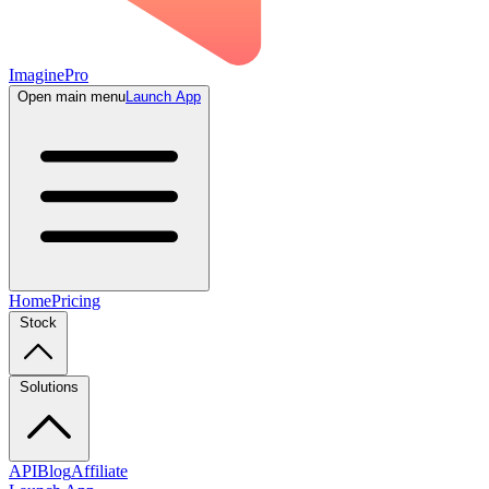
ImaginePro
Open main menu
Launch App
Home
Pricing
Stock
Solutions
API
Blog
Affiliate