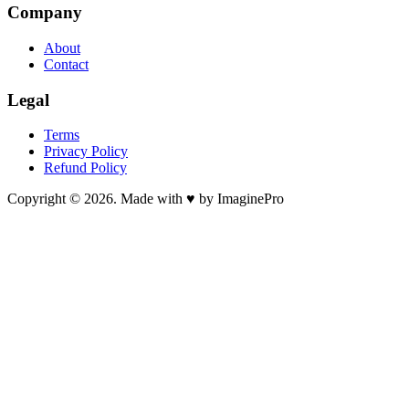
Company
About
Contact
Legal
Terms
Privacy Policy
Refund Policy
Copyright © 2026. Made with ♥ by ImaginePro