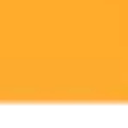
erotica capabilities was a significant mistake, discussing the incident
and broader AI policy during a public event in San Francisco.
OpenAI
AI Policy
Leadership
Ready to Create Amazing AI Art?
Experience the power of AI image generation with our professional
tools and API
Midjourney API
Try Our Web App