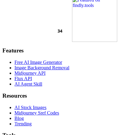
Features
Free AI Image Generator
Image Background Removal
Midjourney API
Flux API
AI Agent Skill
Resources
AI Stock Images
Midjourney Sref Codes
Blog
Trending