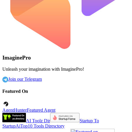
ImaginePro
Unleash your imagination with ImaginePro!
Join our Telegram
Featured On
AgentHunter
Featured Agent
AI Toolz Dir
Startup To
Startup
AiTop10 Tools Diresctory