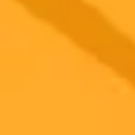
critical lens for understanding our modern relationship with
technology.
AI
Philosophy
Technology
2025-11-05
•
Emily Shugerman can be reached at [email protected]
Altman Reflects On Erotica Tweet And AI Policy
OpenAI CEO Sam Altman admitted his tweet about ChatGPTs