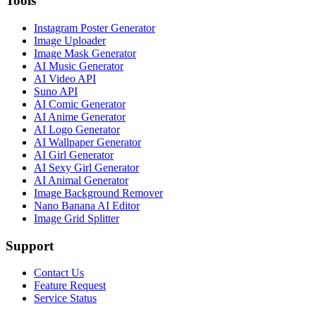
Tools
Instagram Poster Generator
Image Uploader
Image Mask Generator
AI Music Generator
AI Video API
Suno API
AI Comic Generator
AI Anime Generator
AI Logo Generator
AI Wallpaper Generator
AI Girl Generator
AI Sexy Girl Generator
AI Animal Generator
Image Background Remover
Nano Banana AI Editor
Image Grid Splitter
Support
Contact Us
Feature Request
Service Status