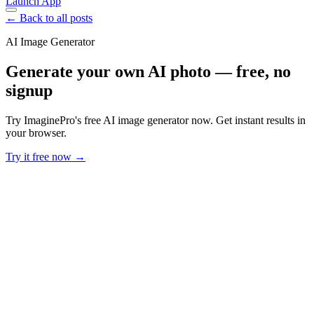
Launch App
← Back to all posts
AI Image Generator
Generate your own AI photo — free, no
signup
Try ImaginePro's free AI image generator now. Get instant results in
your browser.
Try it free now →
Developer Offer
Try ImaginePro API with 50 Free Credits
Build and ship AI-powered visuals with Midjourney, Flux, and more
— free credits refresh every month.