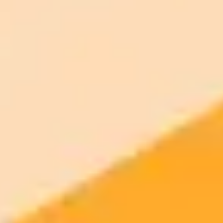
Plan
Price
Highlights
300 monthly credits included
Access to Midjourney, Flux, and SDXL
$8 /
Standard
models
month
Commercial usage rights
900 monthly credits for scaling teams
$20 /
Higher concurrency and faster delivery
Premium
month
Priority support via Slack or Telegram
AI Image Generator
Generate your own AI photo — free, no
signup
Try ImaginePro's free AI image generator now. Get instant results in
your browser.
Generate yours free →