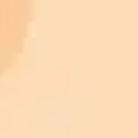
ImaginePro pricing comparison