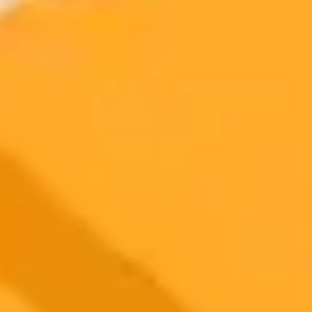
More Blogs
2025-11-05
•
Emmanuelle Fantin
This Philosopher Predicted Our AI Reality Decades
Ago
French philosopher Jean Baudrillard predicted the rise of digital
culture and artificial intelligence decades before tools like ChatGPT
became a reality. His theories on hyperreality and simulation offer a