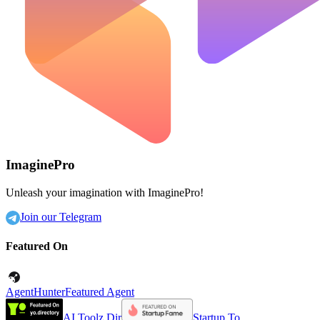
ImaginePro
Unleash your imagination with ImaginePro!
Join our Telegram
Featured On
AgentHunter
Featured Agent
AI Toolz Dir
Startup To