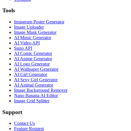
Tools
Instagram Poster Generator
Image Uploader
Image Mask Generator
AI Music Generator
AI Video API
Suno API
AI Comic Generator
AI Anime Generator
AI Logo Generator
AI Wallpaper Generator
AI Girl Generator
AI Sexy Girl Generator
AI Animal Generator
Image Background Remover
Nano Banana AI Editor
Image Grid Splitter
Support
Contact Us
Feature Request