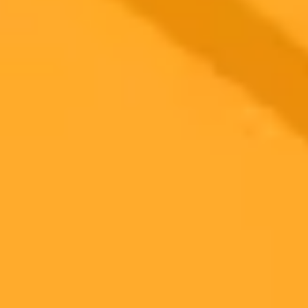
A UK High Court has dismissed Getty Images primary copyright
lawsuit against Stability AI. The judge ruled that the Stable
Diffusion AI model itself is not an infringing copy, a significant
decision for the generative AI industry.
AI Law
Copyright
Generative AI
Ready to Create Amazing AI Art?
Experience the power of AI image generation with our professional
tools and API
Midjourney API
Try Our Web App