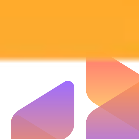
Subscribe to our newsletter!
Subscribe to our newsletter to get the latest news and designs.
Subscribe