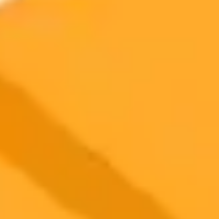
improve your profile and find better matches. This raises important
questions about user privacy and data control.
Artificial Intelligence
Dating Apps
Data Privacy
2025-11-06
•
Matthias Bastian
Stable Diffusion Wins Major UK Copyright Battle
Against Getty