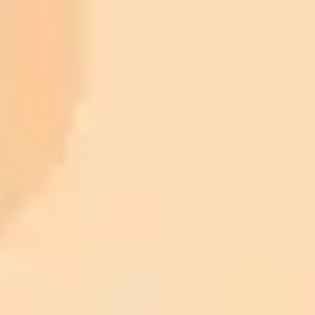
ImaginePro pricing comparison
Plan
Price
Highlights
300 monthly credits included
Access to Midjourney, Flux, and SDXL
$8 /
Standard
models
month
Commercial usage rights
900 monthly credits for scaling teams
$20 /
Higher concurrency and faster delivery
Premium
month
Priority support via Slack or Telegram
AI Image Generator
Generate your own AI photo — free, no
signup
Try ImaginePro's free AI image generator now. Get instant results in