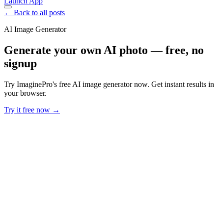
Launch App
← Back to all posts
AI Image Generator
Generate your own AI photo — free, no
signup
Try ImaginePro's free AI image generator now. Get instant results in
your browser.
Try it free now →
Developer Offer
Try ImaginePro API with 50 Free Credits
Build and ship AI-powered visuals with Midjourney, Flux, and more
— free credits refresh every month.