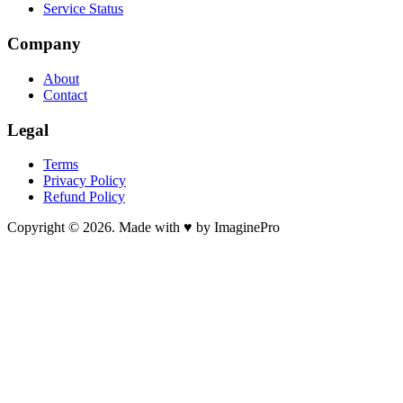
Service Status
Company
About
Contact
Legal
Terms
Privacy Policy
Refund Policy
Copyright © 2026. Made with ♥ by ImaginePro