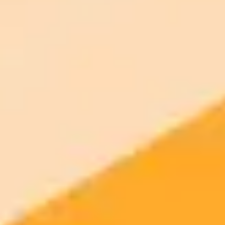
your browser.
Generate yours free →
More Blogs
2025-11-06
•
Gregory Zuckerman
Tinder AI Scans Your Photos For Better Matches
Tinder is testing a new AI feature that analyzes your camera roll to