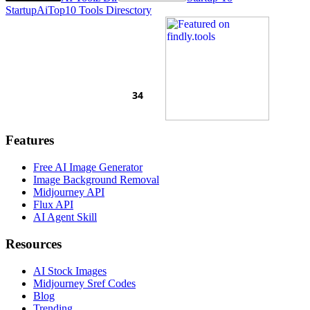
Startup
AiTop10 Tools Diresctory
Features
Free AI Image Generator
Image Background Removal
Midjourney API
Flux API
AI Agent Skill
Resources
AI Stock Images
Midjourney Sref Codes
Blog
Trending