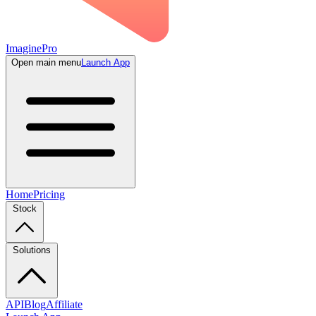
ImaginePro
Open main menu
Launch App
Home
Pricing
Stock
Solutions
API
Blog
Affiliate