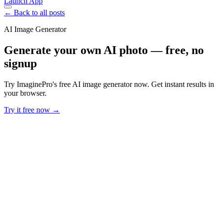
Launch App
← Back to all posts
AI Image Generator
Generate your own AI photo — free, no
signup
Try ImaginePro's free AI image generator now. Get instant results in
your browser.
Try it free now →
Developer Offer
Try ImaginePro API with 50 Free Credits
Build and ship AI-powered visuals with Midjourney, Flux, and more
— free credits refresh every month.