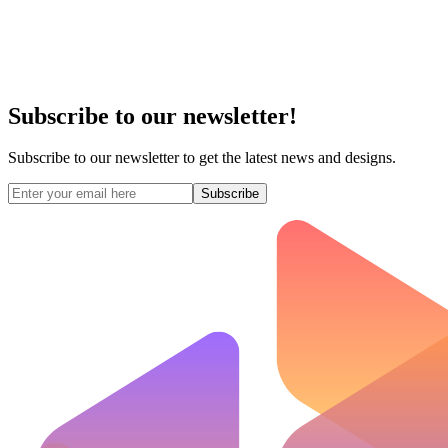
Subscribe to our newsletter!
Subscribe to our newsletter to get the latest news and designs.
Subscribe