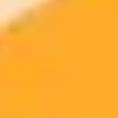
From PageRank to DeepRank: Attracting AI-Driven Traffic to
Digital Properties
GEO Guidelines: How to Get Quoted by AI Through
Generative Engine Optimization