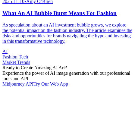
2025-11-10
•
Amy O’Brien
What An AI Bubble Burst Means For Fashion
As speculation about an AI investment bubble grows, we explore
the potential impact on the fashion industry. The article examines the
risks and opportunities for brands navigating the hype and investing
in this transformative technology.
AI
Fashion Tech
Market Trends
Ready to Create Amazing AI Art?
Experience the power of AI image generation with our professional
tools and API
Midjourney API
Try Our Web App