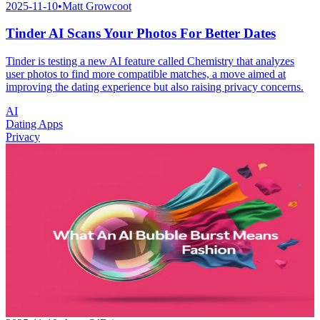
2025-11-10
•
Matt Growcoot
Tinder AI Scans Your Photos For Better Dates
Tinder is testing a new AI feature called Chemistry that analyzes
user photos to find more compatible matches, a move aimed at
improving the dating experience but also raising privacy concerns.
AI
Dating Apps
Privacy