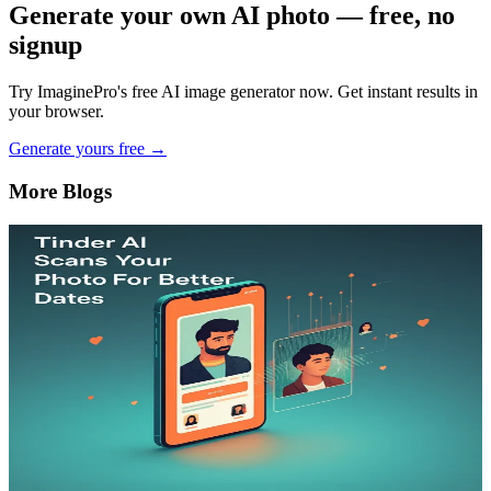
Generate your own AI photo — free, no
signup
Try ImaginePro's free AI image generator now. Get instant results in
your browser.
Generate yours free →
More Blogs