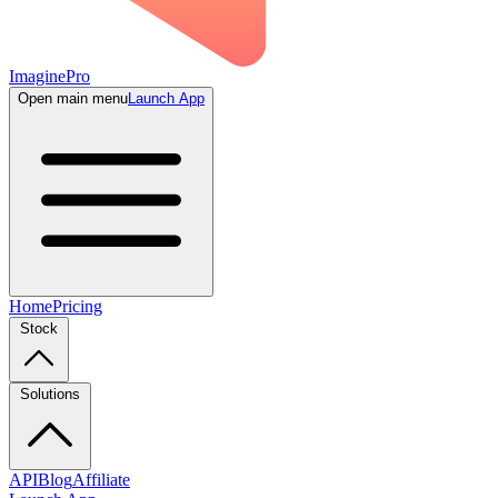
ImaginePro
Open main menu
Launch App
Home
Pricing
Stock
Solutions
API
Blog
Affiliate