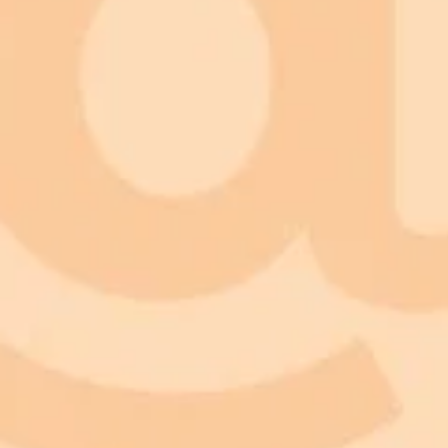
ImaginePro pricing comparison
Plan
Price
Highlights
300 monthly credits included
Access to Midjourney, Flux, and SDXL
Standard
$8 / month
Commercial usage rights
900 monthly credits for scaling teams
Higher concurrency and faster delivery
Premium
$20 / month
Priority support via Slack or Telegram
AI Image Generator
Generate your own AI photo — free, no si