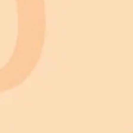
 models
gnup