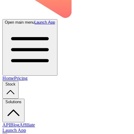
Open main menu
Launch App
Home
Pricing
Stock
Solutions
API
Blog
Affiliate
Launch App