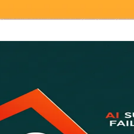
Guide
de. Discover the best versions for coding writing reasoning and other