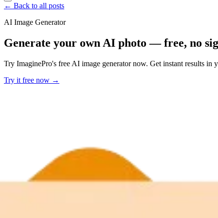
← Back to all posts
AI Image Generator
Generate your own AI photo — free, no si
Try ImaginePro's free AI image generator now. Get instant results in 
Try it free now →
Developer Offer
Try ImaginePro API with 50 Free Credits
Build and ship AI-powered visuals with Midjourney, Flux, and more —