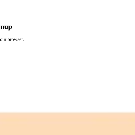
gnup
your browser.
 free credits refresh every month.