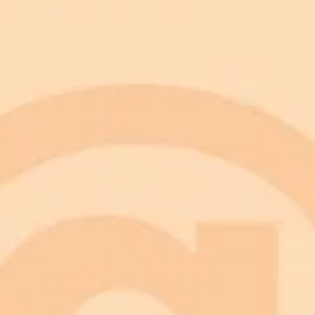
WhatsApp
Google News