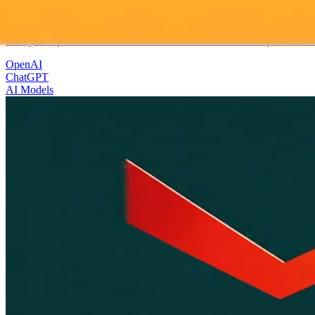
Choosing Your OpenAI ChatGPT Model A Practical 
Navigate OpenAIs diverse ChatGPT models with this comprehensive gui
OpenAI
ChatGPT
AI Models