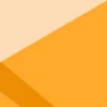
your browser.