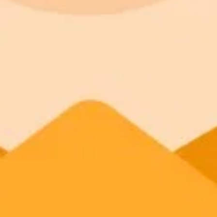
Try ImaginePro's free AI image generator now. Get instant results in 
Generate yours free →
More Blogs