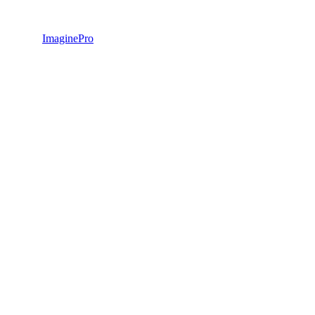
ImaginePro