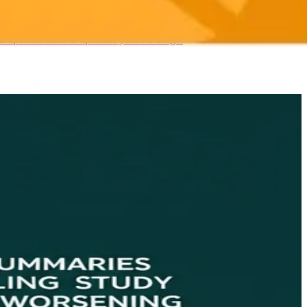
 specific tasks to optimize your AI usage.