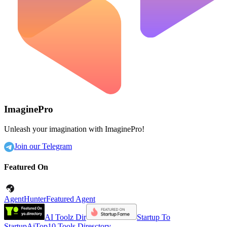
ImaginePro
Unleash your imagination with ImaginePro!
Join our Telegram
Featured On
AgentHunter
Featured Agent
AI Toolz Dir
Startup To
Startup
AiTop10 Tools Diresctory