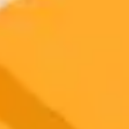
Try ImaginePro's free AI image generator now. Get instant results in
your browser.
Generate yours free →
More Blogs
2025-05-12
•
Razmig Bedirian
AI Misconceptions UAE Art Reshapes Perceptions