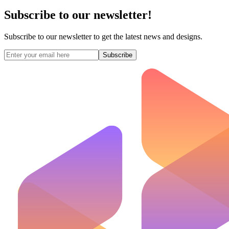
Subscribe to our newsletter!
Subscribe to our newsletter to get the latest news and designs.
Subscribe