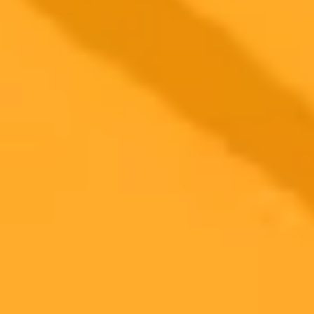
The DisOrientalist an AI art project challenges AIs biased views of
the UAE at the Venice Biennale. It aims to correct technological
misperceptions of the nation.
AI
Art
UAE
2025-05-12
•
Gregers Møller
AI Image Trends Shocking Energy Cost