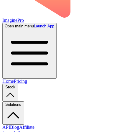
ImaginePro
Open main menu
Launch App
Home
Pricing
Stock
Solutions
API
Blog
Affiliate