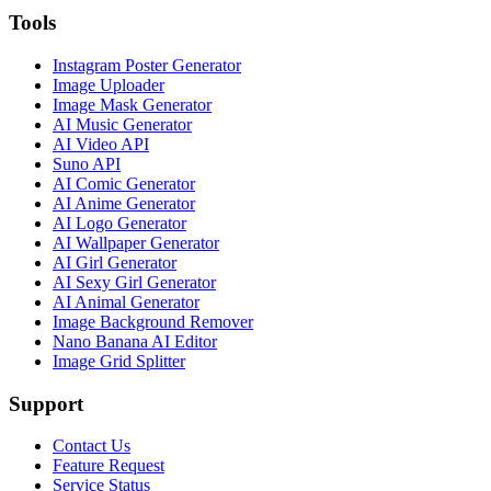
Tools
Instagram Poster Generator
Image Uploader
Image Mask Generator
AI Music Generator
AI Video API
Suno API
AI Comic Generator
AI Anime Generator
AI Logo Generator
AI Wallpaper Generator
AI Girl Generator
AI Sexy Girl Generator
AI Animal Generator
Image Background Remover
Nano Banana AI Editor
Image Grid Splitter
Support
Contact Us
Feature Request
Service Status