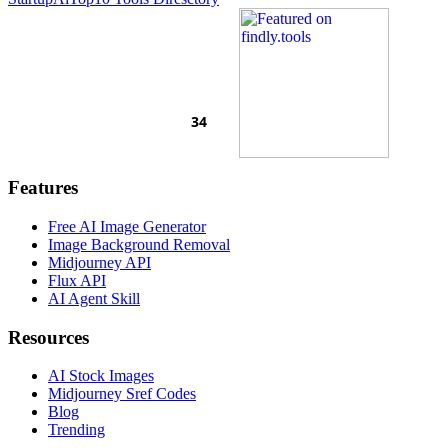
Features
Free AI Image Generator
Image Background Removal
Midjourney API
Flux API
AI Agent Skill
Resources
AI Stock Images
Midjourney Sref Codes
Blog
Trending