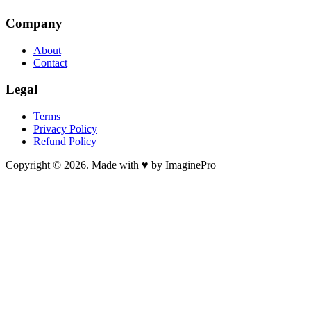
Company
About
Contact
Legal
Terms
Privacy Policy
Refund Policy
Copyright © 2026. Made with ♥ by ImaginePro