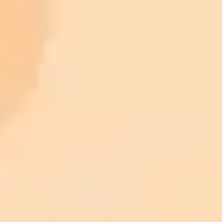
Sam Altman Admits That Saying "Please" and
"Thank You" to ChatGPT Is Wasting Millions of Dollars in
Computing Power