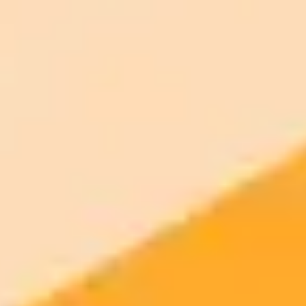
ImaginePro pricing comparison
Plan
Price
Highlights
300 monthly credits included
Access to Midjourney, Flux, and SDXL
$8 /
Standard
models
month
Commercial usage rights
900 monthly credits for scaling teams
$20 /
Higher concurrency and faster delivery
Premium
month
Priority support via Slack or Telegram
AI Image Generator
Generate your own AI photo — free, no
signup