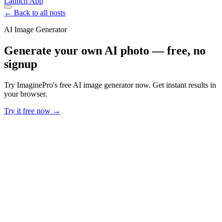
Launch App
← Back to all posts
AI Image Generator
Generate your own AI photo — free, no
signup
Try ImaginePro's free AI image generator now. Get instant results in
your browser.
Try it free now →
Developer Offer
Try ImaginePro API with 50 Free Credits
Build and ship AI-powered visuals with Midjourney, Flux, and more
— free credits refresh every month.