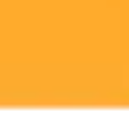
Viral AI image trends like personalized dolls are consuming vast
amounts of energy. This post explores the surprising environmental
footprint of creating these popular digital avatars.
AI
Energy Consumption
Social Media Trends
Ready to Create Amazing AI Art?
Experience the power of AI image generation with our professional
tools and API
Midjourney API
Try Our Web App