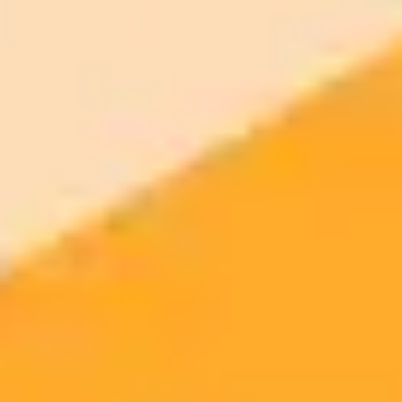
ImaginePro pricing comparison
Plan
Price
Highlights
300 monthly credits included
Access to Midjourney, Flux, and SDXL
$8 /
Standard
models
month
Commercial usage rights
900 monthly credits for scaling teams
$20 /
Higher concurrency and faster delivery
Premium
month
Priority support via Slack or Telegram
AI Image Generator
Generate your own AI photo — free, no
signup