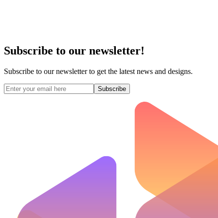
Subscribe to our newsletter!
Subscribe to our newsletter to get the latest news and designs.
Subscribe