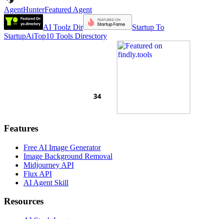
AgentHunter
Featured Agent
AI Toolz Dir
Startup To
Startup
AiTop10 Tools Diresctory
Features
Free AI Image Generator
Image Background Removal
Midjourney API
Flux API
AI Agent Skill
Resources