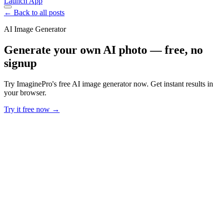
Launch App
← Back to all posts
AI Image Generator
Generate your own AI photo — free, no
signup
Try ImaginePro's free AI image generator now. Get instant results in
your browser.
Try it free now →
Developer Offer
Try ImaginePro API with 50 Free Credits
Build and ship AI-powered visuals with Midjourney, Flux, and more
— free credits refresh every month.