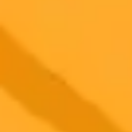
Try ImaginePro's free AI image generator now. Get instant results in
your browser.
Generate yours free →
More Blogs
2025-05-19
•
Fredrick Eghosa
Meta AI Versus Copilot A Ten Prompt Showdown