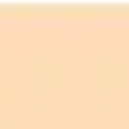
For un-dilated eyes:
AI screening: Pooled sensitivity of 0.90 (95% CI: 0.85–
0.94) and pooled specificity of 0.94 (95% CI: 0.91–
0.96).
Manual screening: Pooled sensitivity of 0.79 (95% CI: