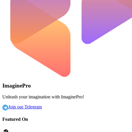
ImaginePro
Unleash your imagination with ImaginePro!
Join our Telegram
Featured On