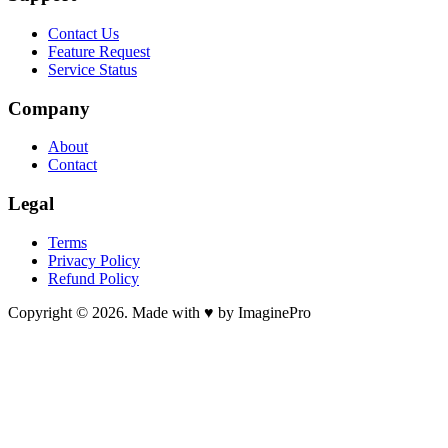
Contact Us
Feature Request
Service Status
Company
About
Contact
Legal
Terms
Privacy Policy
Refund Policy
Copyright © 2026. Made with ♥ by ImaginePro