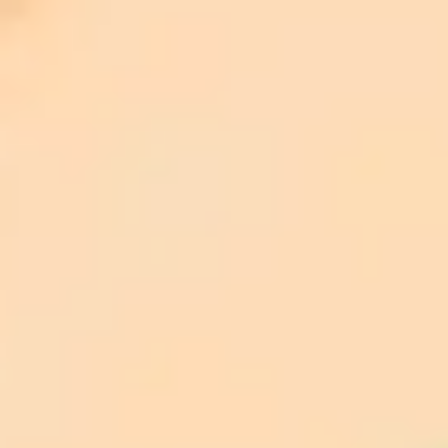
Front Med.
https://doi.org/10.3389/fmed.2025.1519768