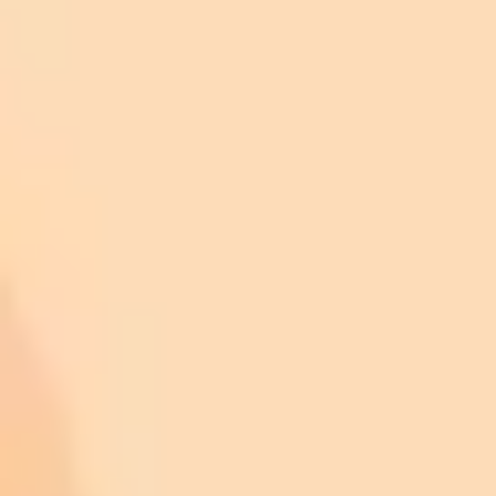
0.60–0.91) and pooled specificity of 0.99 (95% CI:
0.98–0.99).
For dilated eyes:
AI screening: Pooled sensitivity of 0.95 (95% CI: 0.91–
0.97) and pooled specificity of 0.87 (95% CI: 0.79–
0.92).
Manual screening: Pooled sensitivity of 0.90 (95% CI:
0.87–0.92) and pooled specificity of 0.99 (95% CI:
0.99–1.00).