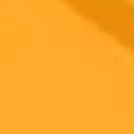
An in depth comparison of Meta AI and Microsoft Copilot across
ten diverse prompts reveals Meta AIs strengths in creative tasks and
image generation while Copilot shines in formal communication and
Microsoft 365 integration. This test crowns Meta AI as the preferred
choice for daily assistance.
AI Comparison
Meta AI
Microsoft Copilot
2025-05-19
•
Tim Wu