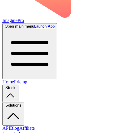
ImaginePro
Open main menu
Launch App
Home
Pricing
Stock
Solutions
API
Blog
Affiliate