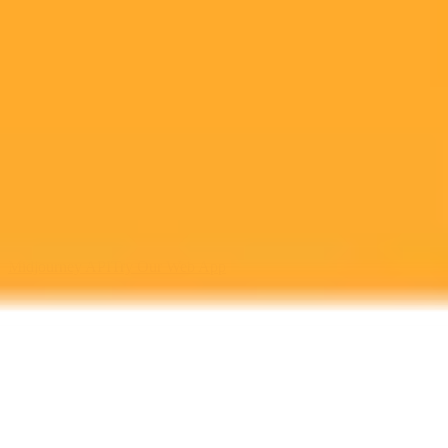
Sam Altman OpenAI Two Perspectives Unveiled
Two new books provide complementary views on OpenAI and its
co founder Sam Altman. Karen Haos Empire of AI offers a critical
look at AIs resource consumption while Keach Hageys The
Optimist details Altmans biographical ascent.
Artificial Intelligence
Sam Altman
Book Review
Ready to Create Amazing AI Art?
Experience the power of AI image generation with our professional
tools and API
Midjourney API
Try Our Web App