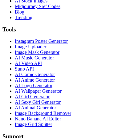
AI Stock Images
Midjourney Sref Codes
Blog
Trending
Tools
Instagram Poster Generator
Image Uploader
Image Mask Generator
AI Music Generator
AI Video API
Suno API
AI Comic Generator
AI Anime Generator
AI Logo Generator
AI Wallpaper Generator
AI Girl Generator
AI Sexy Girl Generator
AI Animal Generator
Image Background Remover
Nano Banana AI Editor
Image Grid Splitter
Support