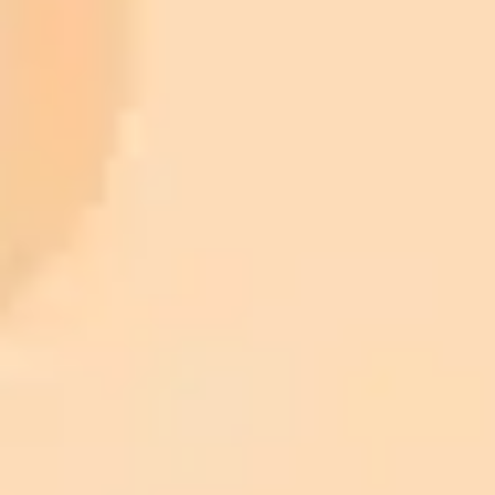
900 monthly credits for scaling teams
$20 /
Higher concurrency and faster delivery
Premium
month
Priority support via Slack or Telegram
AI Image Generator
Generate your own AI photo — free, no
signup
Try ImaginePro's free AI image generator now. Get instant results in
your browser.
Generate yours free →
More Blogs