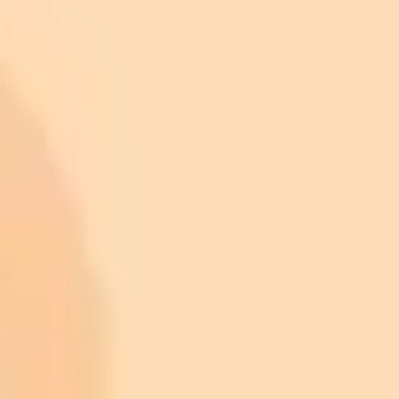
ImaginePro pricing comparison
Plan
Price
Highlights
300 monthly credits included
Access to Midjourney, Flux, and SDXL
$8 /
Standard
models
month
Commercial usage rights