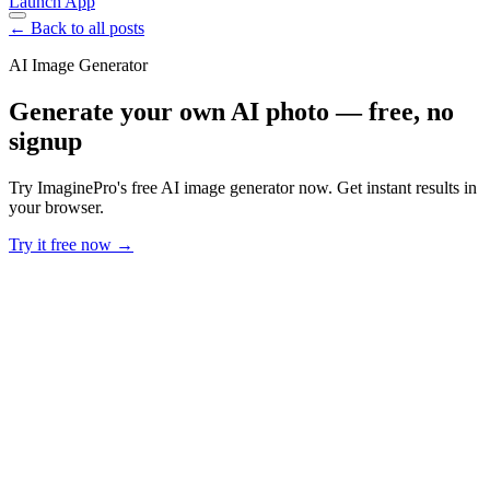
Launch App
← Back to all posts
AI Image Generator
Generate your own AI photo — free, no
signup
Try ImaginePro's free AI image generator now. Get instant results in
your browser.
Try it free now →
Developer Offer
Try ImaginePro API with 50 Free Credits
Build and ship AI-powered visuals with Midjourney, Flux, and more
— free credits refresh every month.