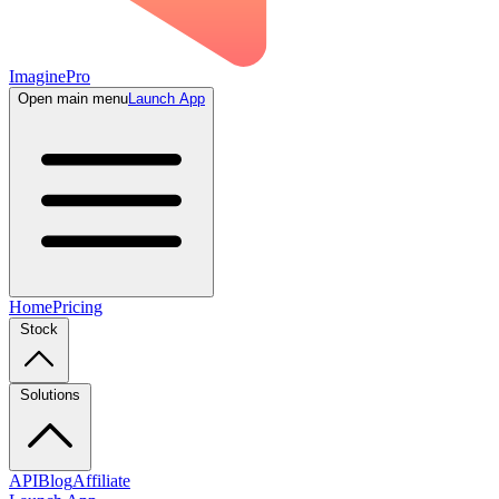
ImaginePro
Open main menu
Launch App
Home
Pricing
Stock
Solutions
API
Blog
Affiliate