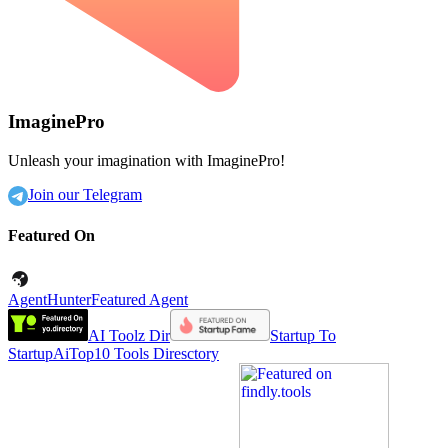
ImaginePro
Unleash your imagination with ImaginePro!
Join our Telegram
Featured On
AgentHunter
Featured Agent
AI Toolz Dir
Startup To
Startup
AiTop10 Tools Diresctory