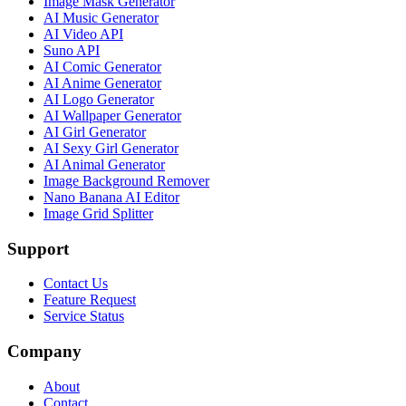
Image Mask Generator
AI Music Generator
AI Video API
Suno API
AI Comic Generator
AI Anime Generator
AI Logo Generator
AI Wallpaper Generator
AI Girl Generator
AI Sexy Girl Generator
AI Animal Generator
Image Background Remover
Nano Banana AI Editor
Image Grid Splitter
Support
Contact Us
Feature Request
Service Status
Company
About
Contact