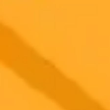
2025-05-21
•
Maddi Hebebrand, MC, Associate Editor
AI in Medical School Can ChatGPT Ace
Dermatology Exams
A recent study explored ChatGPTs performance in Turkish
dermatology exams finding promise for early medical training but
highlighting limitations in advanced tasks and non English contexts.
AI currently serves as a supplementary tool not a replacement for
human expertise.
Artificial Intelligence