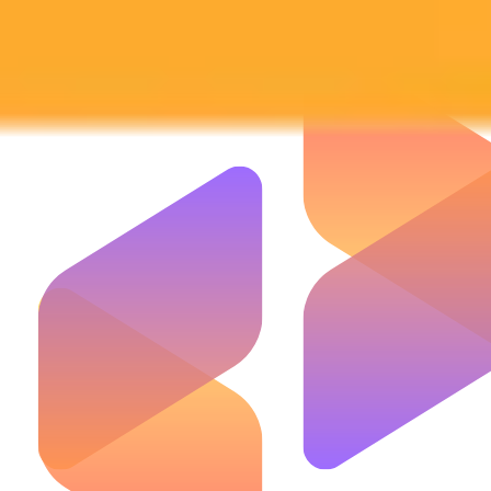
Subscribe