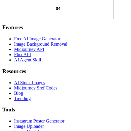
Features
Free AI Image Generator
Image Background Removal
Midjourney API
Flux API
AI Agent Skill
Resources
AI Stock Images
Midjourney Sref Codes
Blog
Trending
Tools
Instagram Poster Generator
Image Uploader