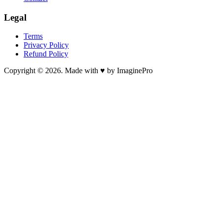
Legal
Terms
Privacy Policy
Refund Policy
Copyright © 2026. Made with ♥ by ImaginePro