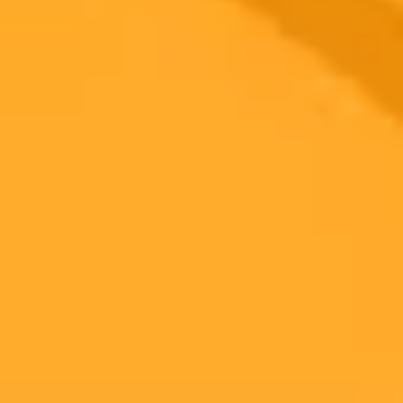
Medical Education
Dermatology
Ready to Create Amazing AI Art?
Experience the power of AI image generation with our professional
tools and API
Midjourney API
Try Our Web App
Subscribe to our newsletter!
Subscribe to our newsletter to get the latest news and designs.