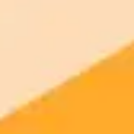
2025-05-21
•
Jodie Cook
Freelance Freedom ChatGPT Prompts For Salary
Success
Discover how ChatGPT prompts can streamline your move to
freelancing. Learn to plan your finances, price services, and launch
confidently to replace your salary.
Freelancing
ChatGPT
Career Transition