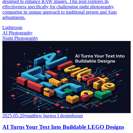
designed to enhance RAW images. This post explores its
effectiveness specifically for challenging night photography,
comparing its unique approach to traditional presets and Auto
adjustments.
Lightroom
AI Photography
Night Photography
2025-05-20
•
matthew burgos I designboom
AI Turns Your Text Into Buildable LEGO Designs