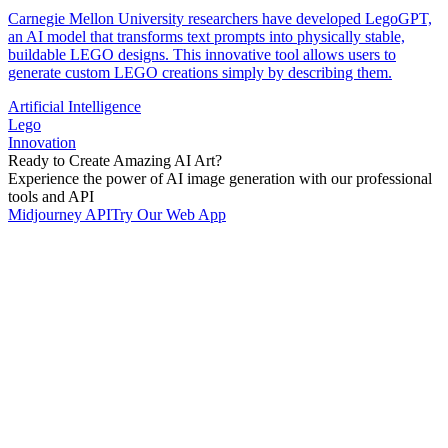
Carnegie Mellon University researchers have developed LegoGPT,
an AI model that transforms text prompts into physically stable,
buildable LEGO designs. This innovative tool allows users to
generate custom LEGO creations simply by describing them.
Artificial Intelligence
Lego
Innovation
Ready to Create Amazing AI Art?
Experience the power of AI image generation with our professional
tools and API
Midjourney API
Try Our Web App