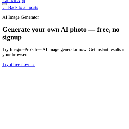
Launch App
← Back to all posts
AI Image Generator
Generate your own AI photo — free, no
signup
Try ImaginePro's free AI image generator now. Get instant results in
your browser.
Try it free now →
Developer Offer
Try ImaginePro API with 50 Free Credits
Build and ship AI-powered visuals with Midjourney, Flux, and more
— free credits refresh every month.