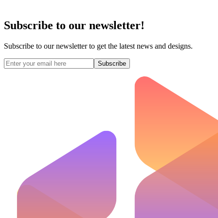
Subscribe to our newsletter!
Subscribe to our newsletter to get the latest news and designs.
Subscribe