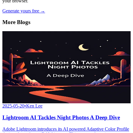
your browser.
Generate yours free →
More Blogs
2025-05-20
•
Ken Lee
Lightroom AI Tackles Night Photos A Deep Dive
Adobe Lightroom introduces its AI powered Adaptive Color Profile