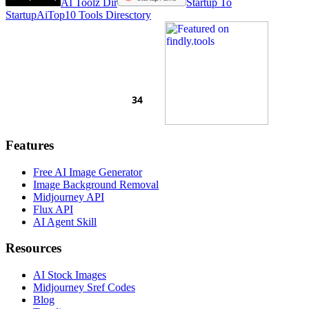
AI Toolz Dir
Startup To
Startup
AiTop10 Tools Diresctory
Features
Free AI Image Generator
Image Background Removal
Midjourney API
Flux API
AI Agent Skill
Resources
AI Stock Images
Midjourney Sref Codes
Blog