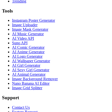
Trending
Tools
Instagram Poster Generator
Image Uploader
Image Mask Generator
AI Music Generator
AI Video API
Suno API
AI Comic Generator
AI Anime Generator
AI Logo Generator
AI Wallpaper Generator
AI Girl Generator
AI Sexy Girl Generator
AI Animal Generator
Image Background Remover
Nano Banana AI Editor
Image Grid Splitter
Support
Contact Us
Feature Request