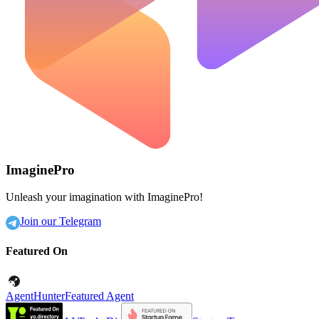
ImaginePro
Unleash your imagination with ImaginePro!
Join our Telegram
Featured On
AgentHunter
Featured Agent