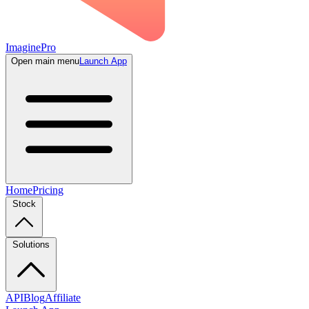
ImaginePro
Open main menu
Launch App
Home
Pricing
Stock
Solutions
API
Blog
Affiliate