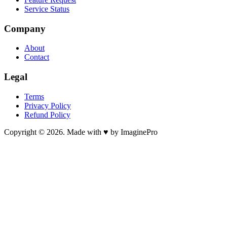
Service Status
Company
About
Contact
Legal
Terms
Privacy Policy
Refund Policy
Copyright © 2026. Made with ♥ by ImaginePro