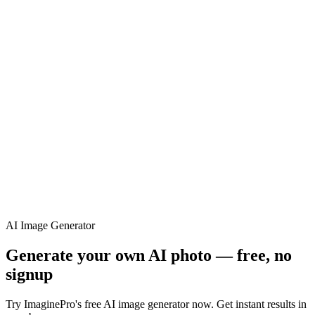
ImaginePro pricing comparison
Plan
Price
Highlights
300 monthly credits included
Access to Midjourney, Flux, and SDXL
$8 /
Standard
models
month
Commercial usage rights
900 monthly credits for scaling teams
$20 /
Higher concurrency and faster delivery
Premium
month
Priority support via Slack or Telegram
AI Image Generator
Generate your own AI photo — free, no
signup
Try ImaginePro's free AI image generator now. Get instant results in