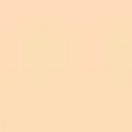
Visit the Plugin Page:
Any.do plugin page
on ChatGPT
Accounts Needed:
Initiate Connection:
Authorize: