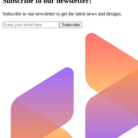
Subscribe to our newsletter!
Subscribe to our newsletter to get the latest news and designs.
Subscribe