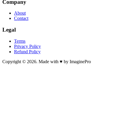
Company
About
Contact
Legal
Terms
Privacy Policy
Refund Policy
Copyright © 2026. Made with ♥ by ImaginePro