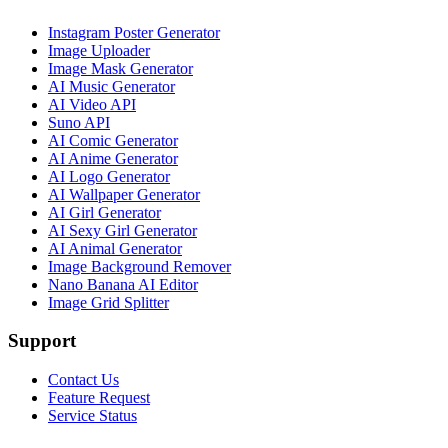
Instagram Poster Generator
Image Uploader
Image Mask Generator
AI Music Generator
AI Video API
Suno API
AI Comic Generator
AI Anime Generator
AI Logo Generator
AI Wallpaper Generator
AI Girl Generator
AI Sexy Girl Generator
AI Animal Generator
Image Background Remover
Nano Banana AI Editor
Image Grid Splitter
Support
Contact Us
Feature Request
Service Status