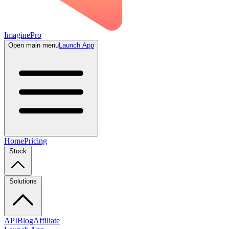
ImaginePro
Open main menu
Launch App
Home
Pricing
Stock
Solutions
API
Blog
Affiliate