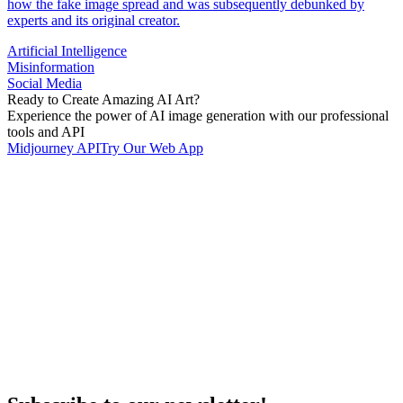
how the fake image spread and was subsequently debunked by
experts and its original creator.
Artificial Intelligence
Misinformation
Social Media
Ready to Create Amazing AI Art?
Experience the power of AI image generation with our professional
tools and API
Midjourney API
Try Our Web App