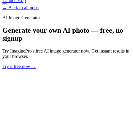
Launch App
← Back to all posts
AI Image Generator
Generate your own AI photo — free, no
signup
Try ImaginePro's free AI image generator now. Get instant results in
your browser.
Try it free now →
Developer Offer
Try ImaginePro API with 50 Free Credits
Build and ship AI-powered visuals with Midjourney, Flux, and more
— free credits refresh every month.