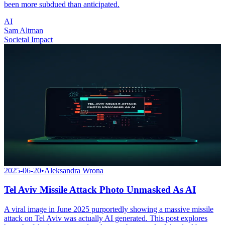
been more subdued than anticipated.
AI
Sam Altman
Societal Impact
2025-06-20
•
Aleksandra Wrona
Tel Aviv Missile Attack Photo Unmasked As AI
A viral image in June 2025 purportedly showing a massive missile
attack on Tel Aviv was actually AI generated. This post explores