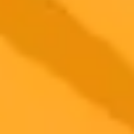
Discover the joy of generative AI lenses on Snapchat+
Learn about the 'blank line' prompt technique in ChatGPT
See a comparison of Perplexity search results versus Google
ImaginePro pricing comparison