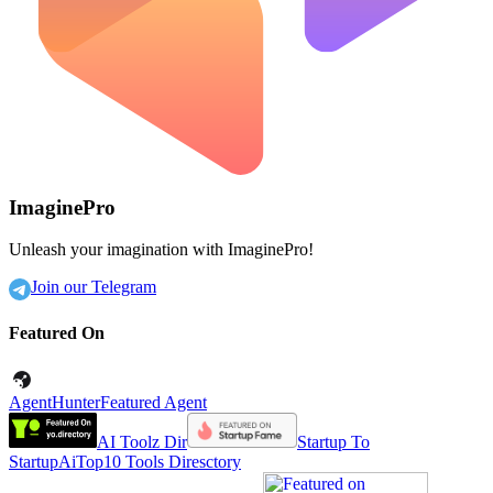
ImaginePro
Unleash your imagination with ImaginePro!
Join our Telegram
Featured On
AgentHunter
Featured Agent
AI Toolz Dir
Startup To
Startup
AiTop10 Tools Diresctory