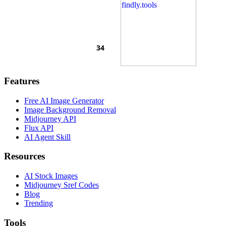
Features
Free AI Image Generator
Image Background Removal
Midjourney API
Flux API
AI Agent Skill
Resources
AI Stock Images
Midjourney Sref Codes
Blog
Trending
Tools