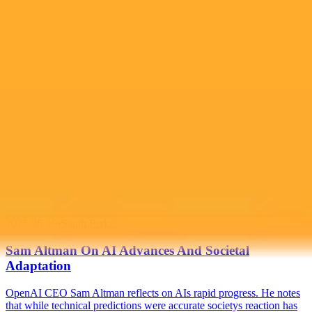
Generate yours free →
More Blogs
2025-06-19
•
Sarah Perkel
Sam Altman On AI Advances And Societal
Adaptation
OpenAI CEO Sam Altman reflects on AIs rapid progress. He notes
that while technical predictions were accurate societys reaction has