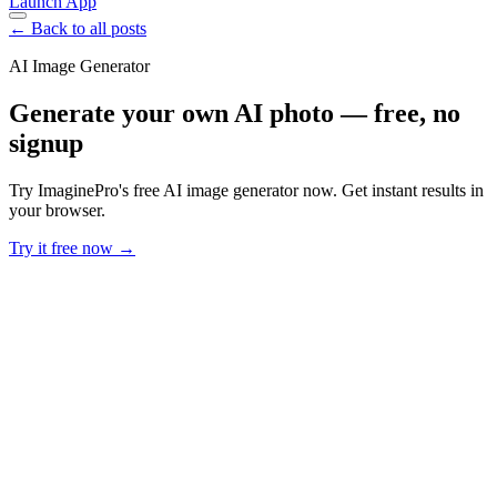
Launch App
← Back to all posts
AI Image Generator
Generate your own AI photo — free, no
signup
Try ImaginePro's free AI image generator now. Get instant results in
your browser.
Try it free now →
Developer Offer
Try ImaginePro API with 50 Free Credits
Build and ship AI-powered visuals with Midjourney, Flux, and more
— free credits refresh every month.