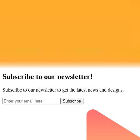
Subscribe to our newsletter!
Subscribe to our newsletter to get the latest news and designs.
Subscribe