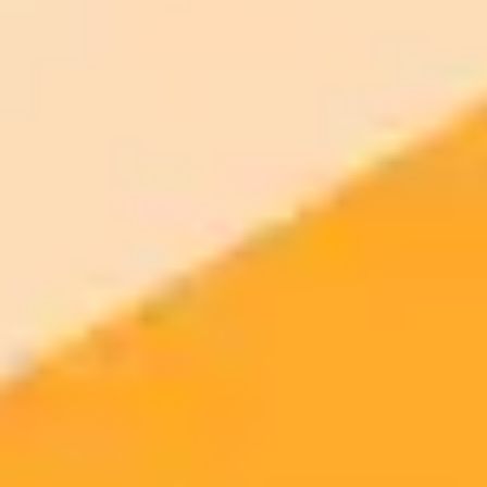
AI Image Generator
Generate your own AI photo — free, no
signup
Try ImaginePro's free AI image generator now. Get instant results in
your browser.
Generate yours free →
More Blogs