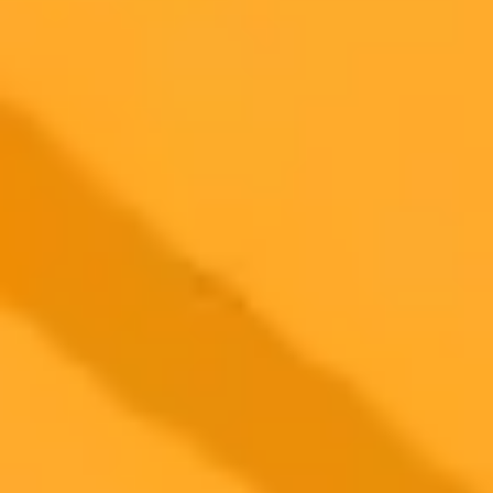
2025-06-06
•
Harshita Tewari
AI Showdown Copilot Versus ChatGPT Unveiled
This post details a head to head comparison of Copilot and
ChatGPT across seven practical tasks. Discover which AI tool
excels in accuracy, creativity, and overall user experience based on
hands on testing and G2 review analysis.
Artificial Intelligence
Chatgpt
Copilot