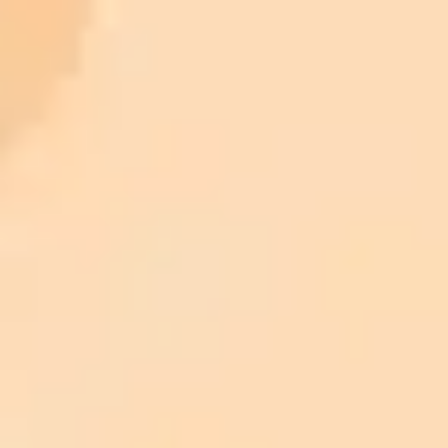
ImaginePro pricing comparison
Plan
Price
Highlights
300 monthly credits included
Access to Midjourney, Flux, and SDXL
$8 /
Standard
models
month
Commercial usage rights
900 monthly credits for scaling teams
$20 /
Higher concurrency and faster delivery
Premium
month
Priority support via Slack or Telegram