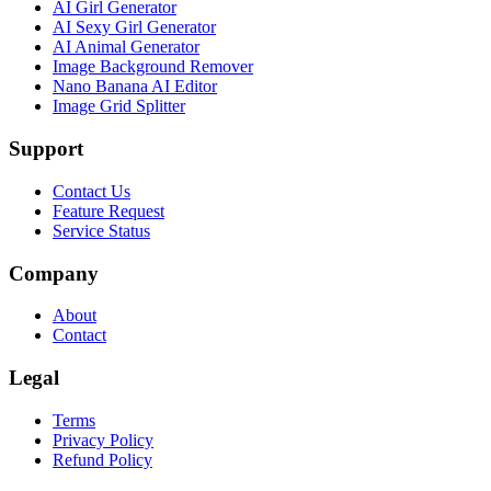
AI Girl Generator
AI Sexy Girl Generator
AI Animal Generator
Image Background Remover
Nano Banana AI Editor
Image Grid Splitter
Support
Contact Us
Feature Request
Service Status
Company
About
Contact
Legal
Terms
Privacy Policy
Refund Policy