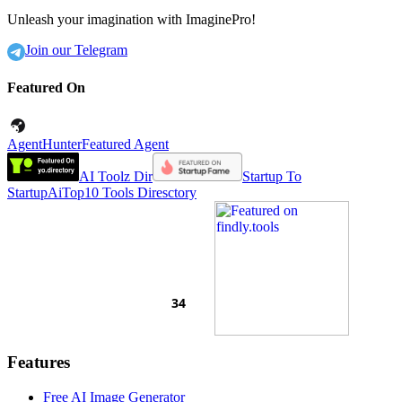
Unleash your imagination with ImaginePro!
Join our Telegram
Featured On
AgentHunter
Featured Agent
AI Toolz Dir
Startup To
Startup
AiTop10 Tools Diresctory
Features
Free AI Image Generator