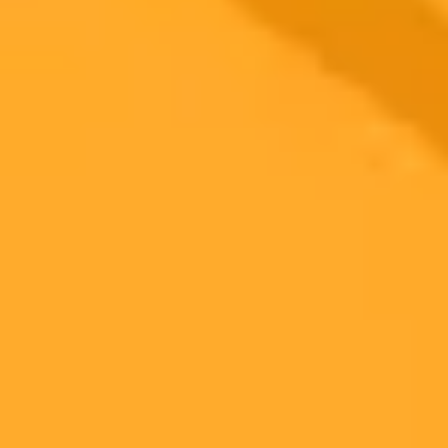
2025-06-06
•
Roger Dunaway roger@tulane.edu
Strategic Thinking Unlocks AI Creativity Boost
A new Tulane University study reveals generative AI tools like
ChatGPT can significantly boost employee creativity. However this
benefit is primarily seen in those who use metacognitive strategies
highlighting the need for organizations to develop these critical
thinking skills in their workforce.
Artificial Intelligence
Creativity
Strategic Thinking
Ready to Create Amazing AI Art?
Experience the power of AI image generation with our professional
tools and API
Midjourney API
Try Our Web App