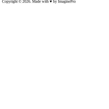
Copyright © 2026. Made with ♥ by ImaginePro