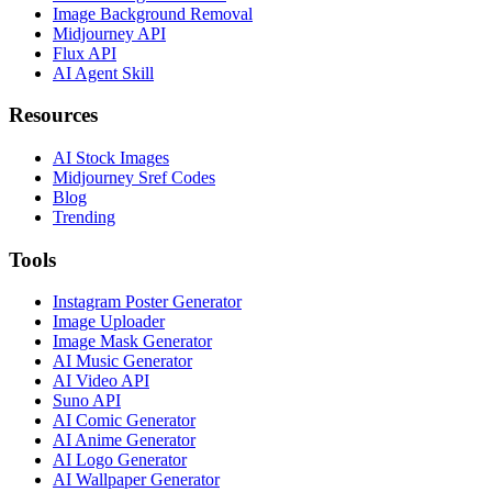
Image Background Removal
Midjourney API
Flux API
AI Agent Skill
Resources
AI Stock Images
Midjourney Sref Codes
Blog
Trending
Tools
Instagram Poster Generator
Image Uploader
Image Mask Generator
AI Music Generator
AI Video API
Suno API
AI Comic Generator
AI Anime Generator
AI Logo Generator
AI Wallpaper Generator