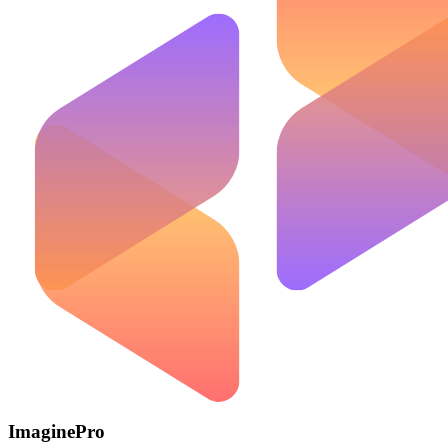
ImaginePro