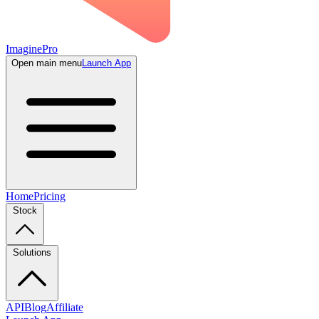
ImaginePro
Open main menu
Launch App
Home
Pricing
Stock
Solutions
API
Blog
Affiliate