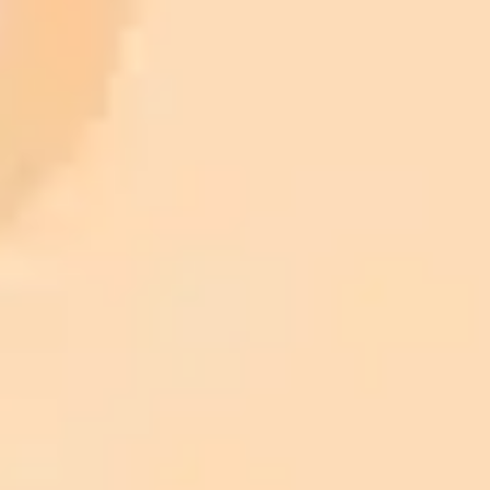
AI Image Generator
Generate your own AI photo — free, no
signup
Try ImaginePro's free AI image generator now. Get instant results in
your browser.
Generate yours free →
More Blogs