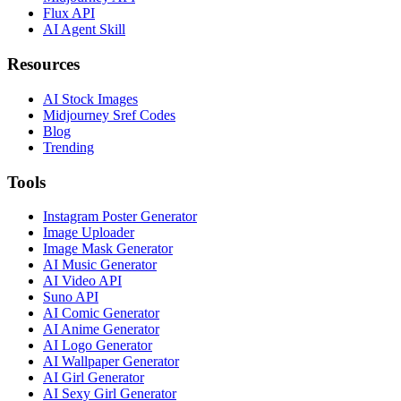
Flux API
AI Agent Skill
Resources
AI Stock Images
Midjourney Sref Codes
Blog
Trending
Tools
Instagram Poster Generator
Image Uploader
Image Mask Generator
AI Music Generator
AI Video API
Suno API
AI Comic Generator
AI Anime Generator
AI Logo Generator
AI Wallpaper Generator
AI Girl Generator
AI Sexy Girl Generator