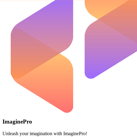
ImaginePro
Unleash your imagination with ImaginePro!