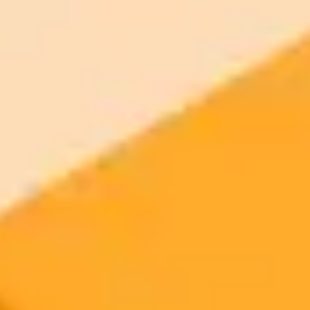
2025-06-21
•
Kyle Wiggers, Cody Corrall, Alyssa Stringer, Kate Park
ChatGPT Unveiled AI Chatbot Milestones And
Future
Explore the journey of OpenAIs ChatGPT its significant updates
challenges and answers to frequently asked questions about this AI
chatbot.
ChatGPT
OpenAI
Artificial Intelligence