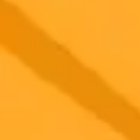
2025-06-21
•
Liv McMahon
BBC Challenges AI Firm Over Content Use
The BBC is pursuing legal action against an AI company for
allegedly using its content without permission. This marks a
significant step by the broadcaster in protecting its material from AI
scraping.
AI
Copyright
MediaLaw
Ready to Create Amazing AI Art?
Experience the power of AI image generation with our professional
tools and API
Midjourney API
Try Our Web App