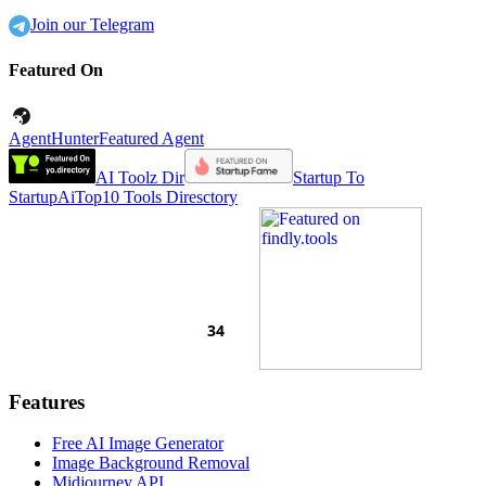
Join our Telegram
Featured On
AgentHunter
Featured Agent
AI Toolz Dir
Startup To
Startup
AiTop10 Tools Diresctory
Features
Free AI Image Generator
Image Background Removal
Midjourney API