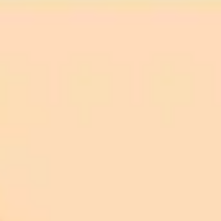
Network Issues:
Browser Settings:
Check Your Internet Connection:
Disable Ad Blockers or Extensions:
Try a Different Browser: