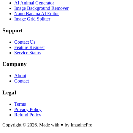
AI Animal Generator
Image Background Remover
Nano Banana AI Editor
Image Grid Splitter
Support
Contact Us
Feature Request
Service Status
Company
About
Contact
Legal
Terms
Privacy Policy
Refund Policy
Copyright © 2026. Made with ♥ by ImaginePro