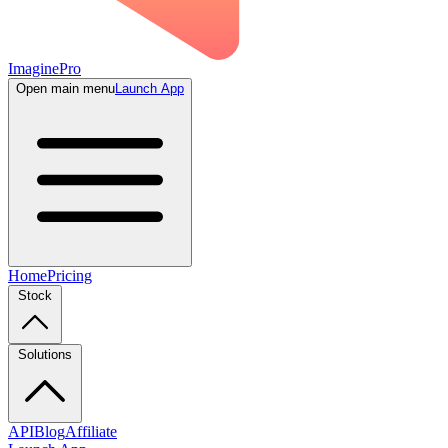
ImaginePro
Open main menu
Launch App
Home
Pricing
Stock
Solutions
API
Blog
Affiliate