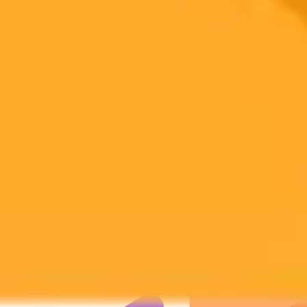
Subscribe to our newsletter!
Subscribe to our newsletter to get the latest news and designs.
Subscribe