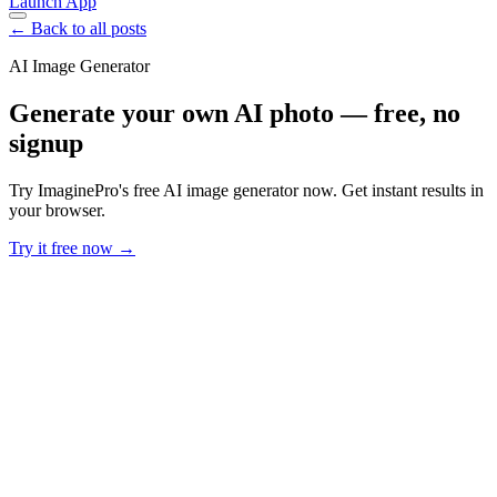
Launch App
← Back to all posts
AI Image Generator
Generate your own AI photo — free, no
signup
Try ImaginePro's free AI image generator now. Get instant results in
your browser.
Try it free now →
Developer Offer
Try ImaginePro API with 50 Free Credits
Build and ship AI-powered visuals with Midjourney, Flux, and more
— free credits refresh every month.