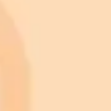
ImaginePro pricing comparison
Plan
Price
Highlights
300 monthly credits included
Access to Midjourney, Flux, and SDXL
$8 /
Standard
models
month
Commercial usage rights
900 monthly credits for scaling teams
$20 /
Higher concurrency and faster delivery
Premium
month
Priority support via Slack or Telegram