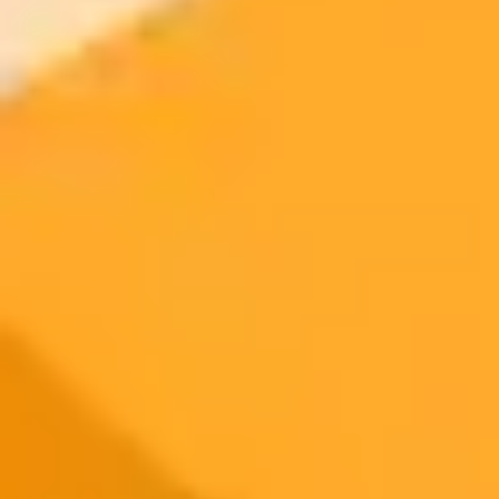
signup
Try ImaginePro's free AI image generator now. Get instant results in
your browser.
Generate yours free →
More Blogs
2025-06-12
•
Unknown