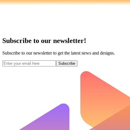
Subscribe to our newsletter!
Subscribe to our newsletter to get the latest news and designs.
Subscribe