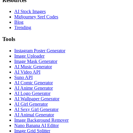
Resources
AI Stock Images
Midjourney Sref Codes
Blog
Trending
Tools
Instagram Poster Generator
Image Uploader
Image Mask Generator
AI Music Generator
AI Video API
Suno API
AI Comic Generator
AI Anime Generator
AI Logo Generator
AI Wallpaper Generator
AI Girl Generator
AI Sexy Girl Generator
AI Animal Generator
Image Background Remover
Nano Banana AI Editor
Image Grid Splitter