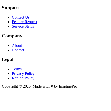
Support
Contact Us
Feature Request
Service Status
Company
About
Contact
Legal
Terms
Privacy Policy
Refund Policy
Copyright © 2026. Made with ♥ by ImaginePro