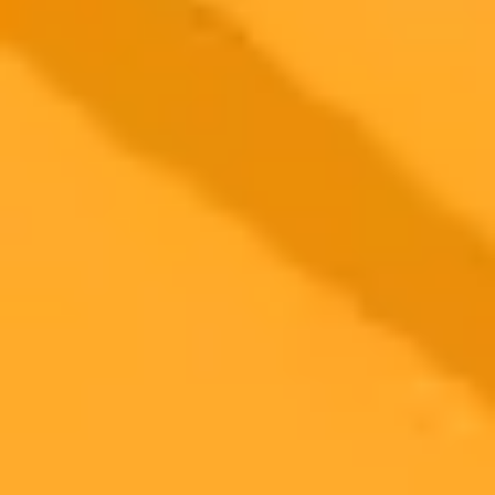
AI Crypto Forecast ChatGPTs Top Altcoin Picks
For 2025
ChatGPT forecasts a bullish crypto market into late 2025 with
significant price predictions for altcoins XRP Cardano and Stellar.
AI analysis points to substantial growth potential for these digital
assets.
AI
Cryptocurrency
Altcoin Predictions