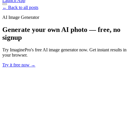
Launch App
← Back to all posts
AI Image Generator
Generate your own AI photo — free, no
signup
Try ImaginePro's free AI image generator now. Get instant results in
your browser.
Try it free now →
Developer Offer
Try ImaginePro API with 50 Free Credits
Build and ship AI-powered visuals with Midjourney, Flux, and more
— free credits refresh every month.