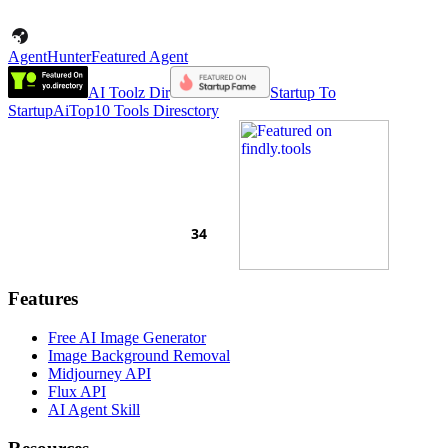
AgentHunter
Featured Agent
AI Toolz Dir
Startup To
Startup
AiTop10 Tools Diresctory
Features
Free AI Image Generator
Image Background Removal
Midjourney API
Flux API
AI Agent Skill