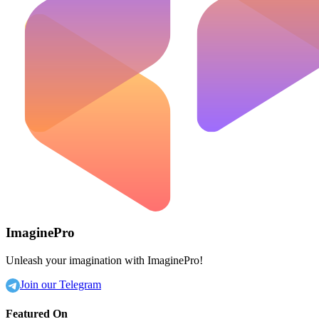
ImaginePro
Unleash your imagination with ImaginePro!
Join our Telegram
Featured On