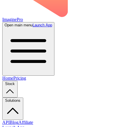
ImaginePro
Open main menu
Launch App
Home
Pricing
Stock
Solutions
API
Blog
Affiliate