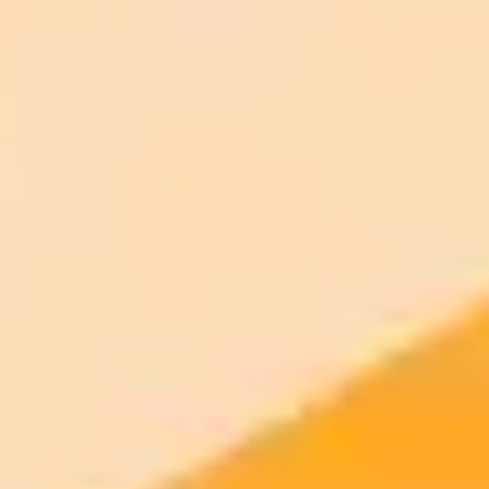
ImaginePro pricing comparison
Plan
Price
Highlights
300 monthly credits included
Access to Midjourney, Flux, and SDXL
$8 /
Standard
models
month
Commercial usage rights
900 monthly credits for scaling teams
$20 /
Higher concurrency and faster delivery
Premium
month
Priority support via Slack or Telegram
AI Image Generator
Generate your own AI photo — free, no